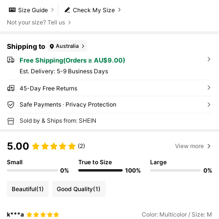
Size Guide
Check My Size
Not your size? Tell us
Shipping to
Australia
Free Shipping(Orders ≥ AU$9.00)
​Est. Delivery:
5-9 Business Days
45-Day Free Returns
Safe Payments · Privacy Protection
Sold by & Ships from: SHEIN
5.00
(2)
View more
Small
True to Size
Large
0%
100%
0%
Beautiful
(1)
Good Quality
(1)
k***a
Color: Multicolor / Size: M