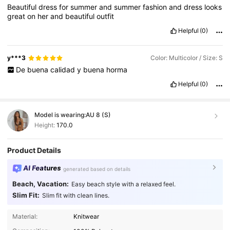
Beautiful
dress
for
summer
and
summer
fashion
and
dress
looks
great
on
her
and
beautiful
outfit
Helpful
(0)
y***3
Color: Multicolor / Size: S
De
buena
calidad
y
buena
horma
Helpful
(0)
Model is wearing:
AU 8 (S)
Height:
170.0
Product Details
AI Features
generated based on details
Beach, Vacation:
Easy beach style with a relaxed feel.
Slim Fit:
Slim fit with clean lines.
Material:
Knitwear