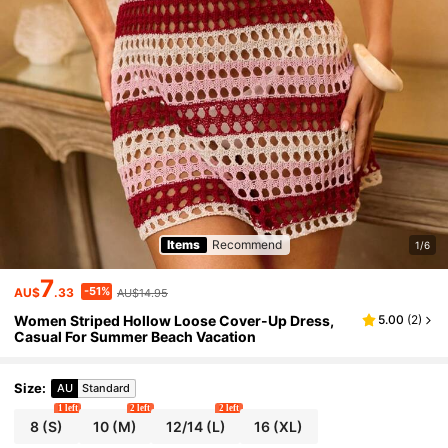
Items
Recommend
1/6
7
-51%
AU$
.33
AU$14.95
Women Striped Hollow Loose Cover-Up Dress,
5.00
(
2
)
Casual For Summer Beach Vacation
Size
:
AU
Standard
1 left
2 left
2 left
8
(S)
10
(M)
12/14
(L)
16
(XL)