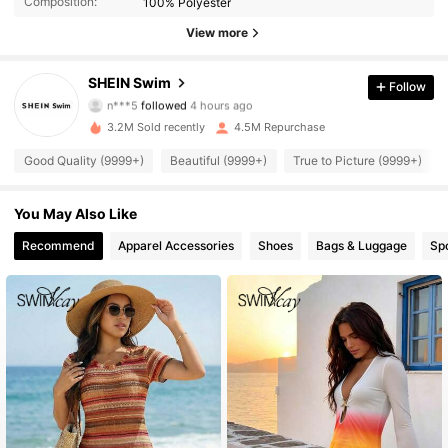
Composition:
100% Polyester
View more
414K Followers
4.93
SHEIN Swim
Follow
n***5
followed
4 hours ago
G***o
is browsing
414K Followers
4.93
3.2M Sold recently
4.5M Repurchase
Good Quality (9999+)
Beautiful (9999+)
True to Picture (9999+)
414K Followers
4.93
You May Also Like
414K Followers
Recommend
Apparel Accessories
Shoes
Bags & Luggage
Sp
4.93
414K Followers
4.93
414K Followers
4.93
414K Followers
4.93