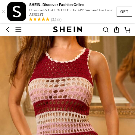
SHEIN- Discover Fashion Online
×
Download & Get 15% Off For 1st APP Purchase! Use Code:
GET
APPBEST
(3,138)