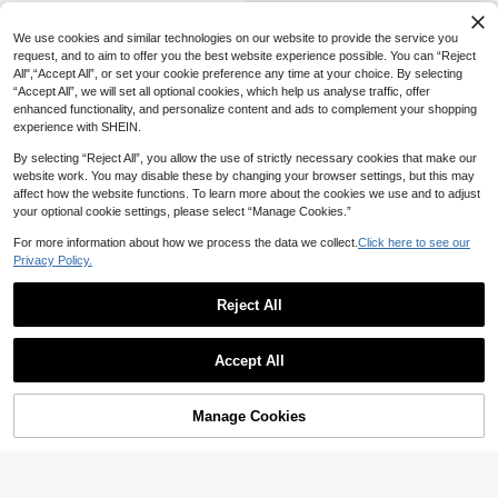
Ring Hollow-Out V-Neck Flared Sle
eve Pullover Beach Party Holiday
We use cookies and similar technologies on our website to provide the service you
request, and to aim to offer you the best website experience possible. You can “Reject
All",“Accept All”, or set your cookie preference any time at your choice. By selecting
“Accept All”, we will set all optional cookies, which help us analyse traffic, offer
enhanced functionality, and personalize content and ads to complement your shopping
experience with SHEIN.
By selecting “Reject All”, you allow the use of strictly necessary cookies that make our
website work. You may disable these by changing your browser settings, but this may
affect how the website functions. To learn more about the cookies we use and to adjust
your optional cookie settings, please select “Manage Cookies.”
For more information about how we process the data we collect.
Click here to see our
Privacy Policy.
Reject All
Accept All
Manage Cookies
Add to Cart
51% OFF!