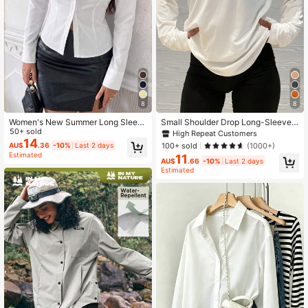
8
8
Women's New Summer Long Sleev
Small Shoulder Drop Long-Sleeve T
e Slim Fit Button-Up Shirt With Coll
50+ sold
-Shirt Solid Color Black Loose Casu
High Repeat Customers
ar
al White Spring Sports
14
100+ sold
(1000+)
AU$
.36
-10%
Last 2 days
Estimated
11
AU$
.66
-10%
Last 2 days
Estimated