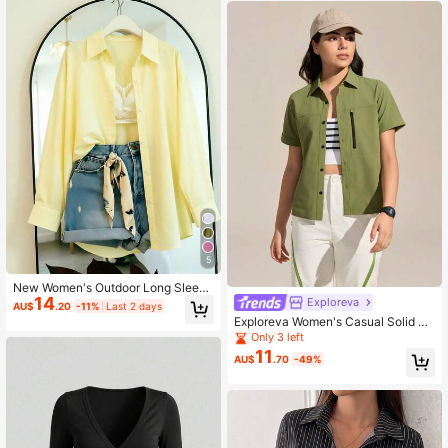
5
New Women's Outdoor Long Sleeve
14
Shirt, Collegiate Outdoor Sports Sty
Exploreva
AU$
.20
-11%
Last 2 days
le Long Minimalist Fashion Design,
Exploreva Women's Casual Solid Co
Four-Way Stretch Fabric, Women's
lor Short Sleeve Outdoor Shirt, Suit
Only 3 left
Loose Long Sleeve Shacket, Sprin
able For Sports, Daily Commute, Su
11
g/Autumn
AU$
.70
-49%
mmer