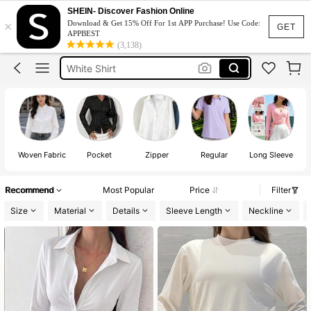
Adidas Women
SHEIN- Discover Fashion Online
×
Download & Get 15% Off For 1st APP Purchase! Use Code:
قميص ابيض
GET
APPBEST
(3,138)
Adidas
White Shirt
Adidas T Shirt
Adidas Women
قميص ابيض
Woven Fabric
Pocket
Zipper
Regular
Long Sleeve
Recommend
Most Popular
Price
Filter
Size
Material
Details
Sleeve Length
Neckline