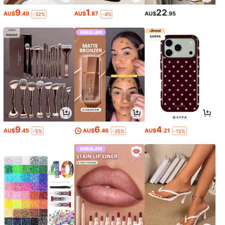
9
1
22
AU$
.49
AU$
.87
AU$
.95
-32%
-4%
9
6
4
AU$
.45
AU$
.46
AU$
.21
-5%
-35%
-15%