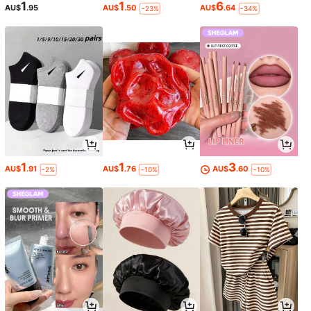
1
1
6
AU$
.95
AU$
.50
AU$
.64
-23%
-34%
1
1
3
AU$
.91
AU$
.76
AU$
.60
-2%
-10%
-10%