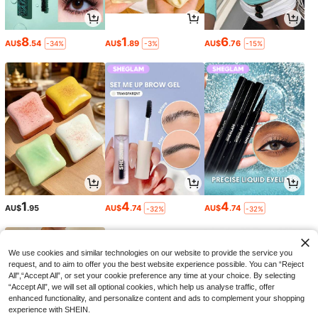
8
1
6
AU$
.54
AU$
.89
AU$
.76
-34%
-3%
-15%
1
4
4
AU$
.95
AU$
.74
AU$
.74
-32%
-32%
We use cookies and similar technologies on our website to provide the service you
request, and to aim to offer you the best website experience possible. You can “Reject
All",“Accept All”, or set your cookie preference any time at your choice. By selecting
“Accept All”, we will set all optional cookies, which help us analyse traffic, offer
enhanced functionality, and personalize content and ads to complement your shopping
experience with SHEIN.