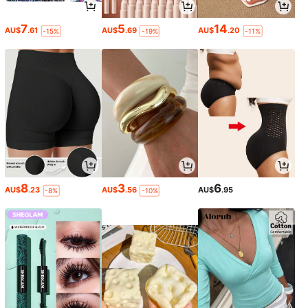
7
5
14
AU$
.61
AU$
.69
AU$
.20
-15%
-19%
-11%
8
3
6
AU$
.23
AU$
.56
AU$
.95
-8%
-10%