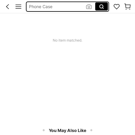
Phone Case
Jumpers For Women
Long Sleeve Tops Women
Couch Cover
Squishy
No item matched.
You May Also Like