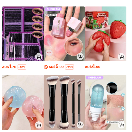
1
5
4
AU$
.76
AU$
.99
AU$
.95
-10%
-33%