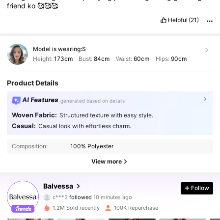
friend
ko
🥰🥰🥰
Helpful
(21)
Model is wearing:
S
Height:
173cm
Bust:
84cm
Waist:
60cm
Hips:
90cm
Product Details
AI Features
generated based on details
Woven Fabric:
Structured texture with easy style.
Casual:
Casual look with effortless charm.
Composition:
100% Polyester
View more
110K Followers
4.65
Balvessa
Follow
c***3
followed
10 minutes ago
m***3
is browsing
110K Followers
4.65
1.2M Sold recently
100K Repurchase