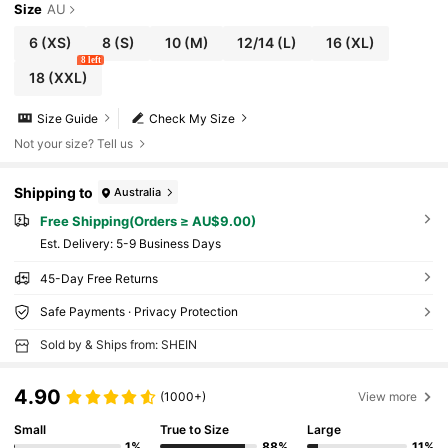
Size
AU
6
(XS)
8
(S)
10
(M)
12/14
(L)
16
(XL)
8 left
18
(XXL)
Size Guide
Check My Size
Not your size? Tell us
Shipping to
Australia
Free Shipping(Orders ≥ AU$9.00)
​Est. Delivery:
5-9 Business Days
45-Day Free Returns
Safe Payments · Privacy Protection
Sold by & Ships from: SHEIN
4.90
(1000+)
View more
Small
True to Size
Large
1%
88%
11%