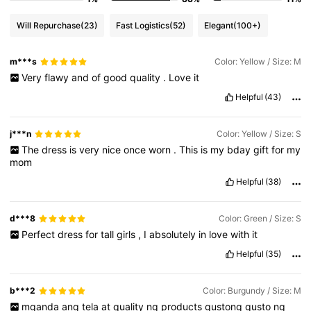
Will Repurchase
(23)
Fast Logistics
(52)
Elegant
(100+)
m***s
Color: Yellow / Size: M
Very
flawy
and
of
good
quality
.
Love
it
Helpful
(43)
j***n
Color: Yellow / Size: S
The
dress
is
very
nice
once
worn
.
This
is
my
bday
gift
for
my
mom
Helpful
(38)
d***8
Color: Green / Size: S
Perfect
dress
for
tall
girls
,
I
absolutely
in
love
with
it
Helpful
(35)
b***2
Color: Burgundy / Size: M
mganda
ang
tela
at
quality
ng
products
gustong
gusto
ng