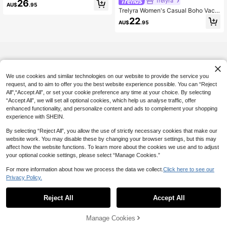
Trelyra
26
AU$
.95
Block 100% Cotton Fabric Loose V-
Trelyra Women's Casual Boho Vaca
Neck Vacation Holiday Casual Com
tion Summer Mustard Yellow Halter
22
mute Daily Elegant Party Home Lon
AU$
.95
Neck Long Dress, Tank Style Beac
g Sleeveless Dress
h Brunch Vacation Outfit, Fashion El
egant Minimalist Dress
We use cookies and similar technologies on our website to provide the service you
request, and to aim to offer you the best website experience possible. You can “Reject
All",“Accept All”, or set your cookie preference any time at your choice. By selecting
“Accept All”, we will set all optional cookies, which help us analyse traffic, offer
enhanced functionality, and personalize content and ads to complement your shopping
experience with SHEIN.
By selecting “Reject All”, you allow the use of strictly necessary cookies that make our
website work. You may disable these by changing your browser settings, but this may
affect how the website functions. To learn more about the cookies we use and to adjust
your optional cookie settings, please select “Manage Cookies.”
For more information about how we process the data we collect.
Click here to see our
Privacy Policy.
Reject All
Accept All
Manage Cookies
Add to Cart