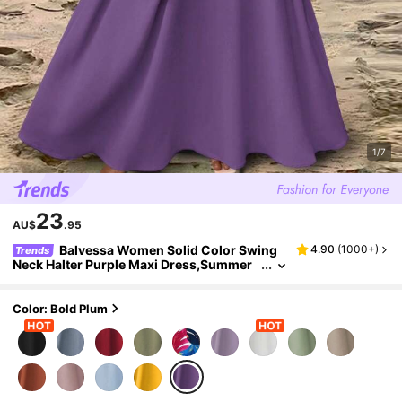
1/7
23
AU$
.95
Balvessa Women Solid Color Swing
4.90
(
1000+
)
Trends
Neck Halter Purple Maxi Dress,Summer
Tropical Beach Holiday Vacation,Simple
Daily Wear Long Lavender Sundress,Holiday
Outfit
Color: Bold Plum