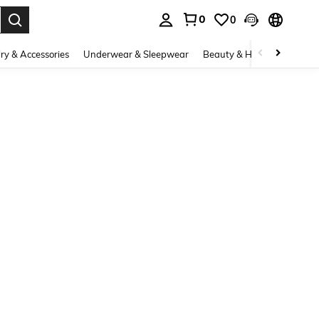
0
0
. Press Enter to select.
ry & Accessories
Underwear & Sleepwear
Beauty & Health
Shoes