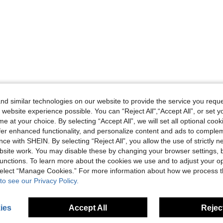
d similar technologies on our website to provide the service you reque
 website experience possible. You can “Reject All",“Accept All”, or set y
e at your choice. By selecting “Accept All”, we will set all optional coo
offer enhanced functionality, and personalize content and ads to comple
ce with SHEIN. By selecting “Reject All”, you allow the use of strictly 
site work. You may disable these by changing your browser settings, b
unctions. To learn more about the cookies we use and to adjust your op
 select “Manage Cookies.” For more information about how we process 
to see our Privacy Policy.
ies
Accept All
Reject