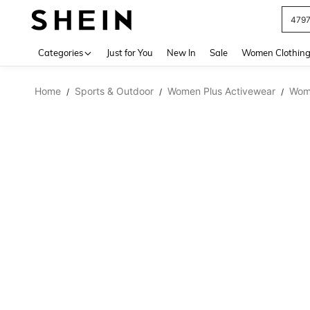
479
Use up 
Categories
Just for You
New In
Sale
Women Clothin
Home
Sports & Outdoor
Women Plus Activewear
Wome
/
/
/