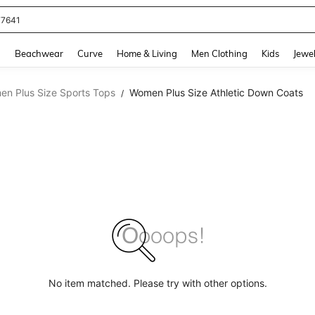
77641
and down arrow keys to navigate search Recently Searched and Search Discovery
g
Beachwear
Curve
Home & Living
Men Clothing
Kids
Jewel
n Plus Size Sports Tops
Women Plus Size Athletic Down Coats
/
No item matched. Please try with other options.