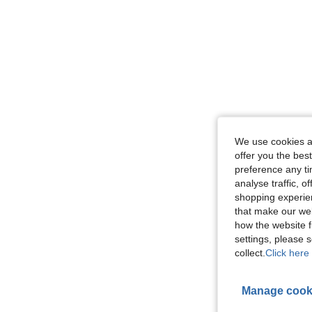
We use cookies an
offer you the best
preference any tim
analyse traffic, 
shopping experien
that make our web
how the website f
settings, please
collect.
Click here 
Manage cook