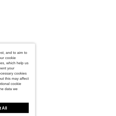
st, and to aim to
our cookie
kies, which help us
ment your
necessary cookies
ut this may affect
tional cookie
the data we
 All