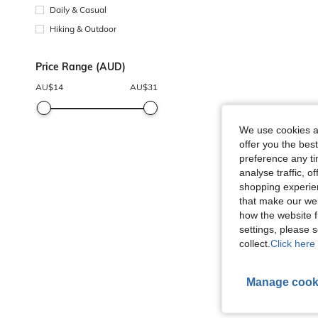
Daily & Casual
Hiking & Outdoor
Price Range (AUD)
AU$
14
AU$
31
We use cookies an
offer you the best
preference any tim
analyse traffic, 
shopping experien
that make our web
how the website f
settings, please
collect.
Click here 
Manage cook