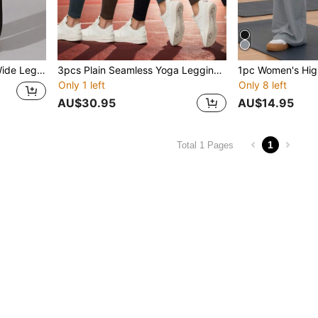
1pc Women's High Waist Wide Leg Sweatpants, Elastic Casual Loose Drawstring Pants, Suitable For Weekend Sports, Yoga, Running, Daily Wear, All Seasons, Comfortable Sports Casual Pants
3pcs Plain Seamless Yoga Leggings! High - Waisted For Running & Fitness, Ideal For Outdoor, Yoga, Workout, Activewear, Running Gear, Gym Clothes .
Only 1 left
Only 8 left
AU$30.95
AU$14.95
1
Total 1 Pages