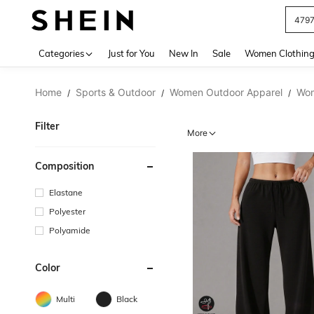
479
Use up 
Categories
Just for You
New In
Sale
Women Clothin
Home
Sports & Outdoor
Women Outdoor Apparel
Wom
/
/
/
Filter
More
Composition
Elastane
Polyester
Polyamide
Color
Multi
Black