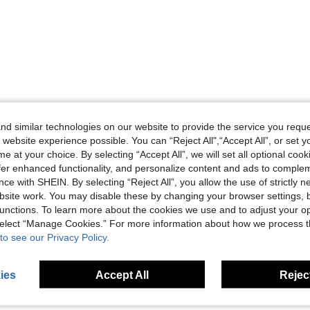
d similar technologies on our website to provide the service you reque
 website experience possible. You can “Reject All",“Accept All”, or set y
e at your choice. By selecting “Accept All”, we will set all optional coo
offer enhanced functionality, and personalize content and ads to comple
ce with SHEIN. By selecting “Reject All”, you allow the use of strictly 
site work. You may disable these by changing your browser settings, b
unctions. To learn more about the cookies we use and to adjust your op
 select “Manage Cookies.” For more information about how we process 
to see our Privacy Policy.
ies
Accept All
Reject