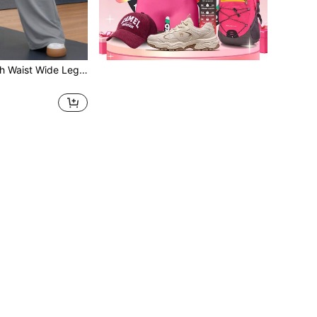
1pc Women's High Waist Wide Leg Sweatpants, Elastic Casual Loose Drawstring Pants, Suitable For Weekend Sports, Yoga, Running, Daily Wear, All Seasons, Comfortable Sports Pants For Women