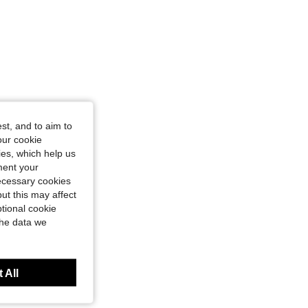
st, and to aim to
our cookie
kies, which help us
ment your
necessary cookies
ut this may affect
tional cookie
the data we
 All