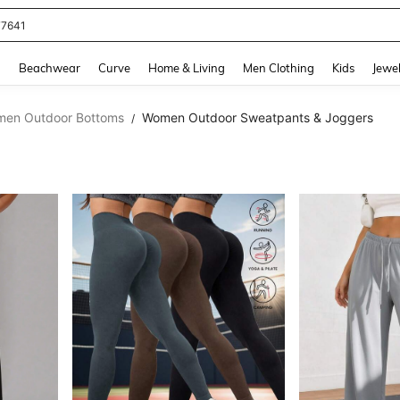
77641
and down arrow keys to navigate search Recently Searched and Search Discovery
g
Beachwear
Curve
Home & Living
Men Clothing
Kids
Jewel
en Outdoor Bottoms
Women Outdoor Sweatpants & Joggers
/