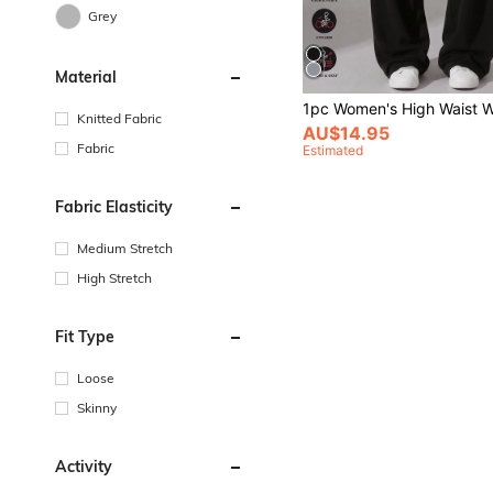
Grey
Material
Knitted Fabric
AU$14.95
Fabric
Estimated
Fabric Elasticity
Medium Stretch
High Stretch
Fit Type
Loose
Skinny
Activity