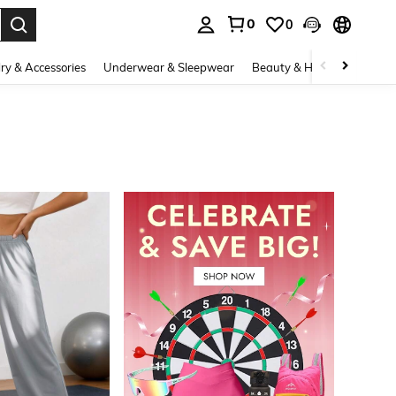
0
0
. Press Enter to select.
ry & Accessories
Underwear & Sleepwear
Beauty & Health
Shoes