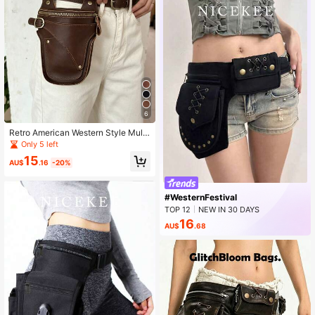
6
Retro American Western Style Multi
-Function Waist Bag Belt, Wastelan
Only 5 left
d Y2K Punk Rivet Wide Waist Belt
15
AU$
.16
-20%
#WesternFestival
TOP 12
NEW IN 30 DAYS
Rising 13%
16
AU$
.68