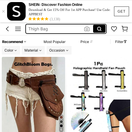
Leg Bag
SHEIN- Discover Fashion Online
×
Download & Get 15% Off For 1st APP Purchase! Use Code:
Waist Bag
GET
APPBEST
(3,138)
Thigh Bag
Belt Bag
Rave
Recommend
Most Popular
Price
Filter
Leg Bag
Color
Material
Occasion
6