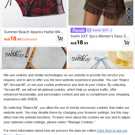
11
Swim SXY
Summer Beach 4packs Halter Bikin
Swim SXY 3pcs Women's Sexy Soli
i With Dragon Print Mesh Cover Up
18
AU$
.95
Estimated
d Color V-Neck Halter Tie Bikini Set
18
AU$
.95
Set With Cover-Up
We use cookies and similar technologies on our website to provide the service you
request, and to aim to offer you the best website experience possible. You can “Reject
All",“Accept All”, or set your cookie preference any time at your choice. By selecting
“Accept All”, we will set all optional cookies, which help us analyse traffic, offer
enhanced functionality, and personalize content and ads to complement your shopping
experience with SHEIN.
By selecting “Reject All”, you allow the use of strictly necessary cookies that make our
website work. You may disable these by changing your browser settings, but this may
affect how the website functions. To learn more about the cookies we use and to adjust
your optional cookie settings, please select “Manage Cookies.”
4
For more information about how we process the data we collect.
Click here to see our
5