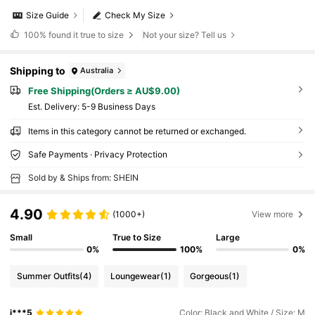
Size Guide
Check My Size
100%
found it true to size
Not your size? Tell us
Shipping to
Australia
Free Shipping(Orders ≥ AU$9.00)
​Est. Delivery:
5-9 Business Days
Items in this category cannot be returned or exchanged.
Safe Payments · Privacy Protection
Sold by & Ships from: SHEIN
4.90
(1000+)
View more
Small
True to Size
Large
0%
100%
0%
Summer Outfits
(4)
Loungewear
(1)
Gorgeous
(1)
j***5
Color: Black and White / Size: M