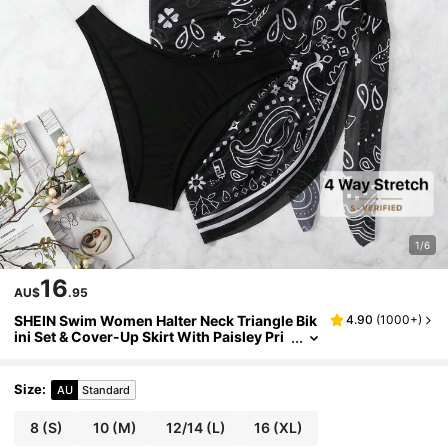
1/6
16
AU$
.95
SHEIN Swim Women Halter Neck Triangle Bik
4.90
(
1000+
)
ini Set & Cover-Up Skirt With Paisley Pri
nt For Summer Beach Vacation
Size
:
AU
Standard
8
(S)
10
(M)
12/14
(L)
16
(XL)