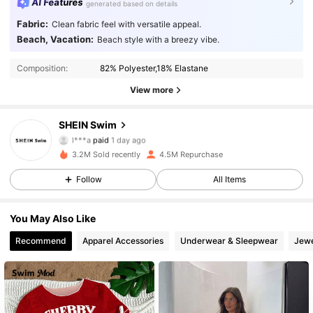
AI Features
generated based on details
Fabric:
Clean fabric feel with versatile appeal.
Beach, Vacation:
Beach style with a breezy vibe.
Composition:
82% Polyester,18% Elastane
View more
SHEIN Swim
414K Followers
4.93
l***a
paid
1 day ago
r***3
followed
30 minutes ago
3.2M Sold recently
4.5M Repurchase
414K Followers
4.93
Follow
All Items
You May Also Like
414K Followers
4.93
Recommend
Apparel Accessories
Underwear & Sleepwear
Jewe
414K Followers
4.93
414K Followers
4.93