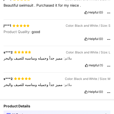
Beautiful
swimsuit
.
Purchased
it
for
my
niece
.
Helpful
(0)
j***1
Color: Black and White / Size: S
Product Quality:
good
Helpful
(0)
s***2
Color: Black and White / Size: L
والبحر
للصيف
ومناسبه
وجميله
جداً
مميز
ملائم:
Helpful
(1)
s***2
Color: Black and White / Size: M
والبحر
للصيف
ومناسبه
وجميله
جداً
مميز
ملائم:
Helpful
(0)
Product Details