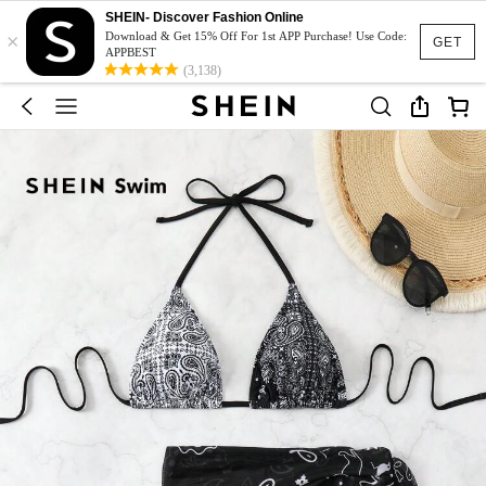
SHEIN- Discover Fashion Online
×
Download & Get 15% Off For 1st APP Purchase! Use Code:
GET
APPBEST
(3,138)