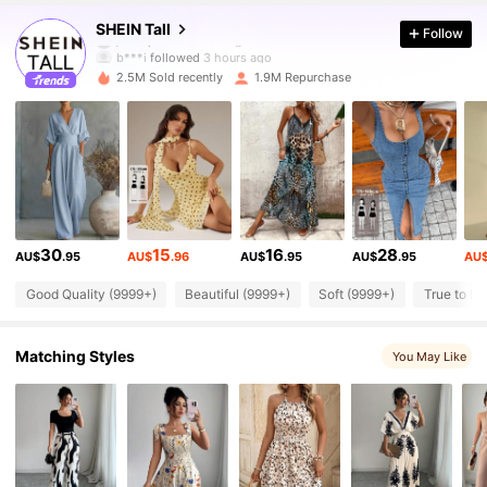
1M Followers
4.90
SHEIN Tall
Follow
b***i
followed
3 hours ago
2.5M Sold recently
1.9M Repurchase
1M Followers
4.90
1M Followers
4.90
1M Followers
4.90
30
15
16
28
AU$
.95
AU$
.96
AU$
.95
AU$
.95
AU
1M Followers
4.90
Good Quality (9999+)
Beautiful (9999+)
Soft (9999+)
True to Pi
Matching Styles
1M Followers
You May Like
4.90
1M Followers
4.90