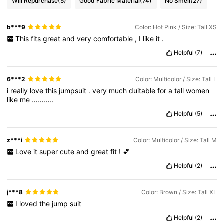
Will Repurchase
(5)
Good Fabric Material
(74)
No Smell
(27)
b***9
Color: Hot Pink / Size: Tall XS
This
fits
great
and
very
comfortable
,
I
like
it
.
Helpful
(7)
6***2
Color: Multicolor / Size: Tall L
i
really
love
this
jumpsuit
.
very
much
duitable
for
a
tall
women
like
me
………..
Helpful
(5)
z***i
Color: Multicolor / Size: Tall M
Love
it
super
cute
and
great
fit
!
💕
Helpful
(2)
j***8
Color: Brown / Size: Tall XL
I
loved
the
jump
suit
Helpful
(2)