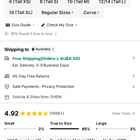
6
(Tall XS)
8
(Tall S)
10
(Tall M)
12/14
(Tall L)
16
(Tall XL)
Regular Sizes
Curve
Size Guide
Check My Size
95%
found it true to size
Shipping to
Australia
Free Shipping(Orders ≥ AU$9.00)
​Est. Delivery:
5-9 Business Days
45-Day Free Returns
Safe Payments · Privacy Protection
Sold by & Ships from: SHEIN
4.92
(1000+)
View more
Small
True to Size
Large
2%
95%
3%