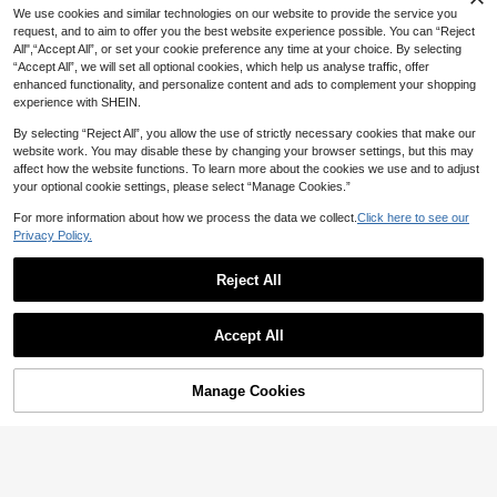
Halter Neck Sleeveless Jumpsuit, S
We use cookies and similar technologies on our website to provide the service you
ummer Clothing, Summer Women's
Wear
request, and to aim to offer you the best website experience possible. You can “Reject
All",“Accept All”, or set your cookie preference any time at your choice. By selecting
“Accept All”, we will set all optional cookies, which help us analyse traffic, offer
enhanced functionality, and personalize content and ads to complement your shopping
experience with SHEIN.
By selecting “Reject All”, you allow the use of strictly necessary cookies that make our
website work. You may disable these by changing your browser settings, but this may
affect how the website functions. To learn more about the cookies we use and to adjust
your optional cookie settings, please select “Manage Cookies.”
For more information about how we process the data we collect.
Click here to see our
Privacy Policy.
Reject All
7
Breezaya
Rafferiza
Accept All
SHEIN Holidaya Women's Summer
Rafferiza Women's Fashionable Bla
Leaf Flora Print Elegant Jumpsuit,Ci
30+ Say "No Smell"
ck & White Floral Print Jumpsuit For
110+ Say "Beautiful"
nched Waist Wide Leg Romper For
Spring And Summer, Vacation
20
Brunch,Beige Black And White Sum
17
Manage Cookies
AU$
.95
Add to Cart
AU$
.06
-10%
Estimated
mer Elegant Wide Leg Jumpsuit