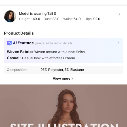
Model is wearing:
Tall S
Height:
163.0
Bust:
88.0
Waist:
64.0
Hips:
92.0
Product Details
AI Features
generated based on details
Woven Fabric:
Woven texture with a neat finish.
Casual:
Casual look with effortless charm.
Composition:
95% Polyester, 5% Elastane
View more