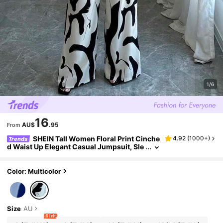
1/6
16
AU$
.95
From
SHEIN Tall Women Floral Print Cinche
4.92
(
1000+
)
Trends
d Waist Up Elegant Casual Jumpsuit, Sle
eveless Jumpsuit Suitable For Daily Wea
r & Vacation, Tall Women
Color: Multicolor
Size
AU
8 left