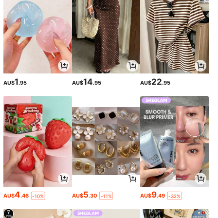
1
14
22
AU$
.95
AU$
.95
AU$
.95
4
5
9
AU$
.46
AU$
.30
AU$
.49
-10%
-11%
-32%