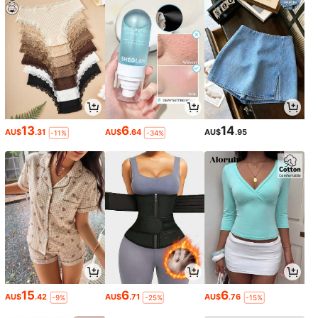
13
6
14
AU$
.31
AU$
.64
AU$
.95
-11%
-34%
15
6
6
AU$
.42
AU$
.71
AU$
.76
-9%
-25%
-15%