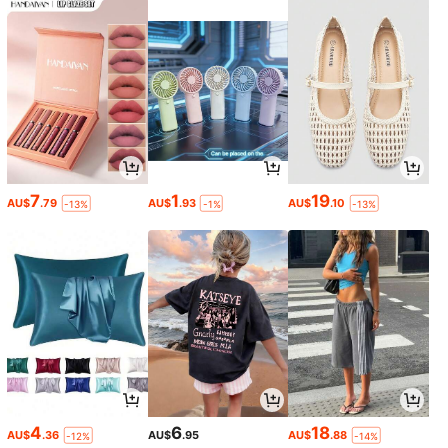
7
1
19
AU$
.79
AU$
.93
AU$
.10
-13%
-1%
-13%
4
6
18
AU$
.36
AU$
.95
AU$
.88
-12%
-14%