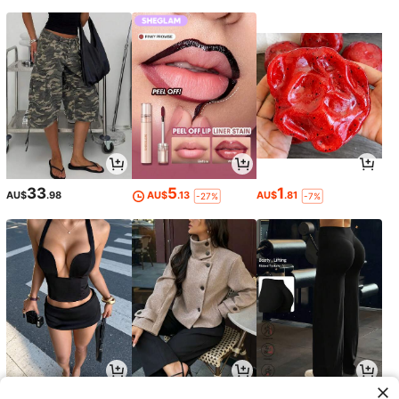
33
5
1
AU$
.98
AU$
.13
AU$
.81
-27%
-7%