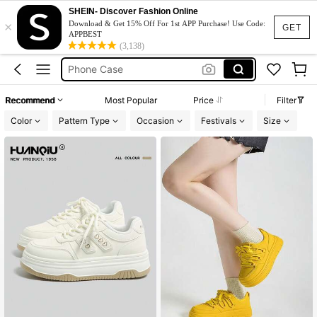
Huanqiu
SHEIN- Discover Fashion Online
×
Cricket
Download & Get 15% Off For 1st APP Purchase! Use Code:
GET
APPBEST
Squishy
(3,138)
Phone Case
Jumpers For Women
Recommend
Most Popular
Price
Filter
Huanqiu
Color
Pattern Type
Occasion
Festivals
Size