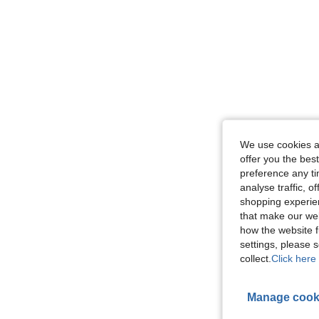
We use cookies an
offer you the best
preference any tim
analyse traffic, 
shopping experien
that make our web
how the website f
settings, please
collect.
Click here 
Manage cook