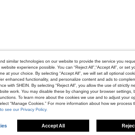
d similar technologies on our website to provide the service you reque
 website experience possible. You can “Reject All",“Accept All”, or set y
e at your choice. By selecting “Accept All”, we will set all optional coo
offer enhanced functionality, and personalize content and ads to comple
ce with SHEIN. By selecting “Reject All”, you allow the use of strictly 
site work. You may disable these by changing your browser settings, b
unctions. To learn more about the cookies we use and to adjust your op
 select “Manage Cookies.” For more information about how we process 
to see our Privacy Policy.
ies
Accept All
Reject