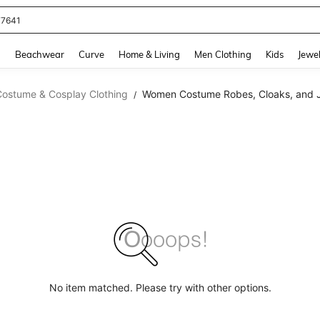
77641
and down arrow keys to navigate search Recently Searched and Search Discovery
g
Beachwear
Curve
Home & Living
Men Clothing
Kids
Jewel
Costume & Cosplay Clothing
Women Costume Robes, Cloaks, and 
/
No item matched. Please try with other options.