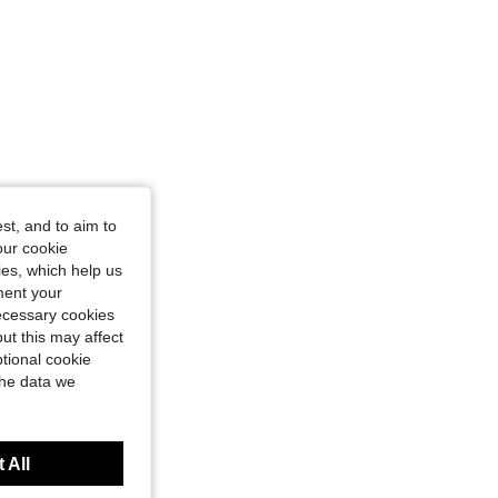
st, and to aim to
our cookie
kies, which help us
ment your
necessary cookies
ut this may affect
tional cookie
the data we
 All