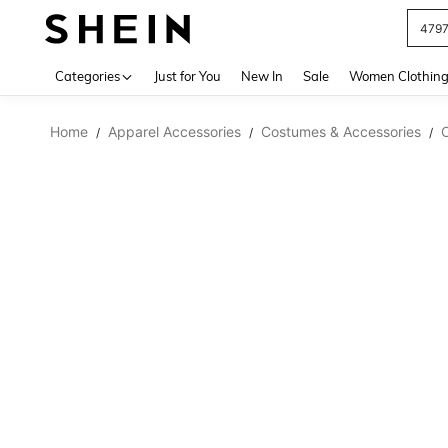
479
Use up 
Categories
Just for You
New In
Sale
Women Clothin
Home
Apparel Accessories
Costumes & Accessories
/
/
/