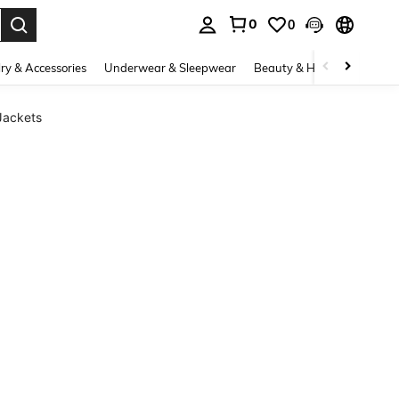
0
0
. Press Enter to select.
ry & Accessories
Underwear & Sleepwear
Beauty & Health
Shoes
Jackets