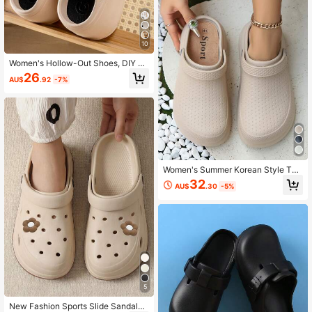
10
Women's Hollow-Out Shoes, DIY Se
quin Decor, Punk Style Thick Sole
26
AU$
.92
-7%
Hollow-Out Design, Comfortable G
arden Shoes
Women's Summer Korean Style Thi
ck Sole Closed-Toe Slides, Casual
32
AU$
.30
-5%
Outdoor Wear Slip-Resistant Beach
Sandals
5
New Fashion Sports Slide Sandals