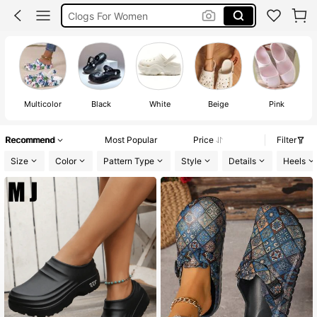
Clogs For Women
Crocs For Women
كروكس
Multicolor
Black
White
Beige
Pink
Recommend
Most Popular
Price
Filter
Size
Color
Pattern Type
Style
Details
Heels