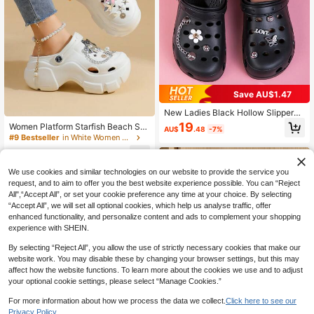
Save AU$1.47
#9 Bestseller
in White Women Clogs
New Ladies Black Hollow Slippers
Only 4 left
(DIY Detachable Decor), Indoor/Gar
19
#9 Bestseller
#9 Bestseller
in White Women Clogs
in White Women Clogs
Women Platform Starfish Beach Sa
AU$
.48
-7%
den/Beach Comfy Breathable Sand
ndals/Slippers With Thick Soles, DI
Only 4 left
Only 4 left
als Clogs
Y Summer Casual Elevated Slip-Re
#9 Bestseller
in White Women Clogs
26
sistant Wedge Shoes
AU$
.96
-10%
Only 4 left
We use cookies and similar technologies on our website to provide the service you
request, and to aim to offer you the best website experience possible. You can “Reject
All",“Accept All”, or set your cookie preference any time at your choice. By selecting
“Accept All”, we will set all optional cookies, which help us analyse traffic, offer
enhanced functionality, and personalize content and ads to complement your shopping
experience with SHEIN.
By selecting “Reject All”, you allow the use of strictly necessary cookies that make our
website work. You may disable these by changing your browser settings, but this may
affect how the website functions. To learn more about the cookies we use and to adjust
your optional cookie settings, please select “Manage Cookies.”
For more information about how we process the data we collect.
Click here to see our
Privacy Policy.