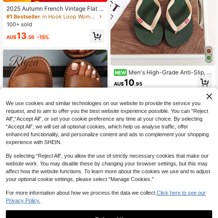
2025 Autumn French Vintage Flat S
hoes, Fairy Style Mary Jane Shoes
#1 Bestseller
in Hook Loop Women Flats
With Ankle Strap, Spring New Arriva
100+ sold
l, Low Vamp And Square Toe,Ballet
13
Flats
AU$
.56
-15%
Men's High-Grade Anti-Slip, A
NEW
nti-Odor, V-Shaped Thong Slippers,
10
AU$
.95
Rubber Outdoor Thick Sole Beach
Sandals
We use cookies and similar technologies on our website to provide the service you
request, and to aim to offer you the best website experience possible. You can “Reject
All",“Accept All”, or set your cookie preference any time at your choice. By selecting
“Accept All”, we will set all optional cookies, which help us analyse traffic, offer
enhanced functionality, and personalize content and ads to complement your shopping
experience with SHEIN.
By selecting “Reject All”, you allow the use of strictly necessary cookies that make our
website work. You may disable these by changing your browser settings, but this may
affect how the website functions. To learn more about the cookies we use and to adjust
your optional cookie settings, please select “Manage Cookies.”
6
For more information about how we process the data we collect.
Click here to see our
Women Comfortable, Lightweight, C
Privacy Policy.
asual And Versatile Slip-On Flat Slip
#1 Bestseller
in Beach Women Sandals
pers, Large Size, For Spring And Su
500+ sold
mmer, Outdoor Wearing,Beach Outfi
40