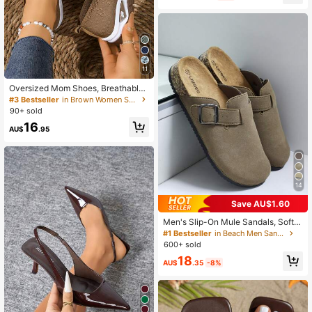
day High Heel Sandals
11
Oversized Mom Shoes, Breathable
Mesh Women's Casual Shoes, Wom
#3 Bestseller
in Brown Women Sneakers
en's Flat Summer Sandals, Slip-On
90+ sold
Hollow Design, Aesthetic
16
AU$
.95
14
Save AU$1.60
Men's Slip-On Mule Sandals, Soft
Wood Casual Slippers, Backless Sli
#1 Bestseller
in Beach Men Sandals
des, Suitable For Summer And Autu
600+ sold
mn/Winter, Large Size, Office & Leis
18
ure, Everyday Wear
AU$
.35
-8%