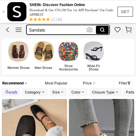
Heels
SHEIN- Discover Fashion Online
×
Download & Get 15% Off For 1st APP Purchase! Use Code:
Shoes
GET
APPBEST
(3,138)
Sandals
Boots
Shoes For Woman
Heels
Shoe
Wide Fit
Women Shoes
Men Shoes
Accessories
Shoes
Recommend
Most Popular
Price
Filter
Category
Size
Color
Closure Type
Patte