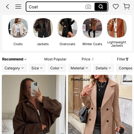
Fur Coat
Winter Outfit For Women
Leather Jacket
Lightweight
Coats
Jackets
Overcoats
Winter Coats
Jackets
Recommend
Most Popular
Price
Filter
Category
Size
Color
Material
Details
Composit