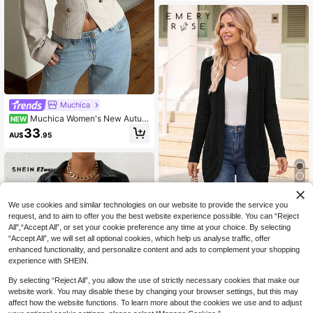
Muchica
Muchica Women's New Autum
NEW
n/Winter Khaki Button Decor Napol
33
AU$
.95
eon Jacket
4
We use cookies and similar technologies on our website to provide the service you
EMERY ROSE Women's Solid Color
request, and to aim to offer you the best website experience possible. You can “Reject
Minimalist Casual Long Sleeve Reg
#9 Bestseller
in Pocket Women Lightweight Jackets
All",“Accept All”, or set your cookie preference any time at your choice. By selecting
ular Jacket
300+ sold
“Accept All”, we will set all optional cookies, which help us analyse traffic, offer
enhanced functionality, and personalize content and ads to complement your shopping
13
AU$
.95
experience with SHEIN.
By selecting “Reject All”, you allow the use of strictly necessary cookies that make our
website work. You may disable these by changing your browser settings, but this may
affect how the website functions. To learn more about the cookies we use and to adjust