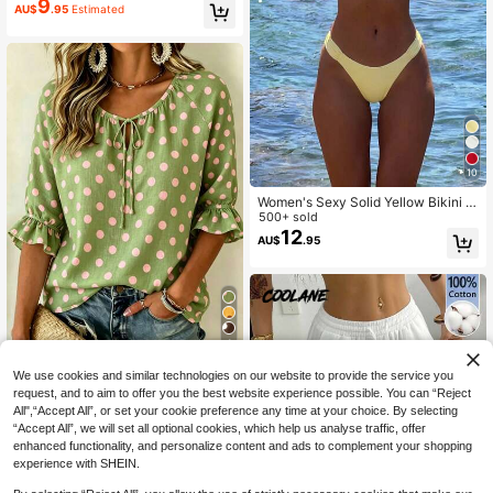
9
AU$
.95
Estimated
al Summer
10
Women's Sexy Solid Yellow Bikini S
et With Metal Flower Pendant, Eleg
500+ sold
ant Casual Beach/Resort Wear Sum
12
AU$
.95
mer Vacation, Vacationcore
4
Polka Dot And Floral Print Loose Fit
We use cookies and similar technologies on our website to provide the service you
3/4 Sleeve Ruffle Hem Blouse, Sum
#3 Bestseller
in Tie Neck Women Tops, Blouses & Tee
request, and to aim to offer you the best website experience possible. You can “Reject
mer Fashion Tops For Women Vacat
14
All",“Accept All”, or set your cookie preference any time at your choice. By selecting
AU$
.07
-17%
Last 2 days
ion
“Accept All”, we will set all optional cookies, which help us analyse traffic, offer
Estimated
enhanced functionality, and personalize content and ads to complement your shopping
experience with SHEIN.