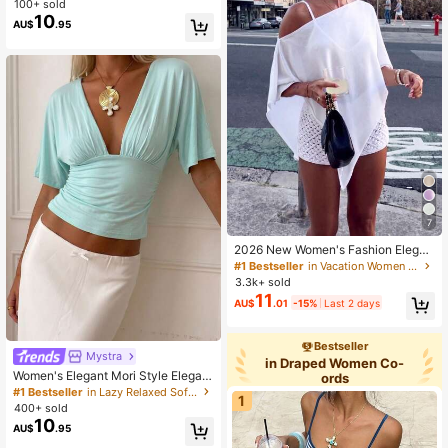
100+ sold
te Shirt, Halloween Festival Khaki T
10
AU$
.95
op
7
2026 New Women's Fashion Elegan
t Loose Knit Top, Suitable For Daily
#1 Bestseller
in Vacation Women Cover Ups
Wear, Casual Travel, Aesthetic Vaca
3.3k+ sold
tion White
11
AU$
.01
-15%
Last 2 days
Bestseller
Mystra
in Draped Women Co-
Women's Elegant Mori Style Elegant
ords
Vacation Commute Deep V-Neck S
#1 Bestseller
in Lazy Relaxed Soft Daily Tops
1
hort Sleeve Top Summer
400+ sold
10
AU$
.95