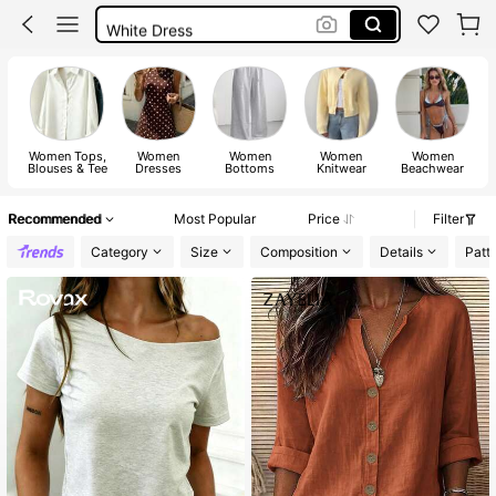
White Dress
Dresses For Woman
Dress
Women Tops,
Women
Women
Women
Women
Blouses & Tee
Dresses
Bottoms
Knitwear
Beachwear
Recommended
Most Popular
Price
Filter
Category
Size
Composition
Details
Patt