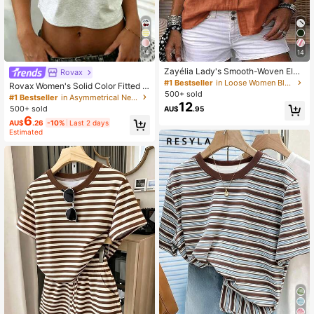
14
14
Zayélia Lady's Smooth-Woven Eleg
Rovax
ant And Simple Casual Summer Blo
#1 Bestseller
in Loose Women Blouses
Rovax Women's Solid Color Fitted S
use, Work Shirt
500+ sold
hort Sleeve One Shoulder Short T-S
#1 Bestseller
in Asymmetrical Neck Women Tops, Blouses & Tee
12
hirt
500+ sold
AU$
.95
6
AU$
.26
-10%
Last 2 days
Estimated