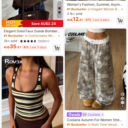
Women's Fashion, Summer, Asymm
etrical Hem, Bohemian Knee-Lengt
#1 Bestseller
in Elegant Women Bottoms
h Skirt, Wavy Print, Elegant, Suitabl
2.1k+ sold
e For Beach, Vacation, Dating Yello
12
12
AU$
.41
-17%
Last 3 days
w
Save AU$2.28
Elegant Solid Faux Suede Bomber J
acket Women's Fall Lightweight Ba
#1 Bestseller
in Comfortable Women Outerwear
sic Casual Back To School Office,
2k+ sold
(1000+)
Quiet Luxury
35
AU$
.67
-6%
Last 3 days
8
Coolane
Coolane Autumn For Women Street
wear Casual Vintage Going Out Lou
#1 Bestseller
in Multi Tone Versatile Casual Trousers
nge Travel Tree Branch Pattern Wid