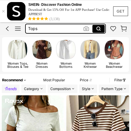
Dress
SHEIN- Discover Fashion Online
×
Download & Get 15% Off For 1st APP Purchase! Use Code:
Skirt
GET
APPBEST
(3,138)
Tops
Dresses For Woman
White Dress
Dress
Women Tops,
Women
Women
Women
Women
Blouses & Tee
Dresses
Bottoms
Knitwear
Beachwear
Recommend
Most Popular
Price
Filter
Category
Composition
Style
Pattern Type