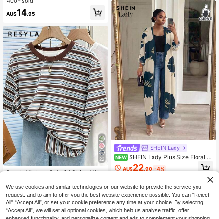
400+ sold
For Work Office,Halloween Christm
14
as Party Occasion
AU$
.95
SHEIN Lady
SHEIN Lady Plus Size Floral Pr
NEW
22
int Casual Versatile Daily Wear Lon
22
AU$
.90
-4%
g Sleeve Cardigan Fall
Resyla Vintage Colorful Striped Wo
men Short Sleeve T-Shirt, Casual R
#1 Bestseller
in Multi Tone Basic Women Tees
ound Neck Top For Summer
We use cookies and similar technologies on our website to provide the service you
1.2k+ sold
request, and to aim to offer you the best website experience possible. You can “Reject
8
AU$
.46
-15%
All",“Accept All”, or set your cookie preference any time at your choice. By selecting
“Accept All”, we will set all optional cookies, which help us analyse traffic, offer
enhanced functionality, and personalize content and ads to complement your shopping