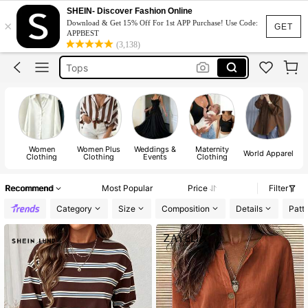
Dress
SHEIN- Discover Fashion Online
×
Download & Get 15% Off For 1st APP Purchase! Use Code:
Skirt
GET
APPBEST
(3,138)
Tops
Dresses For Woman
White Dress
Dress
Women
Women Plus
Weddings &
Maternity
World Apparel
Clothing
Clothing
Events
Clothing
Recommend
Most Popular
Price
Filter
Category
Size
Composition
Details
Patt