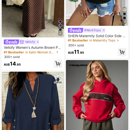
12
#WorkTops
6
SHEIN Maternity Solid Color Side R
uched Slim Fit T-Shirt
#1 Bestseller
in Maternity Tops
Vellofy
300+ sold
Vellofy Women's Autumn Brown Pol
11
ka Dot Long Dress, High Waist Mer
#1 Bestseller
in Satin Women Skirts
AU$
.95
maid Hem, Casual Elegant, Suitable
300+ sold
For Commute, Date, Party, Back To
14
School
AU$
.95