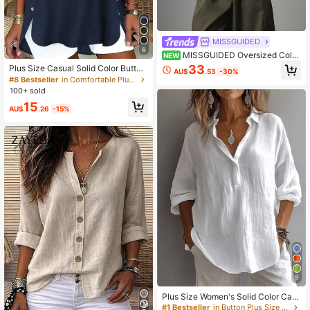
MISSGUIDED
6
MISSGUIDED Oversized Color
NEW
Block Hoodie With Logo Chest Print
33
Plus Size Casual Solid Color Button
AU$
.53
-30%
Long Sleeve Pullover Casual Week
Decoration Cutout Neck Blouse Spr
#8 Bestseller
in Comfortable Plus Size Tops
end Fleece Sweatshirt
ing
100+ sold
15
AU$
.26
-15%
9
Plus Size Women's Solid Color Cas
ual Long Sleeve Shirt, Bishop Sleev
#1 Bestseller
in Button Plus Size Blouses