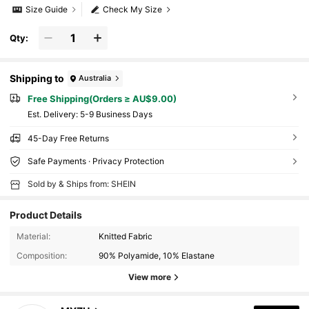
Size Guide
Check My Size
Qty:
Shipping to
Australia
Free Shipping(Orders ≥ AU$9.00)
​Est. Delivery:
5-9 Business Days
45-Day Free Returns
Safe Payments · Privacy Protection
Sold by & Ships from: SHEIN
Product Details
Material:
Knitted Fabric
Composition:
90% Polyamide, 10% Elastane
View more
438 Followers
4.75