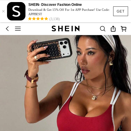
SHEIN- Discover Fashion Online
×
Download & Get 15% Off For 1st APP Purchase! Use Code:
GET
APPBEST
(3,138)