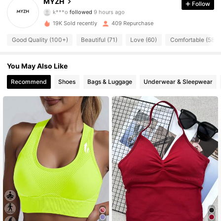
MYZH
Follow
k***o
followed
9 hours ago
l***9
is browsing
438 Followers
4.75
19K Sold recently
409 Repurchase
Good Quality (100+)
Beautiful (71)
Love (60)
Comfortable (58)
438 Followers
4.75
You May Also Like
438 Followers
Recommend
Shoes
Bags & Luggage
Underwear & Sleepwear
4.75
438 Followers
4.75
438 Followers
4.75
438 Followers
4.75
438 Followers
4.75