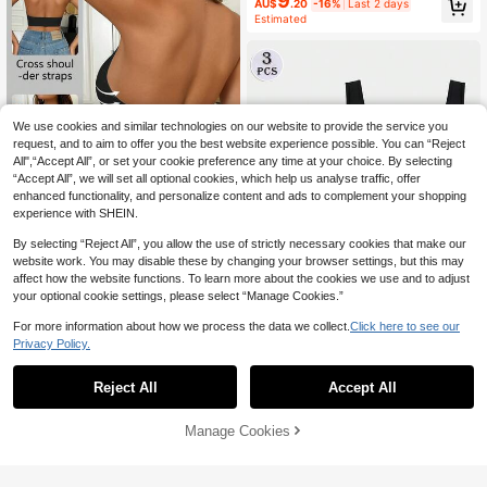
9
AU$
.20
-16%
Last 2 days
Estimated
We use cookies and similar technologies on our website to provide the service you
request, and to aim to offer you the best website experience possible. You can “Reject
All",“Accept All”, or set your cookie preference any time at your choice. By selecting
“Accept All”, we will set all optional cookies, which help us analyse traffic, offer
enhanced functionality, and personalize content and ads to complement your shopping
experience with SHEIN.
By selecting “Reject All”, you allow the use of strictly necessary cookies that make our
website work. You may disable these by changing your browser settings, but this may
1pc Women's Racerback Sports Br
affect how the website functions. To learn more about the cookies we use and to adjust
a, Comfortable Yoga Fitness Gym A
#8 Bestseller
in Adjustable Straps Women Sports Bras
your optional cookie settings, please select “Manage Cookies.”
ctivewear
4
6
AU$
.68
-16%
Last 2 days
For more information about how we process the data we collect.
Click here to see our
Estimated
Save AU$0.55
Privacy Policy.
3pcs Women Seamless Comfortabl
e Single Layer Thin Removable Pad
#1 Bestseller
in 3 Piece Set Women Sports Bras
Reject All
Accept All
Sports Bra
90+ sold
10
AU$
.40
-5%
Last 2 days
Manage Cookies
Add to Cart
11% OFF!
Estimated