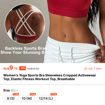
1/8
9
-11%
Last 2 days
AU$
.75
AU$10.95
Women's Yoga Sports Bra Sleeveless Cropped Activewear
Top, Elastic Fitness Workout Top, Breathable
Size
AU
5 left
4 left
4 left
8
(S)
10
(M)
12/14
(L)