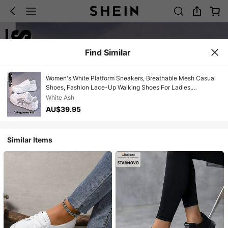
Find Similar
Women's White Platform Sneakers, Breathable Mesh Casual
Shoes, Fashion Lace-Up Walking Shoes For Ladies,
Comfortable Non-Slip Athletic Shoes For Daily Wear 2025
White Ash
New Women's White Casual Sneakers, Lightweight
AU$39.95
Breathable Mesh Trainers, Fashion Platform Walking Shoes,
Comfortable Non-Slip Lace-Up Shoes For Women, All-Match
Daily Footwear
Similar Items