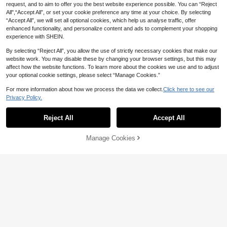
Adidas Originals Samba Jane Valen
request, and to aim to offer you the best website experience possible. You can “Reject
146
tine's Day Limited Edition Comforta
AU$
.89
All",“Accept All”, or set your cookie preference any time at your choice. By selecting
ble Mary Jane Shoes Women's Red
-14%
Last 2 days
“Accept All”, we will set all optional cookies, which help us analyse traffic, offer
enhanced functionality, and personalize content and ads to complement your shopping
experience with SHEIN.
Save AU$0.70
9
By selecting “Reject All”, you allow the use of strictly necessary cookies that make our
ZKBBO.
Save AU$0.68
website work. You may disable these by changing your browser settings, but this may
ZKBBO Women's Casual Chunky S
affect how the website functions. To learn more about the cookies we use and to adjust
#9 Bestseller
in New Women Outdoor Athletic Shoes
neakers, Thick Sole Comfortable O
ZKBBO.
High Repeat Customers
your optional cookie settings, please select “Manage Cookies.”
utdoor Walking Shoes, Round Toe L
High Repeat Customers
34
ZKBBO Women's Breathable Mesh
AU$
.25
-2%
Last 2 days
ace-Up
Thick-Sole Chunky Sneakers, Com
For more information about how we process the data we collect.
Click here to see our
#9 Bestseller
#9 Bestseller
in New Women Outdoor Athletic Shoes
in New Women Outdoor Athletic Shoes
fortable Casual Sports Shoes For All
Privacy Policy.
33
High Repeat Customers
High Repeat Customers
Show similar in-stock items
View All
AU$
.27
-2%
Last 2 days
Seasons
#9 Bestseller
in New Women Outdoor Athletic Shoes
Save AU$0.36
High Repeat Customers
Reject All
Accept All
Sorry, the item is sold out.
2024 New Casual Slip-On Sports
17
Women's Shoes, Round Toe, Lightw
Manage Cookies
AU$
.59
-2%
Last 2 days
SOLD OUT
eight, Breathable, Casual Loafers
Estimated
15
Save AU$8.59
ZKBBO.
ZKBBO Women's Casual Sports Sh
oes, Versatile Walking Shoes, Light
High Repeat Customers
weight & Comfortable For All Seaso
Save AU$1.35
26
AU$
.36
-25%
Last 2 days
ns, Crossfit Training Shoes, Retro Fi
Estimated
Women's Fashion Breathable Non-
tness & Running Sneakers
25
Slip Casual Gradient Color Versatile
AU$
.60
-5%
Last 2 days