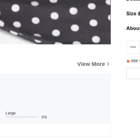
Size &
About
68K 
View More
Large
0%