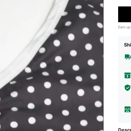
Earn up
Shi
Descr