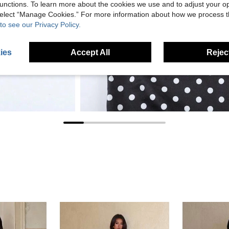
unctions. To learn more about the cookies we use and to adjust your op
 select “Manage Cookies.” For more information about how we process 
to see our Privacy Policy.
ies
Accept All
Reject