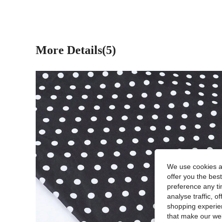
More Details(5)
We use cookies an
offer you the best
preference any tim
analyse traffic, 
shopping experien
that make our web