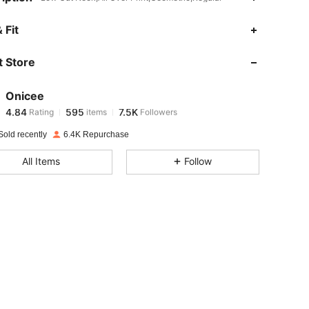
4.84
595
7.5K
 Fit
 Store
4.84
595
7.5K
Onicee
4.84
595
7.5K
Rating
items
Followers
i***2
paid
1 day ago
Sold recently
6.4K Repurchase
4.84
595
7.5K
All Items
Follow
4.84
595
7.5K
4.84
595
7.5K
4.84
595
7.5K