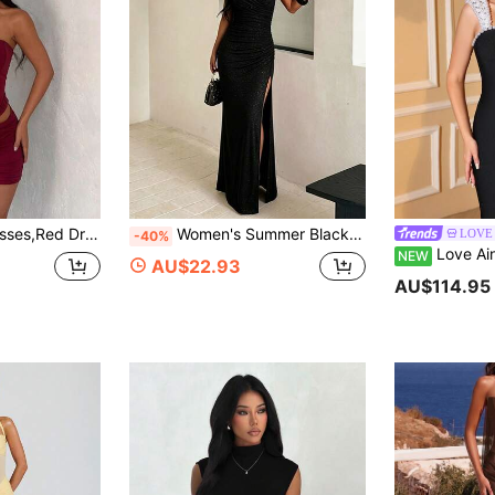
asual Dresses,Prom Dress, Going-Out Outfits,Wedding,Festival Party
Women's Summer Black Ruched Halter Neck Elegant Dress, Suitable For Holidays, Birthdays, Parties
LOVE 
-40%
Love Aing Women's Black And White Dress Wit
NEW
AU$22.93
AU$114.95