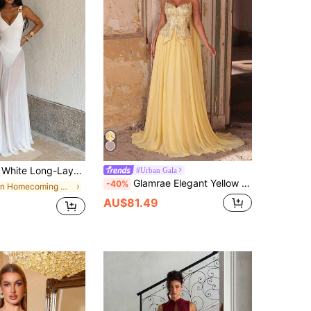
Beach Style, Suitable For Elegant Parties,Birthday Gowns,And Wedding Party Gowns,Fall,Cocktail
#Urban Gala
Glamrae Elegant Yellow Chiffon Beaded Patchwork Bustier A-Line Dress, Fashionable Formal Gown For Wedding Guest,Bachelorette Party&Formal Dinner
-40%
in Homecoming Women Party Wear
AU$81.49