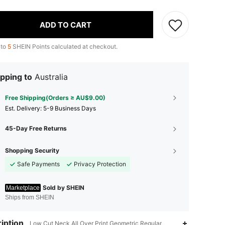
ADD TO CART
 to
5
SHEIN Points calculated at checkout.
pping to
Australia
Free Shipping(Orders ≥ AU$9.00)
​Est. Delivery:
5-9 Business Days
45-Day Free Returns
Shopping Security
Safe Payments
Privacy Protection
Sold by SHEIN
Marketplace
Ships from SHEIN
iption
Low Cut Neck,All Over Print,Geometric,Regular