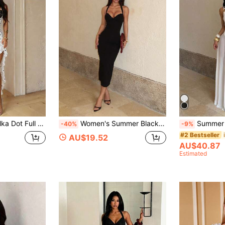
i For Wedding, Date Night, Party, Beach & Vacation Occasions Fall
Women's Summer Black Casual Vacation Long Dress With Lace Trim Splice Halter Neck Lightweight Formal Dress, Party, Gathering
Summer White Long-Layered Mesh A-Line Sexy Dress,
-40%
-9%
#2 Bestseller
AU$19.52
AU$40.87
Estimated