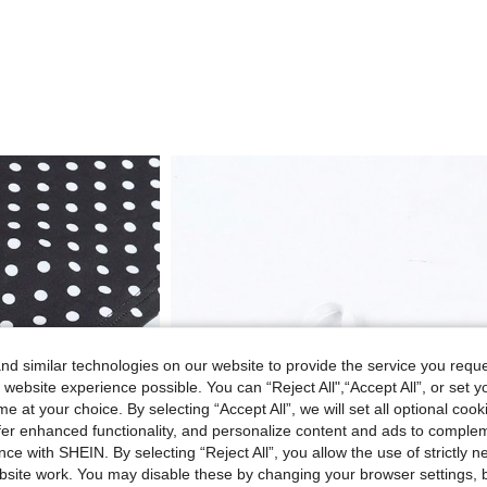
d similar technologies on our website to provide the service you reque
 website experience possible. You can “Reject All",“Accept All”, or set y
e at your choice. By selecting “Accept All”, we will set all optional coo
offer enhanced functionality, and personalize content and ads to comple
ce with SHEIN. By selecting “Reject All”, you allow the use of strictly 
site work. You may disable these by changing your browser settings, b