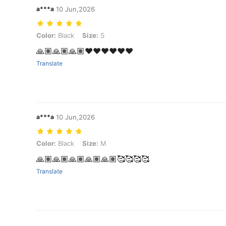
a***a
10 Jun,2026
Color: Black, Size: S
Color:
Black
Size:
S
🙏🏽🙏🏽🙏🏽❤️❤️❤️❤️❤️❤️
Translate
a***a
10 Jun,2026
Color: Black, Size: M
Color:
Black
Size:
M
🙏🏽🙏🏽🙏🏽🙏🏽🙏🏽🥰🥰🥰🥰
Translate