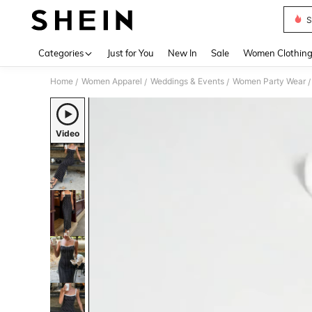
S
Use up 
Categories
Just for You
New In
Sale
Women Clothin
Home
Women Apparel
Weddings & Events
Women Party Wear
/
/
/
/
Video