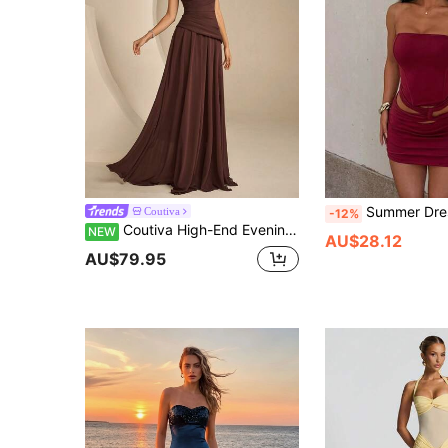
Summer Dresses,Red Dresses,Elegant Women's Dresses,Birthday,Women's C
Coutiva
-12%
Coutiva High-End Evening Gown, Elegant Evening Dress, Sophisticated Elegant, Luxury Style
NEW
AU$28.12
AU$79.95