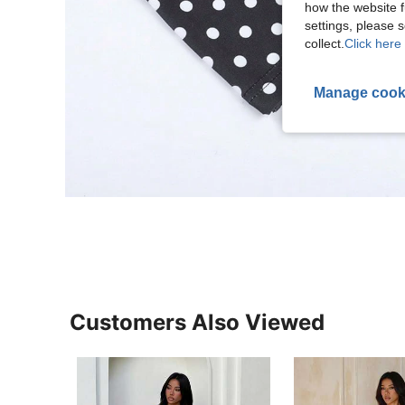
how the website f
settings, please
collect.
Click here 
Manage cook
Customers Also Viewed