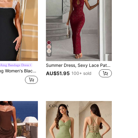
5
Summer Dress, Sexy Lace Patchwork Cheongsam Red Dress, Formal Evening Gown, Elegant Women's Dress, Party Dress, Aesthetic Fall
Aing Bandage Dress
h Wide Straps, Hand-Embellished Rhinestones And Pearls, Elegant Slit, Evening Dress Fall
AU$51.95
100+ sold