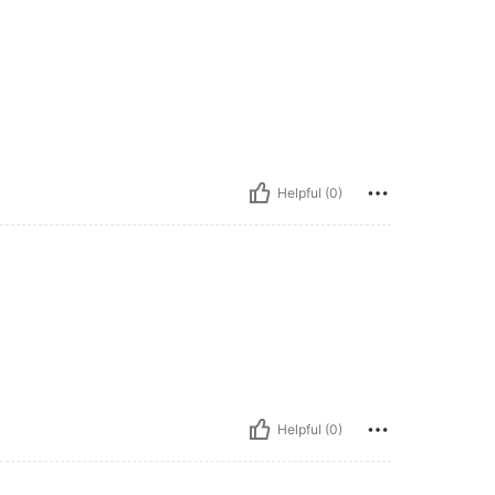
Helpful (0)
Helpful (0)