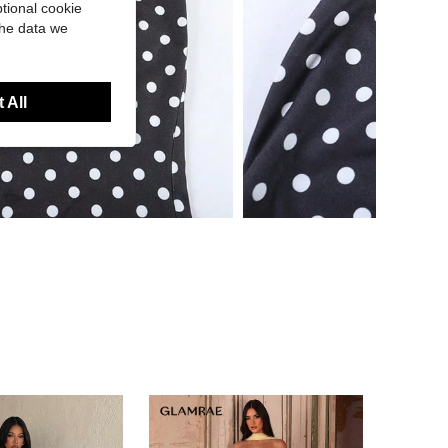
tional cookie
the data we
 All