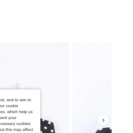
st, and to aim to
our cookie
kies, which help us
ment your
necessary cookies
ut this may affect