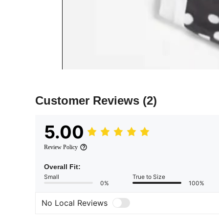
Customer Reviews
(2)
5.00
Review Policy
Overall Fit:
Small
True to Size
0%
100%
No Local Reviews