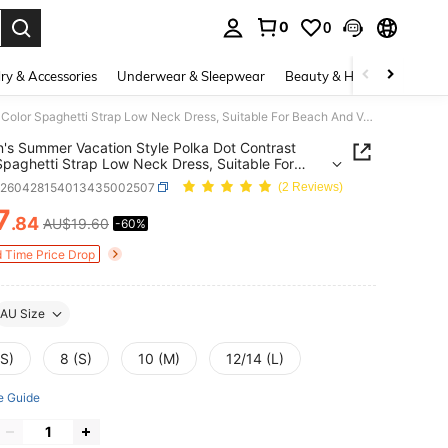
0
0
. Press Enter to select.
ry & Accessories
Underwear & Sleepwear
Beauty & Health
Shoes
Women's Summer Vacation Style Polka Dot Contrast Color Spaghetti Strap Low Neck Dress, Suitable For Beach And Vacation
s Summer Vacation Style Polka Dot Contrast
Spaghetti Strap Low Neck Dress, Suitable For
And Vacation
z260428154013435002507
(2 Reviews)
7
.84
AU$19.60
-60%
ICE AND AVAILABILITY
d Time Price Drop
AU Size
XS)
8 (S)
10 (M)
12/14 (L)
e Guide