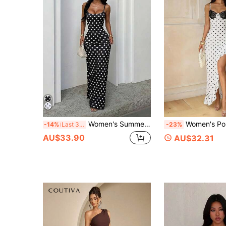
Women's Summer Black Spaghetti Strap Polka Dot Print Fitted Dress, Casual Vacation Style
Women's Polka Dot Full Print Elegant Dress, Sexy Ruffle High Slit Max
-14%
Last 3 days
-23%
AU$33.90
AU$32.31