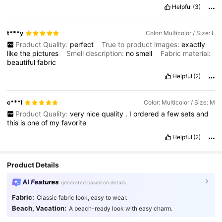
an
accessible
price
point
.
Don
'
t
miss
out
on
this
chance
to
Helpful
(3)
experience
exceptional
quality
without
breaking
the
bank
.
This
is
a
purchase
you
won
'
t
regret
.
t***y
Color: Multicolor / Size: L
Product Quality:
perfect
True to product images:
exactly
like
the
pictures
Smell description:
no
smell
Fabric material:
beautiful
fabric
Helpful
(2)
c***l
Color: Multicolor / Size: M
Product Quality:
very
nice
quality
.
I
ordered
a
few
sets
and
this
is
one
of
my
favorite
Helpful
(2)
Product Details
AI Features
generated based on details
Fabric:
Classic fabric look, easy to wear.
Beach, Vacation:
A beach-ready look with easy charm.