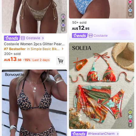
26
50+ sold
12
AU$
.95
4
Costavie
Costavie
Costavie Women 2pcs Glitter Pearl
Decor Halter Triangle Top Side Tie
#7 Bestseller
in Simple Basic Bikini Matching Sets
Bikini Set,Beige,Summer,Casual Ele
200+ sold
gant,Beach Beach Party Party,Holi
13
AU$
.56
-15%
Last 2 days
day,Vacation,Holiday
4
#HawaiianCharm