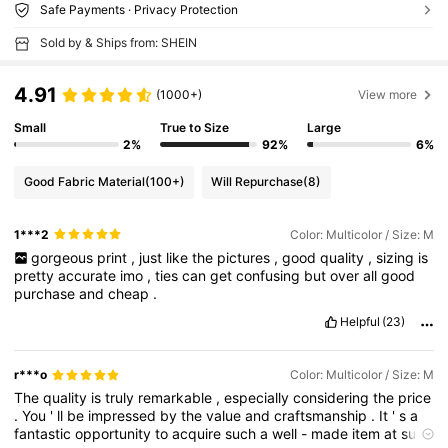
Safe Payments · Privacy Protection
Sold by & Ships from: SHEIN
4.91
(1000+)
View more
Small
True to Size
Large
2%
92%
6%
Good Fabric Material
(100+)
Will Repurchase
(8)
1***2
Color: Multicolor / Size: M
gorgeous
print
,
just
like
the
pictures
,
good
quality
,
sizing
is
pretty
accurate
imo
,
ties
can
get
confusing
but
over
all
good
purchase
and
cheap
.
Helpful
(23)
r***o
Color: Multicolor / Size: M
The
quality
is
truly
remarkable
,
especially
considering
the
price
.
You
'
ll
be
impressed
by
the
value
and
craftsmanship
.
It
'
s
a
fantastic
opportunity
to
acquire
such
a
well
-
made
item
at
such