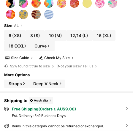
Size
AU
6
(XS)
8
(S)
10
(M)
12/14
(L)
16
(XL)
18
(XXL)
Curve
Size Guide
Check My Size
92%
found it true to size
Not your size? Tell us
More Options
Straps
Deep V Neck
Shipping to
Australia
Free Shipping(Orders ≥ AU$9.00)
​Est. Delivery:
5-9 Business Days
Items in this category cannot be returned or exchanged.