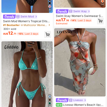
34
20
Swim Vcay
Swim Vcay Women's Swimwear Se
Swim Mod
17
t, Special Fabric Halter Tie-Up Bac
AU$
.16
-14%
Last 2 days
Swim Mod Women's Tropical Ditsy
kless Shell Design, 2 Pieces Summ
Estimated
Floral Bikini Two Pieces Bikini Set S
#1 Bestseller
in Multicolor Women Tankinis
er Holiday Beach Outfit
et, Casual Vacation
300+ sold
12
AU$
.71
-15%
Last 2 days
Livesso
Livesso Women's Beach Vacat
NEW
28