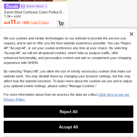
Swim Mod
Swim Mod Contrast Color Polka Do
t Print Halter Neck Tied Two Pieces
1.3k+ sold
Swimwear Set, Spring/Summer
11
AU$
.01
-15%
Last 2 days
We use cookies and similar technologies on our website to provide the service you
request, and to aim to offer you the best website experience possible. You can “Reject
All",“Accept All”, or set your cookie preference any time at your choice. By selecting
“Accept All”, we will set all optional cookies, which help us analyse traffic, offer
enhanced functionality, and personalize content and ads to complement your shopping
experience with SHEIN.
By selecting “Reject All”, you allow the use of strictly necessary cookies that make our
website work. You may disable these by changing your browser settings, but this may
affect how the website functions. To learn more about the cookies we use and to adjust
your optional cookie settings, please select “Manage Cookies.”
For more information about how we process the data we collect.
Click here to see our
Privacy Policy.
Reject All
Accept All