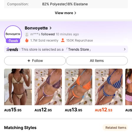
Composition:
82% Polyester,18% Elastane
View more
115K Followers
4.82
Bonvoyette
m***s
followed
10 minutes ago
e***9
is browsing
115K Followers
4.82
1.7M Sold recently
150K Repurchase
This store is selected as a
「Trends Store」
115K Followers
4.82
Follow
All Items
115K Followers
4.82
115K Followers
4.82
15
12
13
12
AU$
.95
AU$
.95
AU$
.95
AU$
.53
AU
115K Followers
4.82
Matching Styles
Related Items