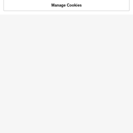
Manage Cookies
Add to Cart