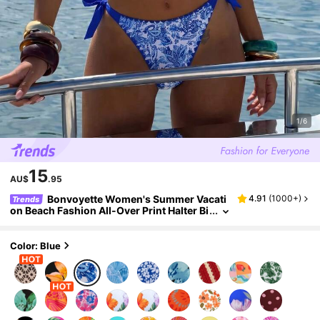
1/6
15
AU$
.95
Bonvoyette Women's Summer Vacati
4.91
(
1000+
)
Trends
on Beach Fashion All-Over Print Halter Bi
kini Set Bathing Suits For Women 2 Piece
s 2 Pieces Set Vacation Outfits Women Bikini
Set
Color: Blue