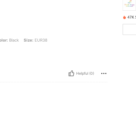
47K 
, Size: EUR38
lor:
Black
Size:
EUR38
Helpful (0)