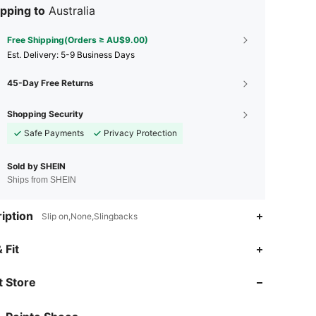
pping to
Australia
Free Shipping(Orders ≥ AU$9.00)
​Est. Delivery:
5-9 Business Days
45-Day Free Returns
Shopping Security
Safe Payments
Privacy Protection
Sold by SHEIN
Ships from SHEIN
iption
Slip on,None,Slingbacks
4.89
123
2.6K
 Fit
 Store
4.89
123
2.6K