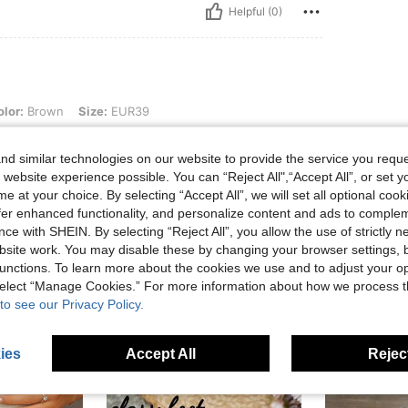
Helpful (0)
n, Size: EUR39
lor:
Brown
Size:
EUR39
cho. Es igual que en la foto
d similar technologies on our website to provide the service you reque
 website experience possible. You can “Reject All",“Accept All”, or set y
e at your choice. By selecting “Accept All”, we will set all optional coo
Helpful (0)
offer enhanced functionality, and personalize content and ads to comple
ce with SHEIN. By selecting “Reject All”, you allow the use of strictly 
site work. You may disable these by changing your browser settings, b
unctions. To learn more about the cookies we use and to adjust your op
 select “Manage Cookies.” For more information about how we process 
to see our Privacy Policy.
ies
Accept All
Reject