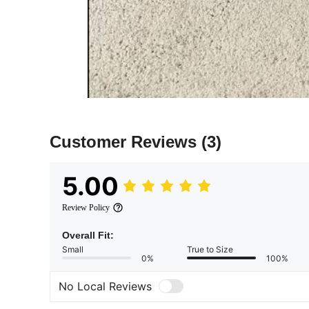
Customer Reviews
(3)
5.00
Review Policy
Overall Fit:
Small
True to Size
0%
100%
No Local Reviews