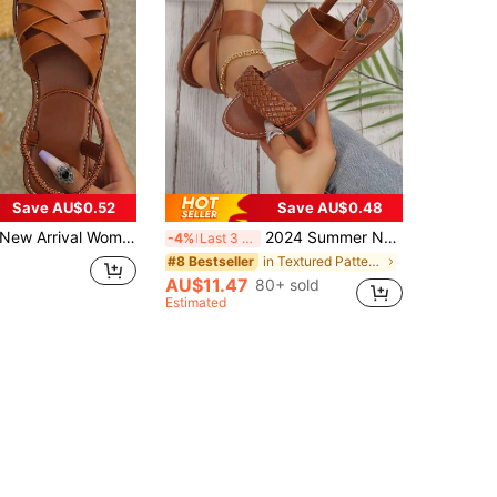
Save AU$0.52
Save AU$0.48
New Arrival Women's Roman Style Flat Sandals,Spring Summer Outfits
2024 Summer New Coffee Brown Woven Leather Strap Flat Sandals With Buckle For Women,Beach Outfits
-4%
Last 3 days
in Textured Pattern Women Flat Sandals
#8 Bestseller
AU$11.47
80+ sold
Estimated