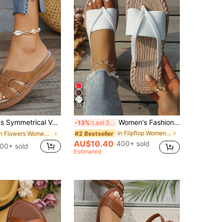
23
s, Summer New Fashion Casual Vacation Slip-On Slippers, Comfortable Lightweight Brown Slide Sandals, Wedges Heels For Women, Brown Sandals
Women's Fashion Beach Flip Flops, Open Toe Slippers, Lightweight Summer Slippers, Holiday Essential, Plus Size Thong Sandals
-13%
Last 3 days
in Flipflop Women Flat Sandals
#2 Bestseller
in Flowers Women Sandals
AU$10.40
400+ sold
00+ sold
Estimated