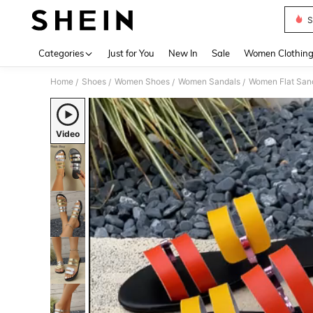
S
Use up 
Categories
Just for You
New In
Sale
Women Clothin
Home
Shoes
Women Shoes
Women Sandals
Women Flat San
/
/
/
/
Video