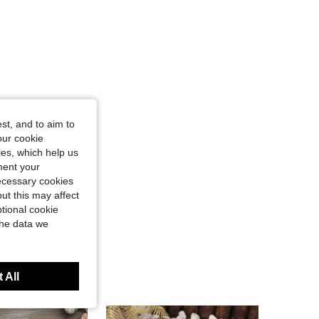
st, and to aim to
our cookie
kies, which help us
ment your
necessary cookies
ut this may affect
tional cookie
the data we
 All