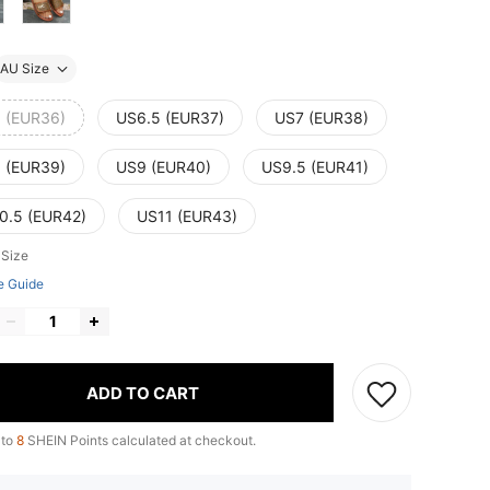
AU Size
 (EUR36)
US6.5 (EUR37)
US7 (EUR38)
 (EUR39)
US9 (EUR40)
US9.5 (EUR41)
0.5 (EUR42)
US11 (EUR43)
 Size
e Guide
ADD TO CART
 to
8
SHEIN Points calculated at checkout.