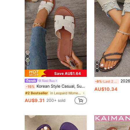
12
Save AU$1.64
2026 Summer New Women's 
Ximi Ruo
-6%
Last 2 days
Korean Style Casual, Summer Sandals, Fashionable French Flats For Women With Skirts When Going Out To The Beach Or Apartment, French Leopard Print
-15%
AU$10.34
in Leopard Women Sandals
#2 Bestseller
AU$9.31
200+ sold