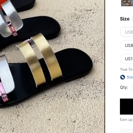
Size
US6
US8
US1
True To
Siz
Qty:
Earn up