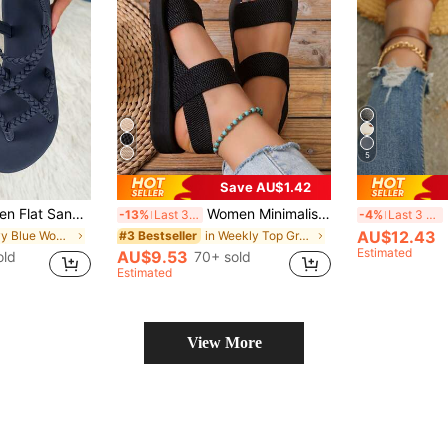
5
Save AU$1.42
lid Color Criss-Cross Elastic Straps Non-Slip, Casual Summer Beach Sandals
Women Minimalist Double Strap Sandals Shoes Slippers Black Flat Sandals Summer Shoes Sandals For Women Shoes Ladies Sandals For Women Outdoor Fashion Mid-Heel Black Lightweight Comfortable Beach Seaside Vacation Summer, Versatile Everyday
-13%
Last 3 days
-4%
Last 3 days
AU$12.43
in Navy Blue Women Sandals
in Weekly Top Growers Women Platforms & Wedge Sand
#3 Bestseller
Estimated
AU$9.53
old
70+ sold
Estimated
View More