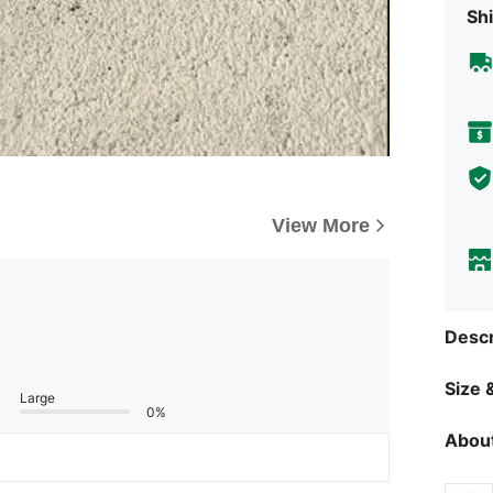
Shi
View More
Descr
Size &
Large
0%
About