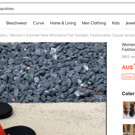
quishies
and down arrow keys to navigate search Recently Searched and Search Discovery
g
Beachwear
Curve
Home & Living
Men Clothing
Kids
Jewel
dals
Women's Summer New Minimalist Flat Sandals, Fashionable Casual Versat
/
Women'
Fashio
SKU: s
AU$
PR
Extra 
Color