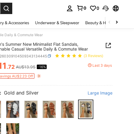
0
0
. Press Enter to select.
ry & Accessories
Underwear & Sleepwear
Beauty & Health
Shoes
ile Daily & Commute Wear
s Summer New Minimalist Flat Sandals,
nable Casual Versatile Daily & Commute Wear
x260309104509343134445
(3 Reviews)
11
Last 3 days
.72
AU$13.95
-16%
ICE AND AVAILABILITY
Savings AU$2.23 Off
:
Gold and Silver
Large Image