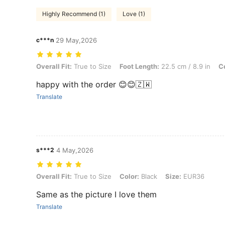
Highly Recommend (1)
Love (1)
c***n
29 May,2026
Overall Fit: True to Size, Foot Length: 22.5 cm / 8.9 in, Color: Black
Overall Fit:
True to Size
Foot Length:
22.5 cm / 8.9 in
Co
happy with the order 😊😊🇿🇼
Translate
s***2
4 May,2026
Overall Fit: True to Size, Color: Black, Size: EUR36
Overall Fit:
True to Size
Color:
Black
Size:
EUR36
Same as the picture I love them
Translate