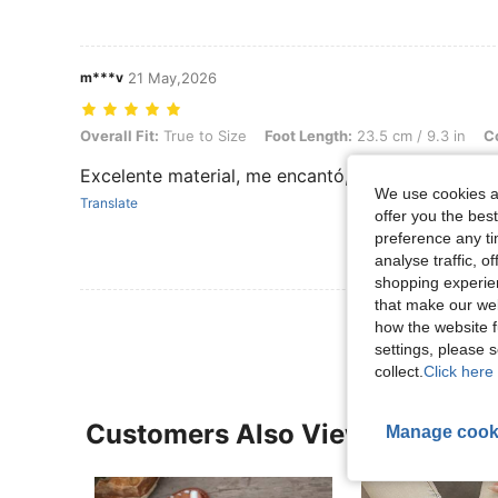
m***v
21 May,2026
Overall Fit: True to Size, Foot Length: 23.5 cm / 9.3 in, Color: Brow
Overall Fit:
True to Size
Foot Length:
23.5 cm / 9.3 in
Co
Excelente material, me encantó, lo recomiendo mu
We use cookies an
Translate
offer you the best
preference any tim
analyse traffic, 
shopping experien
that make our web
how the website f
settings, please
collect.
Click here 
Customers Also Viewed
Manage cook