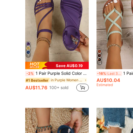
7
14
Save AU$0.19
1 Pair Purple Solid Color Elegant Casual Beach Sandals, PU Leather Elastic Band, Flat Sole, Suitable For Party, Vacation, Spring/Summer
1 Pair Women's New Fashion Flat Sandals, Be
-2%
-16%
Last 3 days
AU$10.04
in Purple Women Sandals
#1 Bestseller
Estimated
AU$11.76
100+ sold