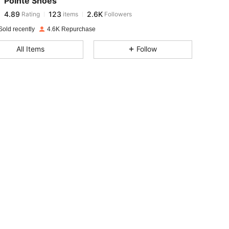
Pointe Shoes
4.89
123
2.6K
Rating
items
Followers
e***y
paid
1 day ago
Sold recently
4.6K Repurchase
4.89
123
2.6K
All Items
Follow
4.89
123
2.6K
4.89
123
2.6K
4.89
123
2.6K
4.89
123
2.6K
4.89
123
2.6K
4.89
123
2.6K