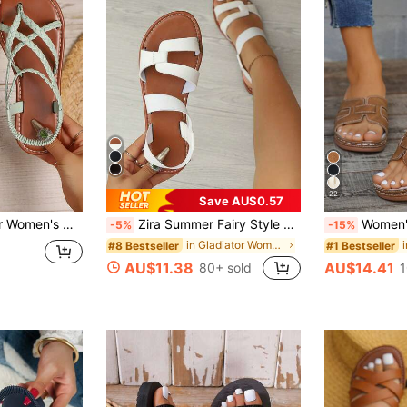
22
Save AU$0.57
ach Sandals, PU Leather Woven, Fashionable Women's Flat Sandals, Beach, Summer,Boho Style
Zira Summer Fairy Style Beach Sandals, Versatile Flat Non-Slip Roman Sandals For Skirts
Women's Symmetrical Vamp Round Toe Wedge Heel Thick Bottom Sandal
-5%
-15%
in Gladiator Women Flat Sandals
#8 Bestseller
#1 Bestseller
AU$11.38
AU$14.41
80+ sold
1