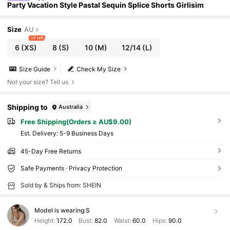
Party Vacation Style Pastal Sequin Splice Shorts Girlisim
Size
AU
10 left
6
(XS)
8
(S)
10
(M)
12/14
(L)
Size Guide
Check My Size
Not your size? Tell us
Shipping to
Australia
Free Shipping(Orders ≥ AU$9.00)
​Est. Delivery:
5-9 Business Days
45-Day Free Returns
Safe Payments · Privacy Protection
Sold by & Ships from: SHEIN
Model is wearing:
S
Height:
172.0
Bust:
82.0
Waist:
60.0
Hips:
90.0