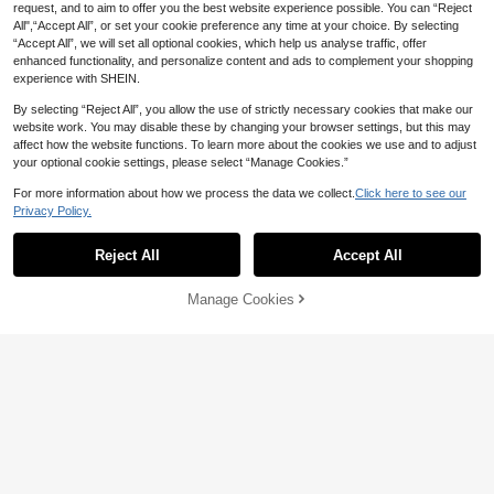
request, and to aim to offer you the best website experience possible. You can “Reject
All",“Accept All”, or set your cookie preference any time at your choice. By selecting
“Accept All”, we will set all optional cookies, which help us analyse traffic, offer
enhanced functionality, and personalize content and ads to complement your shopping
experience with SHEIN.
By selecting “Reject All”, you allow the use of strictly necessary cookies that make our
website work. You may disable these by changing your browser settings, but this may
affect how the website functions. To learn more about the cookies we use and to adjust
your optional cookie settings, please select “Manage Cookies.”
1pc Women's Shimmering Glittery S
exy Pantyhose, Cozy
#3 Bestseller
in Spring/Summer/Fall Women Tights
For more information about how we process the data we collect.
Click here to see our
9
200+ sold
Privacy Policy.
2
640/624pcs D Curl Single Cluster F
AU$
.95
alse Eyelashes Set, Includes Adhesi
1.1k+ sold
(1000+)
Reject All
Accept All
ve And Sealer, Eyelash Brush, Twee
1
zers Tool, Suitable For DIY Home U
AU$
.89
-3%
se, Easy To Wear, Large Capacity S
Manage Cookies
Add to Cart
51% OFF!
egmented False Eyelashes, Fits Diff
erent Eye Makeup Styles Eyelash E
xtension Set