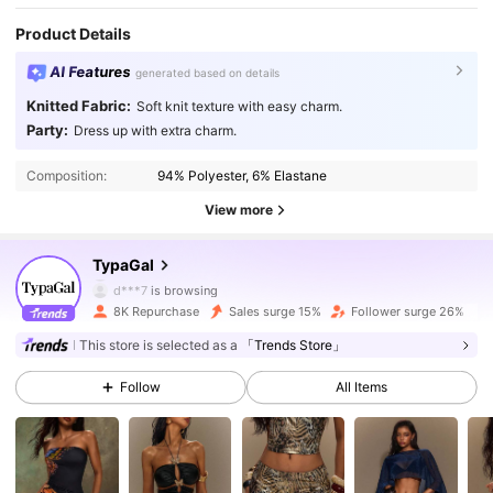
Product Details
AI Features
generated based on details
Knitted Fabric:
Soft knit texture with easy charm.
Party:
Dress up with extra charm.
Composition:
94% Polyester, 6% Elastane
View more
67K Followers
4.85
TypaGal
d***7
is browsing
67K Followers
4.85
8K Repurchase
Sales surge 15%
Follower surge 26%
This store is selected as a
「Trends Store」
67K Followers
4.85
Follow
All Items
67K Followers
4.85