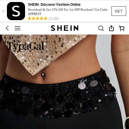
SHEIN- Discover Fashion Online
×
Download & Get 15% Off For 1st APP Purchase! Use Code:
GET
APPBEST
(3,138)