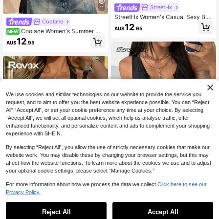
StreetHx
11
StreetHx Women's Casual Sexy Bla
Coolane
ck Deep V Eyelet Rope Decor Mini
12
AU$
.95
malist Halter Neck Tie Bodysuit
Coolane Women's Summer Mu
NEW
sic Festival Nightclub Sexy Y2K Sty
12
AU$
.95
le Black Lace Fitted Bodysuit
We use cookies and similar technologies on our website to provide the service you
request, and to aim to offer you the best website experience possible. You can “Reject
All",“Accept All”, or set your cookie preference any time at your choice. By selecting
“Accept All”, we will set all optional cookies, which help us analyse traffic, offer
enhanced functionality, and personalize content and ads to complement your shopping
experience with SHEIN.
Show similar in-stock items
View All
By selecting “Reject All”, you allow the use of strictly necessary cookies that make our
website work. You may disable these by changing your browser settings, but this may
affect how the website functions. To learn more about the cookies we use and to adjust
your optional cookie settings, please select “Manage Cookies.”
For more information about how we process the data we collect.
Click here to see our
StreetHx
11
Privacy Policy.
StreetHx Petite Women's Sleeveles
Rovax
s Solid Color Front Zipper Bodysuit,
4
AU$
.82
-56%
Summer Club Night Out Night Blac
Reject All
Accept All
Rovax V-Neck Bodysuit,Slim Fit Ba
Sorry, the item is sold out.
k, Petite Women Sexy
80+ sold