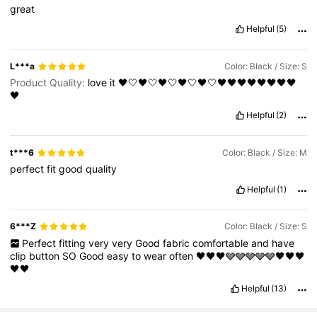
great
Helpful
(5)
L***a
Color: Black / Size: S
Product Quality:
love
it
🖤🤍🖤🤍🖤🤍🖤🤍🖤🤍🖤🖤🖤🖤🖤🖤🖤🖤
🖤
Helpful
(2)
t***6
Color: Black / Size: M
perfect
fit
good
quality
Helpful
(1)
6***Z
Color: Black / Size: S
Perfect
fitting
very
very
Good
fabric
comfortable
and
have
clip
button
SO
Good
easy
to
wear
often
🖤🖤🖤🩶🩶🩶🩶🩶🖤🖤🖤
🖤🖤
Helpful
(13)