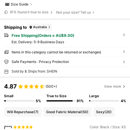
Size Guide
91%
found it true to size
Not your size? Tell us
Shipping to
Australia
Free Shipping(Orders ≥ AU$9.00)
​Est. Delivery:
5-9 Business Days
Items in this category cannot be returned or exchanged.
Safe Payments · Privacy Protection
Sold by & Ships from: SHEIN
4.87
(500+)
View more
Small
True to Size
Large
5%
91%
4%
Will Repurchase
(7)
Good Fabric Material
(50)
Sexy
(20)
j***i
Color: Black / Size: XS