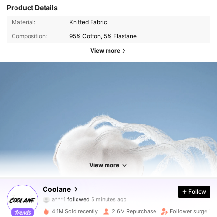
Product Details
Material:
Knitted Fabric
Composition:
95% Cotton, 5% Elastane
View more
View more
946K Followers
4.89
Coolane
Follow
a***1
followed
5 minutes ago
m***m
is browsing
946K Followers
4.89
4.1M Sold recently
2.6M Repurchase
Follower surge 19