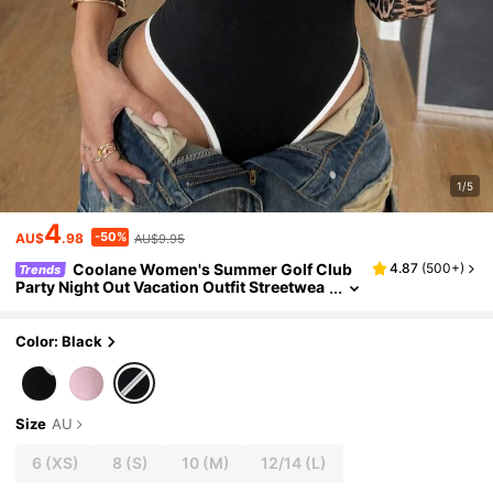
1/5
4
-50%
AU$
.98
AU$9.95
Coolane Women's Summer Golf Club
4.87
(
500+
)
Trends
Party Night Out Vacation Outfit Streetwea
r Sexy Stretchy Deep V-Neck Backless Bo
dysuit Jumpsuits Black And White
Color: Black
Size
AU
6
(XS)
8
(S)
10
(M)
12/14
(L)