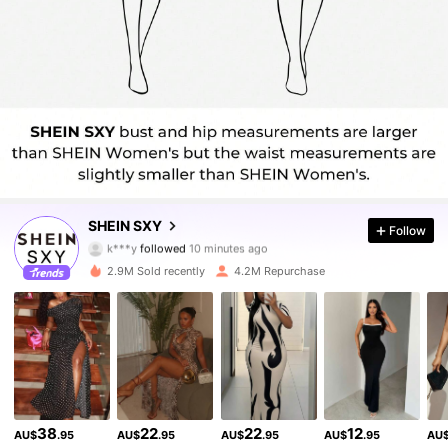
1.4M Followers
4.93
SHEIN SXY
Follow
k***y
followed
10 minutes ago
l***m
is browsing
1.4M Followers
4.93
2.9M Sold recently
4.2M Repurchase
1.4M Followers
4.93
1.4M Followers
4.93
38
22
22
12
AU$
.95
AU$
.95
AU$
.95
AU$
.95
AU