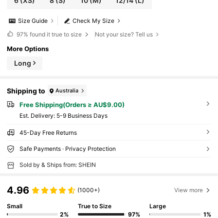
6
(XS)
8
(S)
10
(M)
12/14
(L)
Size Guide
Check My Size
97%
found it true to size
Not your size? Tell us
More Options
Long
Shipping to
Australia
Free Shipping(Orders ≥ AU$9.00)
​Est. Delivery:
5-9 Business Days
45-Day Free Returns
Safe Payments · Privacy Protection
Sold by & Ships from: SHEIN
4.96
(1000+)
View more
Small
True to Size
Large
2%
97%
1%