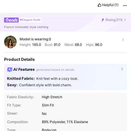
Helpful
(1)
Rising
31%
#Elegant Outfit
French minimalist style clothing
Model is wearing:
S
Height:
165.0
Bust:
91.0
Waist:
68.0
Hips:
96.0
Product Details
AI Features
generated based on details
Knitted Fabric:
Knit feel with a cozy look.
Sexy:
Confident style with bold charm.
Fabric Elasticity:
High Stretch
Fit Type:
Slim Fit
Sheer:
No
Composition:
89% Polyester, 11% Elastane
Type:
Bodycon