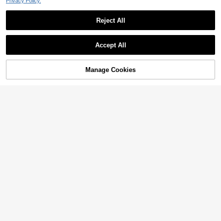
Privacy Policy.
Reject All
Accept All
Manage Cookies
Add to Cart