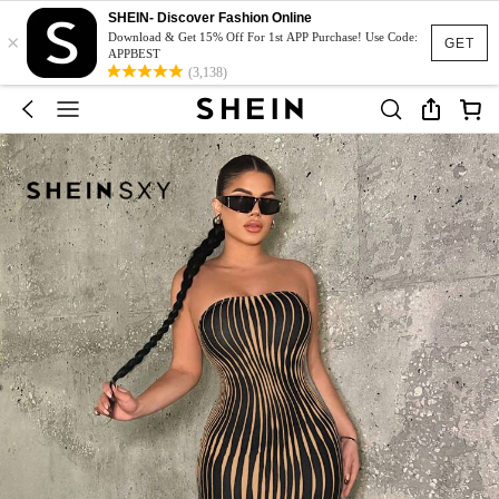
SHEIN- Discover Fashion Online
×
Download & Get 15% Off For 1st APP Purchase! Use Code:
GET
APPBEST
(3,138)