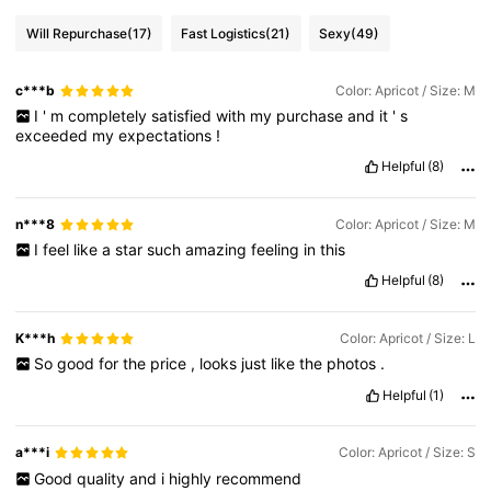
Will Repurchase
(17)
Fast Logistics
(21)
Sexy
(49)
c***b
Color: Apricot / Size: M
I
'
m
completely
satisfied
with
my
purchase
and
it
'
s
exceeded
my
expectations
!
Helpful
(8)
n***8
Color: Apricot / Size: M
I
feel
like
a
star
such
amazing
feeling
in
this
Helpful
(8)
K***h
Color: Apricot / Size: L
So
good
for
the
price
,
looks
just
like
the
photos
.
Helpful
(1)
a***i
Color: Apricot / Size: S
Good
quality
and
i
highly
recommend