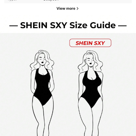
View more