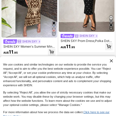
4
14
SHEIN SXY
SHEIN SXY Prom Dress;Polka Dot P
SHEIN SXY
rint Form-Fitting Sexy Mid-Calf Dre
11
SHEIN SXY Women's Summer Mini
AU$
.95
ss,Polka Dot Dress Date Night Nigh
malist Retro Bohemian Brown Tropi
11
t Out Black And White Polka Dot Su
AU$
.95
cal Plant Pattern Print Tube Top Fitt
mmer
ed Dress, Island Resort/Beach Dres
ses For Women
We use cookies and similar technologies on our website to provide the service you
request, and to aim to offer you the best website experience possible. You can “Reject
All",“Accept All”, or set your cookie preference any time at your choice. By selecting
“Accept All”, we will set all optional cookies, which help us analyse traffic, offer
enhanced functionality, and personalize content and ads to complement your shopping
experience with SHEIN.
By selecting “Reject All”, you allow the use of strictly necessary cookies that make our
website work. You may disable these by changing your browser settings, but this may
affect how the website functions. To learn more about the cookies we use and to adjust
your optional cookie settings, please select “Manage Cookies.”
For more information about how we process the data we collect.
Click here to see our