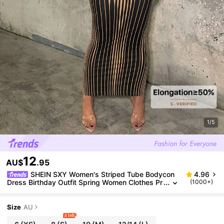
1/5
12
AU$
.95
SHEIN SXY Women's Striped Tube Bodycon
4.96
Dress Birthday Outfit Spring Women Clothes Pr
(1000+)
om Dress Valentine Day Dress Date Night Dres
s Bachelorette Party
Size
AU
4 left