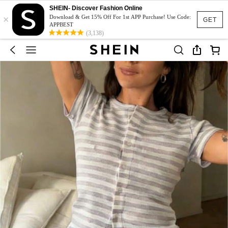
SHEIN- Discover Fashion Online
×
Download & Get 15% Off For 1st APP Purchase! Use Code:
GET
APPBEST
(3,138)