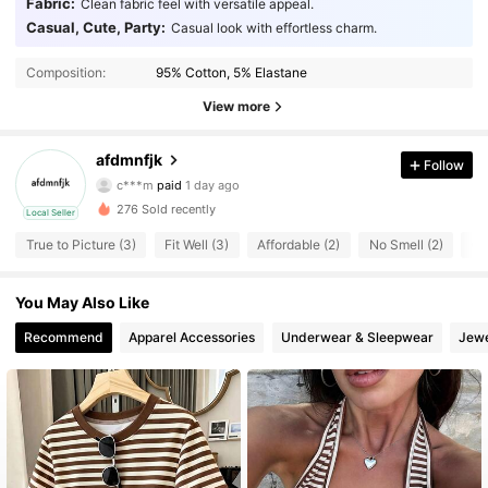
Fabric:
Clean fabric feel with versatile appeal.
Casual, Cute, Party:
Casual look with effortless charm.
Composition:
95% Cotton, 5% Elastane
View more
afdmnfjk
10 Followers
4.41
Follow
c***m
paid
1 day ago
k***s
followed
1 day ago
276 Sold recently
10 Followers
4.41
Local Seller
True to Picture (3)
Fit Well (3)
Affordable (2)
No Smell (2)
Go
10 Followers
4.41
You May Also Like
10 Followers
4.41
Recommend
Apparel Accessories
Underwear & Sleepwear
Jewe
10 Followers
4.41
10 Followers
4.41
10 Followers
4.41