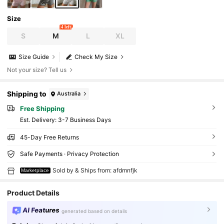
Size
4 left
S
M
L
XL
Size Guide
Check My Size
Not your size? Tell us
Shipping to
Australia
Free Shipping
​Est. Delivery:
3-7 Business Days
45-Day Free Returns
Safe Payments · Privacy Protection
Sold by & Ships from: afdmnfjk
Marketplace
Product Details
AI Features
generated based on details