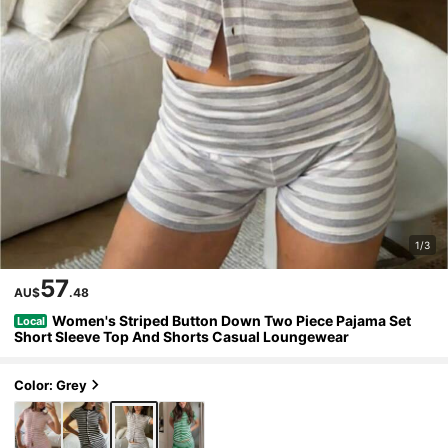
1/3
57
AU$
.48
Women's Striped Button Down Two Piece Pajama Set
Local
Short Sleeve Top And Shorts Casual Loungewear
Color: Grey