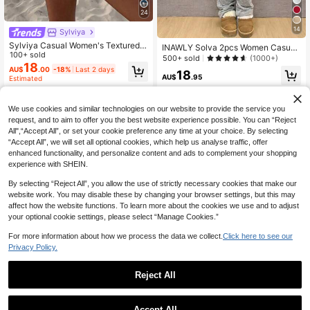
24
14
Sylviya
Sylviya Casual Women's Textured V
INAWLY Solva 2pcs Women Casual
acation Summer Shorts 2 Pieces Se
100+ sold
Solid Color Fitted Top And Flared P
500+ sold
(1000+)
t Vacation Coffee Brown
18
ants Set, Spring/Autumn Fall Cloth
AU$
.00
-18%
Last 2 days
18
For Women
AU$
.95
Estimated
We use cookies and similar technologies on our website to provide the service you
request, and to aim to offer you the best website experience possible. You can “Reject
All",“Accept All”, or set your cookie preference any time at your choice. By selecting
“Accept All”, we will set all optional cookies, which help us analyse traffic, offer
enhanced functionality, and personalize content and ads to complement your shopping
experience with SHEIN.
By selecting “Reject All”, you allow the use of strictly necessary cookies that make our
website work. You may disable these by changing your browser settings, but this may
affect how the website functions. To learn more about the cookies we use and to adjust
your optional cookie settings, please select “Manage Cookies.”
For more information about how we process the data we collect.
Click here to see our
Privacy Policy.
Reject All
8
27
VIVINA Summer Fall Y2K Women's
SHEIN LUNE Women's Round Neck
Casual Vacation Style, Non-Stretch
Accept All