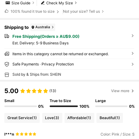
Size Guide
Check My Size
100%
found it true to size
Not your size? Tell us
Shipping to
Australia
Free Shipping(Orders ≥ AU$9.00)
​Est. Delivery:
5-9 Business Days
Items in this category cannot be returned or exchanged.
Safe Payments · Privacy Protection
Sold by & Ships from: SHEIN
5.00
(13)
View more
Small
True to Size
Large
0%
100%
0%
Great Service
(1)
Love
(3)
Affordable
(1)
Beautiful
(1)
l***n
Color: Pink / Size: S