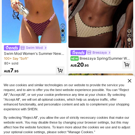
17
4
Swim Mod
Breezaya
Swim Mod Women's Summer New
Seaside Vacation Fashion Sweet C
Breezaya Spring/Summer Wo
100+ Say "Soft"
NEW
ute Contrast Polka Dot Print Revers
men's New Knitted Jacquard Pleate
80+ sold
20
AU$
.95
ible Halter Tie Back Sexy Bikini Set
d Fabric Beach Casual Vacation Bik
7
Set
ini Swimsuit 2-Piece Set
AU$
.95
We use cookies and similar technologies on our website to provide the service you
request, and to aim to offer you the best website experience possible. You can “Reject
All",“Accept All”, or set your cookie preference any time at your choice. By selecting
“Accept All”, we will set all optional cookies, which help us analyse traffic, offer
enhanced functionality, and personalize content and ads to complement your shopping
experience with SHEIN.
By selecting “Reject All”, you allow the use of strictly necessary cookies that make our
website work. You may disable these by changing your browser settings, but this may
affect how the website functions. To learn more about the cookies we use and to adjust
your optional cookie settings, please select “Manage Cookies.”