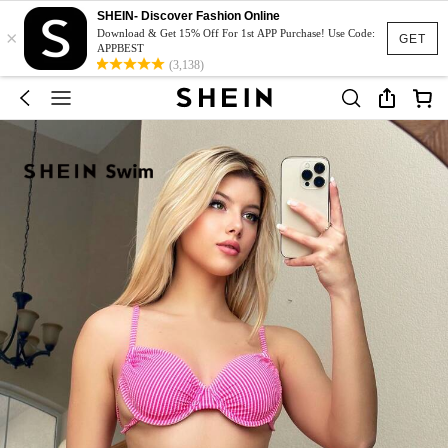
SHEIN- Discover Fashion Online
×
Download & Get 15% Off For 1st APP Purchase! Use Code:
GET
APPBEST
(3,138)