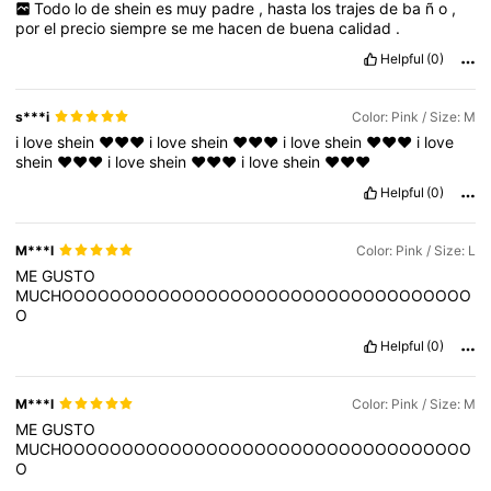
Todo
lo
de
shein
es
muy
padre
,
hasta
los
trajes
de
ba
ñ
o
,
por
el
precio
siempre
se
me
hacen
de
buena
calidad
.
Helpful
(0)
s***i
Color: Pink / Size: M
i
love
shein
❤️❤️❤️
i
love
shein
❤️❤️❤️
i
love
shein
❤️❤️❤️
i
love
shein
❤️❤️❤️
i
love
shein
❤️❤️❤️
i
love
shein
❤️❤️❤️
Helpful
(0)
M***l
Color: Pink / Size: L
ME
GUSTO
MUCHOOOOOOOOOOOOOOOOOOOOOOOOOOOOOOOOOO
O
Helpful
(0)
M***l
Color: Pink / Size: M
ME
GUSTO
MUCHOOOOOOOOOOOOOOOOOOOOOOOOOOOOOOOOOO
O