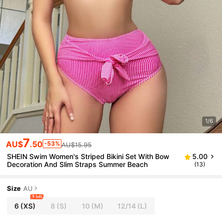
1/6
7
AU$
.50
-53%
AU$15.95
SHEIN Swim Women's Striped Bikini Set With Bow
5.00
Decoration And Slim Straps Summer Beach
(13)
Size
AU
9 left
6
(XS)
8
(S)
10
(M)
12/14
(L)