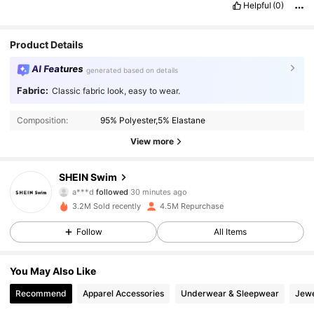
Helpful
(0)
Product Details
AI Features
generated based on details
Fabric:
Classic fabric look, easy to wear.
Composition:
95% Polyester,5% Elastane
View more
414K Followers
4.93
SHEIN Swim
a***d
followed
30 minutes ago
f***d
is browsing
414K Followers
4.93
3.2M Sold recently
4.5M Repurchase
Follow
All Items
414K Followers
4.93
You May Also Like
Recommend
Apparel Accessories
Underwear & Sleepwear
Jewe
414K Followers
4.93