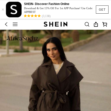
SHEIN- Discover Fashion Online
×
Download & Get 15% Off For 1st APP Purchase! Use Code:
GET
APPBEST
(3,138)