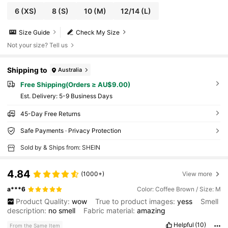
6
(XS)
8
(S)
10
(M)
12/14
(L)
Size Guide
Check My Size
Not your size? Tell us
Shipping to
Australia
Free Shipping(Orders ≥ AU$9.00)
​Est. Delivery:
5-9 Business Days
45-Day Free Returns
Safe Payments · Privacy Protection
Sold by & Ships from: SHEIN
4.84
(1000+)
View more
a***6
Color: Coffee Brown / Size: M
Product Quality:
wow
True to product images:
yess
Smell
description:
no
smell
Fabric material:
amazing
Helpful
(10)
From the Same Item