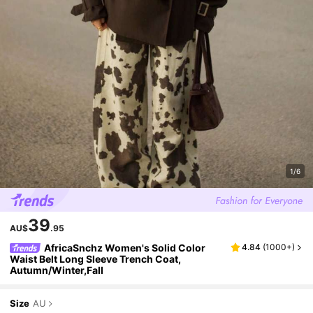
1/6
39
AU$
.95
AfricaSnchz Women's Solid Color
4.84
(
1000+
)
Waist Belt Long Sleeve Trench Coat,
Autumn/Winter,Fall
Size
AU