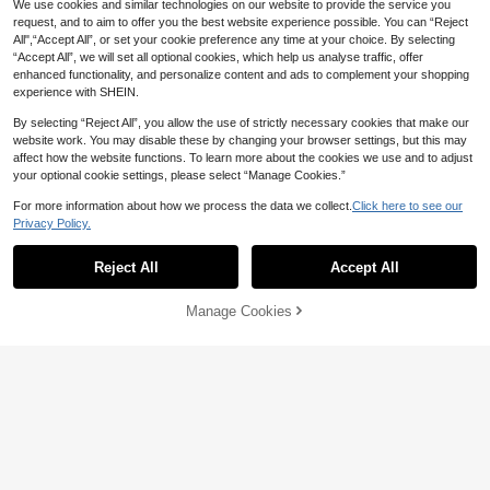
We use cookies and similar technologies on our website to provide the service you
request, and to aim to offer you the best website experience possible. You can “Reject
All",“Accept All”, or set your cookie preference any time at your choice. By selecting
“Accept All”, we will set all optional cookies, which help us analyse traffic, offer
enhanced functionality, and personalize content and ads to complement your shopping
experience with SHEIN.
By selecting “Reject All”, you allow the use of strictly necessary cookies that make our
website work. You may disable these by changing your browser settings, but this may
affect how the website functions. To learn more about the cookies we use and to adjust
your optional cookie settings, please select “Manage Cookies.”
For more information about how we process the data we collect.
Click here to see our
Calvaya Women's Casual Solid Col
4
35
Privacy Policy.
or Tie Waist Coat, Autumn
AU$
.21
-25%
LYSMO
Reject All
Accept All
LYSMO 2026 New Minimalist Gray
37
Solid Color Long Sleeve Windbreak
AU$
.95
er For Women, Suitable For Daily W
Manage Cookies
Add to Cart
ear