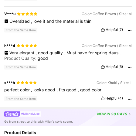
V***u
Color: Coffee Brown / Size: M
Oversized
,
love
it
and
the
material
is
thin
Helpful
(7)
From the Same Item
h***d
Color: Coffee Brown / Size: M
Very
elegant
,
good
quality
.
Must
have
for
spring
days
.
Product Quality:
good
Helpful
(6)
From the Same Item
s***h
Color: Khaki / Size: L
perfect
color
,
looks
good
,
fits
good
,
good
color
Helpful
(4)
From the Same Item
NEW
IN 20 DAYS
#MilanoMuse
Go from street to chic with Milan's style scene.
Product Details