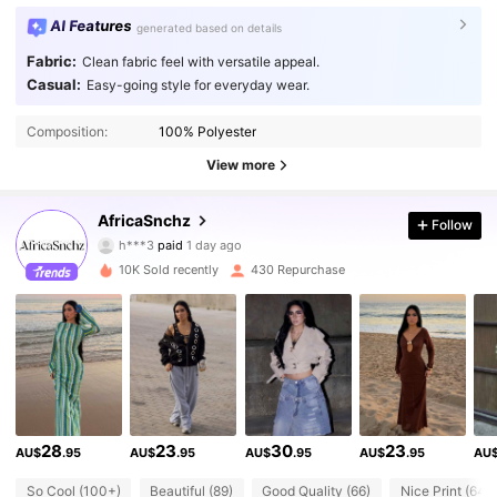
AI Features
generated based on details
Fabric:
Clean fabric feel with versatile appeal.
Casual:
Easy-going style for everyday wear.
Composition:
100% Polyester
View more
2.3K Followers
4.81
AfricaSnchz
Follow
h***3
paid
1 day ago
e***4
followed
10 minutes ago
10K Sold recently
430 Repurchase
2.3K Followers
4.81
2.3K Followers
4.81
2.3K Followers
4.81
28
23
30
23
AU$
.95
AU$
.95
AU$
.95
AU$
.95
AU
So Cool (100+)
Beautiful (89)
Good Quality (66)
Nice Print (64)
2.3K Followers
4.81