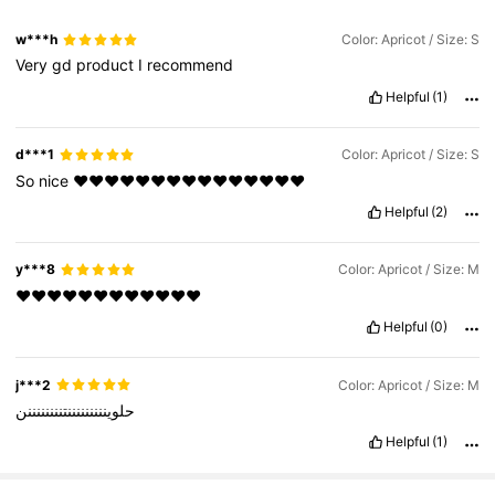
w***h
Color: Apricot / Size: S
Very
gd
product
I
recommend
Helpful
(1)
d***1
Color: Apricot / Size: S
So
nice
❤️❤️❤️❤️❤️❤️❤️❤️❤️❤️❤️❤️❤️❤️❤️
Helpful
(2)
y***8
Color: Apricot / Size: M
❤️❤️❤️❤️❤️❤️❤️❤️❤️❤️❤️❤️
Helpful
(0)
j***2
Color: Apricot / Size: M
حلوينننننننننتننننننننن
Helpful
(1)