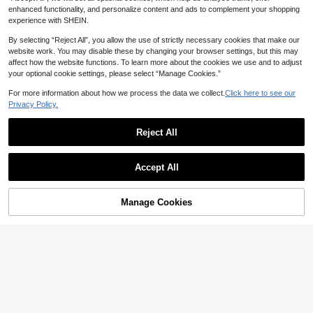
enhanced functionality, and personalize content and ads to complement your shopping
experience with SHEIN.
By selecting “Reject All”, you allow the use of strictly necessary cookies that make our
website work. You may disable these by changing your browser settings, but this may
affect how the website functions. To learn more about the cookies we use and to adjust
your optional cookie settings, please select “Manage Cookies.”
For more information about how we process the data we collect.
Click here to see our
Privacy Policy.
Reject All
Accept All
Manage Cookies
Add to Cart
43% OFF!