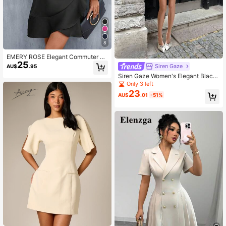
8
EMERY ROSE Elegant Commuter So
25
lid Color Tie-Wrap Dress
Siren Gaze
AU$
.95
Siren Gaze Women's Elegant Black
And White Plaid Tweed Blazer Dres
Only 3 left
s,French Style Button Up Commuter
23
AU$
.01
-51%
Dress,Autumn Tea Party Evening Wi
nter Dress