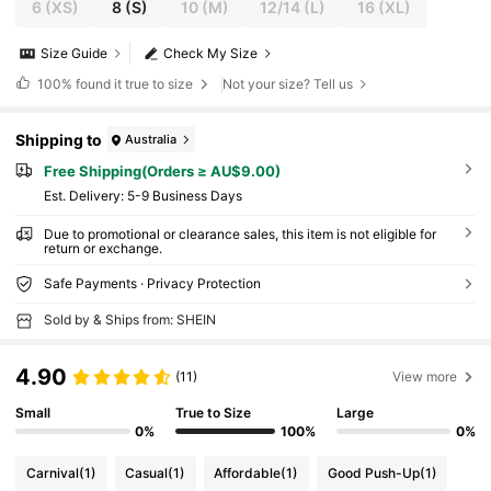
6
(XS)
8
(S)
10
(M)
12/14
(L)
16
(XL)
Size Guide
Check My Size
100%
found it true to size
Not your size? Tell us
Shipping to
Australia
Free Shipping(Orders ≥ AU$9.00)
​Est. Delivery:
5-9 Business Days
Due to promotional or clearance sales, this item is not eligible for
return or exchange.
Safe Payments · Privacy Protection
Sold by & Ships from: SHEIN
4.90
(11)
View more
Small
True to Size
Large
0%
100%
0%
Carnival
(1)
Casual
(1)
Affordable
(1)
Good Push-Up
(1)