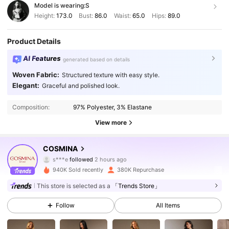
Model is wearing:
S
Height:
173.0
Bust:
86.0
Waist:
65.0
Hips:
89.0
Product Details
AI Features
generated based on details
Woven Fabric:
Structured texture with easy style.
Elegant:
Graceful and polished look.
Composition:
97% Polyester, 3% Elastane
View more
840K Followers
4.83
COSMINA
s***e
followed
2 hours ago
v***2
is browsing
840K Followers
4.83
940K Sold recently
380K Repurchase
This store is selected as a
「Trends Store」
840K Followers
4.83
Follow
All Items