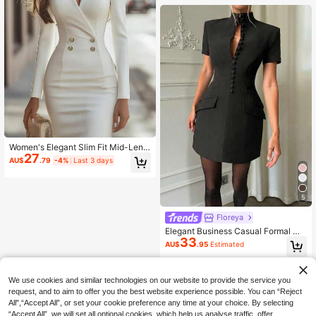
Women's Elegant Slim Fit Mid-Leng
27
th Lightweight Dress With V-Neck L
AU$
.79
-4%
Last 3 days
ong Sleeves And Gold Buttons, Suit
able For Party And Casual Occasio
ns White
5
Floreya
Elegant Business Casual Formal Wa
33
ist Cinched Blazer Dress, Suitable F
AU$
.95
Estimated
or Daily, Office, Commute Black Su
mmer
We use cookies and similar technologies on our website to provide the service you
request, and to aim to offer you the best website experience possible. You can “Reject
All",“Accept All”, or set your cookie preference any time at your choice. By selecting
“Accept All”, we will set all optional cookies, which help us analyse traffic, offer