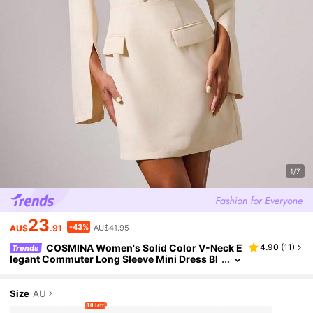
1/7
23
-43%
AU$
.91
AU$41.95
COSMINA Women's Solid Color V-Neck E
4.90
(
11
)
Trends
legant Commuter Long Sleeve Mini Dress Bl
azer Dress Work Dress Business Casual Dre
ss
Size
AU
10 left