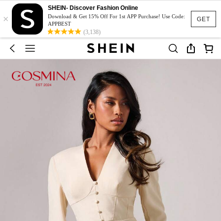
SHEIN- Discover Fashion Online
×
Download & Get 15% Off For 1st APP Purchase! Use Code:
GET
APPBEST
(3,138)