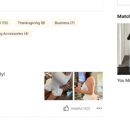
Match
 (15)
Thanksgiving (8)
Business (7)
g Accessories (4)
ly!
You Ma
Helpful (42)