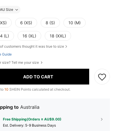
AU Size
XXS)
6 (XS)
8 (S)
10 (M)
4 (L)
16 (XL)
18 (XXL)
of customers thought it was true to size
e Guide
r size? Tell me your size
ADD TO CART
 to
10
SHEIN Points calculated at checkout.
pping to
Australia
Free Shipping(Orders ≥ AU$9.00)
​Est. Delivery:
5-9 Business Days