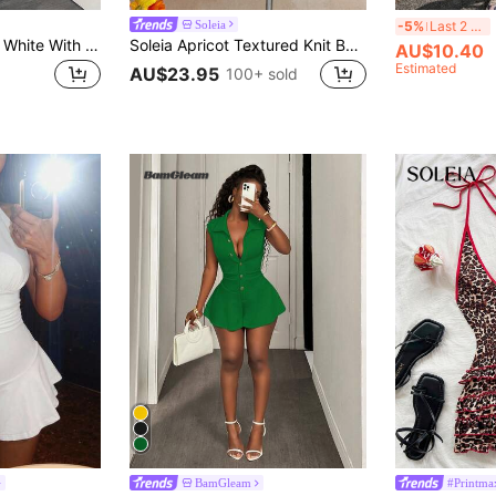
E
Soleia
-5%
Last 2 days
BamGleam Women White With Black Polka Dots Jumpsuit Two Piece Set,Summer 70s Halter Tie-Up Backless Sleeveless Capri Pants,Night Out Party Fashionable Outfit
Soleia Apricot Textured Knit Backless Jumpsuit,Round Ring Decor Elegant Ruffle Romper For Women,Cream White,Summer,70s,Holiday,Party,Vacation,Holiday Outfit
AU$10.40
Estimated
AU$23.95
100+ sold
BamGleam
#Printma