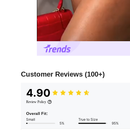
Customer Reviews
(100+)
4.90
Review Policy
Overall Fit:
Small
True to Size
5%
95%