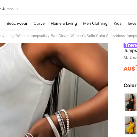
e Jumpsuit
and down arrow keys to navigate search Recently Searched and Search Discovery
g
Beachwear
Curve
Home & Living
Men Clothing
Kids
Jewel
dysuits
Women Jumpsuits
BamGleam Women's Solid Color Sleeveless Jumpsu
/
/
Tren
Jumpsu
SKU: s
AU$
PR
Color