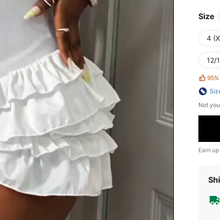
Size
4 (
12/1
95%
Siz
Not you
Earn up
Shi