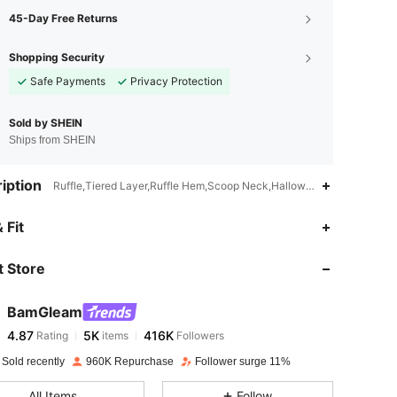
45-Day Free Returns
Shopping Security
Safe Payments
Privacy Protection
Sold by SHEIN
Ships from SHEIN
iption
Ruffle,Tiered Layer,Ruffle Hem,Scoop Neck,Halloween
4.87
5K
416K
 Fit
 Store
4.87
5K
416K
BamGleam
4.87
5K
416K
Rating
items
Followers
l***7
paid
1 day ago
 Sold recently
960K Repurchase
Follower surge 11%
4.87
5K
416K
All Items
Follow