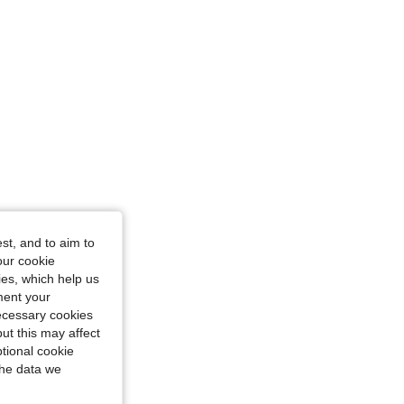
st, and to aim to
our cookie
kies, which help us
ment your
necessary cookies
ut this may affect
tional cookie
the data we