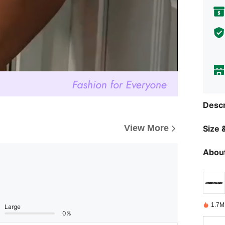
Descr
View More
Size &
About
1.7M
Large
0%