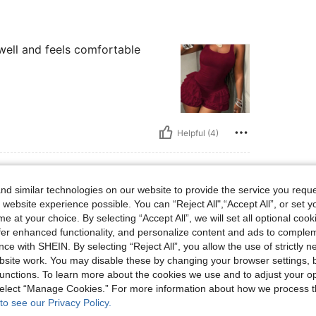
y well and feels comfortable
Helpful (4)
d similar technologies on our website to provide the service you reque
 website experience possible. You can “Reject All",“Accept All”, or set y
e at your choice. By selecting “Accept All”, we will set all optional coo
offer enhanced functionality, and personalize content and ads to comple
ce with SHEIN. By selecting “Reject All”, you allow the use of strictly 
site work. You may disable these by changing your browser settings, b
unctions. To learn more about the cookies we use and to adjust your op
Helpful (3)
 select “Manage Cookies.” For more information about how we process 
to see our Privacy Policy.