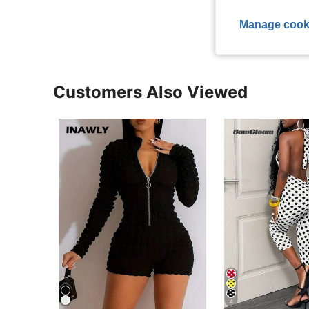
View More R
Manage cook
Customers Also Viewed
4