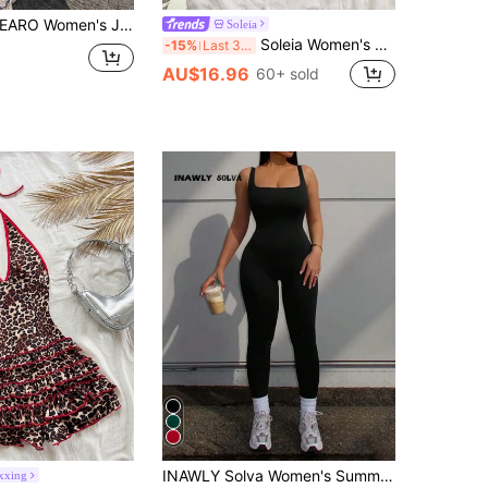
ARO Women's Jumpsuit, Casual Outdoor, Round Neck, Hidden Back Zipper, Fitness Yoga Pilates, Wedding Season Elegant White Summer
Soleia
Soleia Women's Summer Solid Color Textured Collar Short Sleeve Romper,No Breast Pads
-15%
Last 3 days
AU$16.96
60+ sold
INAWLY Solva Women's Summer Solid Ribbed Hollow Out Backless Sleeveless Jumpsuit Unitard, Sexy And Tight-Fitting
xxing