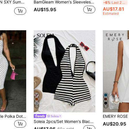
h Ruched Ruffle Hem Backless Halter Neck Romper
BamGleam Women's Sleeveless Pink Romper,Green,Summer,Seksi Chic,Night Summer Outfits For Women,Vacation Clothes,Beach Holiday Dress,Vacation Outfits
S
-6%
Last 2 days
AU$17.81
AU$15.95
Estimated
10
5
Summer Street Style Polka Dot Print Sleeveless Halter Neck Jumpsuit For Women White, Boho Chic
Soleia
Soleia 2pcs/Set Women's Black And White Striped Halter Jumpsuit,Seksi Chic Beach Romper,Retro Contrast Color Knitted One Piece Swimsuit,No Chest Padding
AU$20.95
AU$17.95
60+ sold