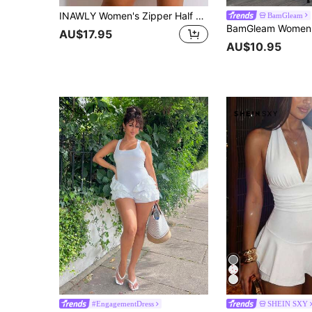
INAWLY Women's Zipper Half Placket Long Sleeve Unitards For Summer Fall Cloth For Women
BamGleam
AU$17.95
AU$10.95
#EngagementDress
SHEIN SXY