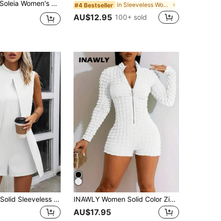
oleia Women's Red Leopard Print,Summer,Chic,Holiday,Vacation,Holiday Vintage V-Neck Halter Tie-Up Waist Ruffled Hem Romper No Bra Pads
in Sleeveless Women Unitards
#4 Bestseller
AU$12.95
100+ sold
EMERY ROSE Solid Sleeveless Romper
INAWLY Women Solid Color Zipper Stand Collar Long Sleeve Jumpsuit Fall Cloth For Women
AU$17.95