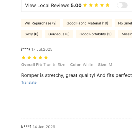
View Local Reviews
5.00
Will Repurchase (9)
Good Fabric Material (19)
No Smell
Sexy (6)
Gorgeous (8)
Good Portability (3)
Missin
j***s
17 Jul,2025
Overall Fit: True to Size, Color: White, Size: M
Overall Fit:
True to Size
Color:
White
Size:
M
Romper is stretchy, great quality! And fits perfect
Translate
b***1
14 Jan,2026