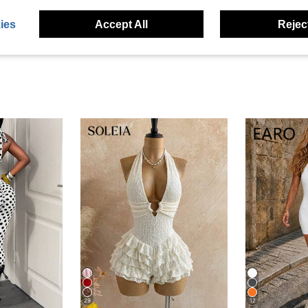
eviews
ies
Accept All
Reject
29
12