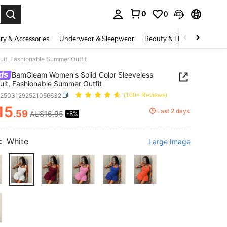
0
0
. Press Enter to select.
ry & Accessories
Underwear & Sleepwear
Beauty & Health
Shoes
it, Fashionable Summer Outfit
ds
BamGleam Women's Solid Color Sleeveless
it, Fashionable Summer Outfit
z25031292521056632
(100+ Reviews)
15
Last 2 days
.59
AU$16.95
-8%
ICE AND AVAILABILITY
:
White
Large Image