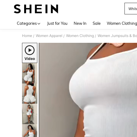
Whit
Use up 
Categories
Just for You
New In
Sale
Women Clothin
Home
Women Apparel
Women Clothing
Women Jumpsuits & Bo
/
/
/
Video