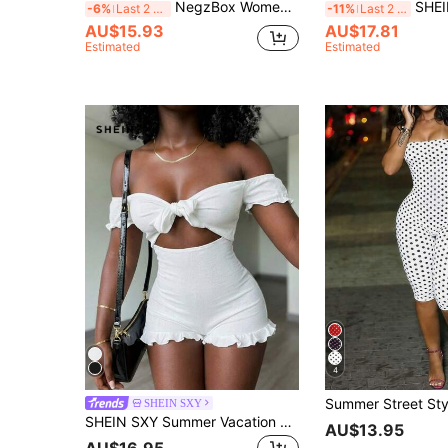
NegzBox Women's Solid Color Sleeveless Jumpsuit, Fashionable Summer Outfit
SHEIN SXY Summer Beac
-6%
Last 2 days
-11%
Last 2 days
AU$15.93
AU$17.81
Estimated
Estimated
4
SHEIN SXY
SHEIN SXY Summer Vacation Holiday Beach Off Shoulder Front Tie Bowknot Puff Sleeve Ruffle Hem Women's Romper
AU$13.95
AU$16.95