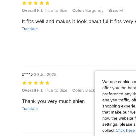
Overall Fit: True to Size, Color: Burgundy, Size: M
Overall Fit:
True to Size
Color:
Burgundy
Size:
M
It fits well and makes it look beautiful It fits ver
Translate
z***5
30 Jul,2025
We use cookies an
offer you the best
Overall Fit: True to Size, Color: Black, Size: XS
Overall Fit:
True to Size
Color:
Black
Size:
XS
preference any tim
analyse traffic, 
Thank you very much shien
shopping experien
Translate
that make our web
how the website f
settings, please
collect.
Click here 