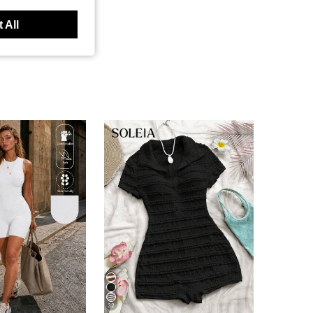
 All
32