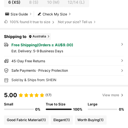
6
(XS)
8
(S)
10
(M)
12/14
(L)
Size Guide
Check My Size
100%
found it true to size
Not your size? Tell us
Shipping to
Australia
Free Shipping(Orders ≥ AU$9.00)
​Est. Delivery:
5-9 Business Days
45-Day Free Returns
Safe Payments · Privacy Protection
Sold by & Ships from: SHEIN
5.00
(17)
View more
Small
True to Size
Large
0%
100%
0%
Good Fabric Material
(1)
Elegant
(1)
Worth Buying
(1)