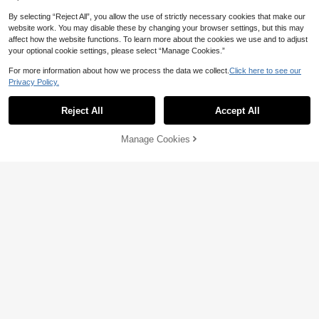
By selecting “Reject All”, you allow the use of strictly necessary cookies that make our
website work. You may disable these by changing your browser settings, but this may
affect how the website functions. To learn more about the cookies we use and to adjust
your optional cookie settings, please select “Manage Cookies.”
For more information about how we process the data we collect.
Click here to see our
Pariaura
Privacy Policy.
SHEIN PariChic Vintage Brown Polk
SHEIN EZwear Halloween & Day Of
a Dot Print Sleeveless Dress, Round
#1 Bestseller
in Button Women Short Dresses
The Dead Black N White Skull Rose
90+ Say "Beautiful"
Reject All
Accept All
Neck, Cinched Cinched Waist, Eleg
500+ sold
Bodycon Slip Dress,Summer Goth F
ant Commuter Short Dress
9
ull-Length Midi Dress For Party Nig
AU$
.75
-2%
Estimated
12
AU$
.95
ht,Y2K Streetwear Women's
Manage Cookies
Add to Cart
57% OFF!