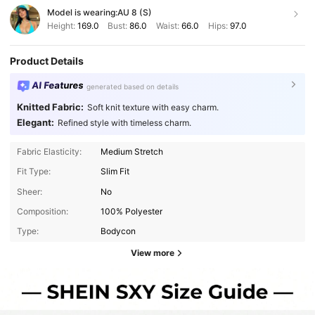
Model is wearing:
AU 8 (S)
Height:
169.0
Bust:
86.0
Waist:
66.0
Hips:
97.0
Product Details
AI Features
generated based on details
Knitted Fabric:
Soft knit texture with easy charm.
Elegant:
Refined style with timeless charm.
Fabric Elasticity:
Medium Stretch
Fit Type:
Slim Fit
Sheer:
No
Composition:
100% Polyester
Type:
Bodycon
View more