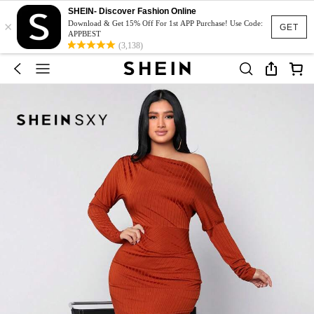
SHEIN- Discover Fashion Online
×
Download & Get 15% Off For 1st APP Purchase! Use Code:
GET
APPBEST
(3,138)