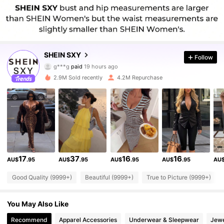
1.4M Followers
4.93
SHEIN SXY
Follow
g***g
paid
19 hours ago
a***6
followed
10 minutes ago
2.9M Sold recently
4.2M Repurchase
1.4M Followers
4.93
1.4M Followers
4.93
1.4M Followers
4.93
17
37
16
16
AU$
.95
AU$
.95
AU$
.95
AU$
.95
AU
Good Quality (9999+)
Beautiful (9999+)
True to Picture (9999+)
1.4M Followers
4.93
You May Also Like
1.4M Followers
4.93
Recommend
Apparel Accessories
Underwear & Sleepwear
Jewe