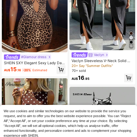
16
Vaclyn
#Glamour dress
Vaclyn Sleeveless V-Neck Solid Co
SHEIN SXY Elegant Sexy Lady Date
lor Split Minimalist Tank Dress
20+ Say "Summer Outfits"
Club Night Halter Neck Sleeveless
15
AU$
.16
-20%
Estimated
70+ sold
Satin Beige Color Dress Summer,Go
ing Out,Elegant Dresses For Party,L
16
AU$
.95
eopard Print
We use cookies and similar technologies on our website to provide the service you
request, and to aim to offer you the best website experience possible. You can “Reject
All",“Accept All”, or set your cookie preference any time at your choice. By selecting
“Accept All”, we will set all optional cookies, which help us analyse traffic, offer
enhanced functionality, and personalize content and ads to complement your shopping
experience with SHEIN.