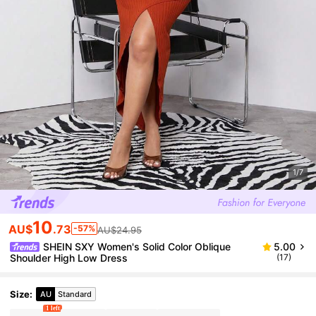
1/7
10
AU$
.73
-57%
AU$24.95
SHEIN SXY Women's Solid Color Oblique
5.00
Shoulder High Low Dress
(17)
Size
:
AU
Standard
1 left