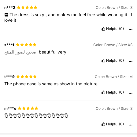
n***2
Color: Brown / Size: S
The
dress
is
sexy
,
and
makes
me
feel
free
while
wearing
it
.
I
love
it
.
Helpful
(0)
s***f
Color: Brown / Size: XS
صحيح لصور المنتج:
beautiful
very
Helpful
(0)
t***9
Color: Brown / Size: M
The
phone
case
is
same
as
show
in
the
picture
Helpful
(0)
m***e
Color: Brown / Size: S
👌👌👌👌👌👌👌👌👌👌👌👌👌👌👌
Helpful
(0)