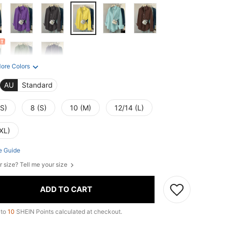
ore Colors
AU
Standard
XS)
8 (S)
10 (M)
12/14 (L)
XL)
e Guide
r size? Tell me your size
ADD TO CART
 to
10
SHEIN Points calculated at checkout.