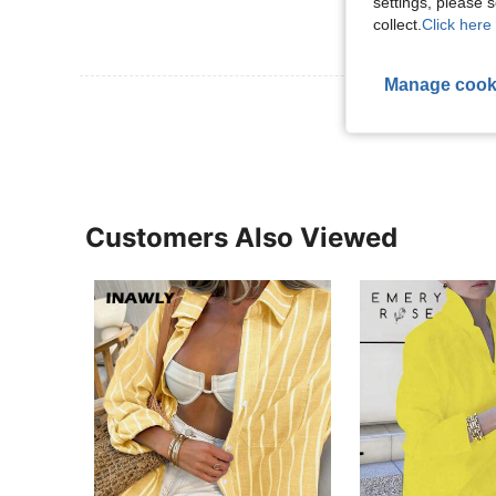
settings, please
collect.
Click here 
Manage cook
View More R
Customers Also Viewed