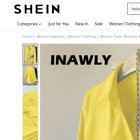
Yell
Use up 
Categories
Just for You
New In
Sale
Women Clothin
Home
Women Apparel
Women Clothing
Women Tops, Blouses 
/
/
/