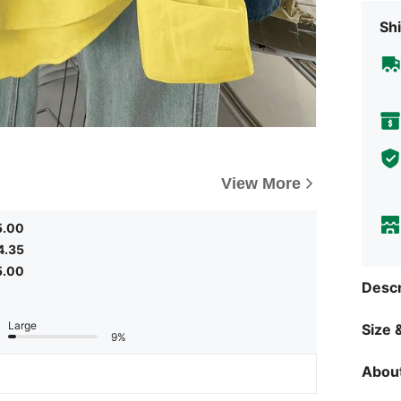
Shi
View More
5.00
4.35
5.00
Descr
Large
Size &
9%
About