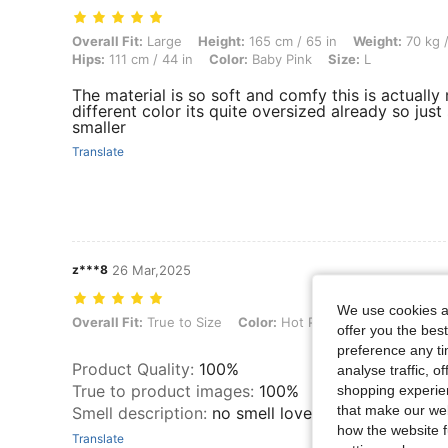
Overall Fit: Large, Height: 165 cm / 65 in, Weight: 70 kg / 154 lbs, Bu
Overall Fit:
Large
Height:
165 cm / 65 in
Weight:
70 kg /
Hips:
111 cm / 44 in
Color:
Baby Pink
Size:
L
The material is so soft and comfy this is actuall
different color its quite oversized already so just 
smaller
Translate
z***8
26 Mar,2025
We use cookies an
Overall Fit: True to Size, Color: Hot Pink, Size: S
Overall Fit:
True to Size
Color:
Hot Pink
Size:
S
offer you the best
preference any tim
Product Quality
:
100%
analyse traffic, 
True to product images
:
100%
shopping experien
that make our web
Smell description
:
no smell loved this shirt 🥰
how the website f
Translate