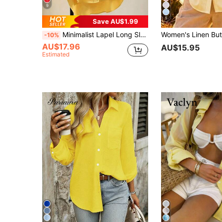
9
5
Save AU$1.99
Minimalist Lapel Long Sleeve Loose Women's Shacket, Featuring Shirt Collar And Asymmetric Hem Design Spring Yellow
-10%
AU$17.96
AU$15.95
Estimated