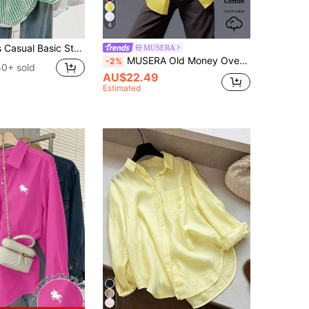
6
 Sleeve Shirt Blouse With Button Pockets, Suitable For Daily Office Wear, Autumn/Winter/Spring
MUSERA
MUSERA Old Money Oversized Button Up Shirt Vacation Everyday Yellow Oversized Tops Airport Back To School Elegant Spring Summer Holiday Office Work
-2%
50+ sold
AU$22.49
Estimated