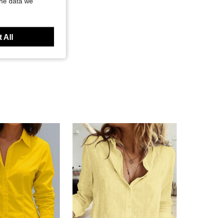
the data we
 All