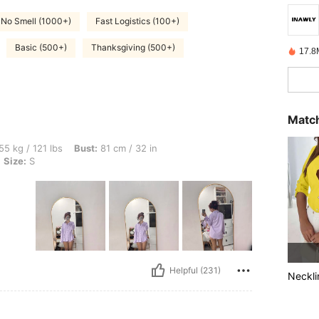
No Smell (1000+)
Fast Logistics (100+)
Basic (500+)
Thanksgiving (500+)
17.8
Match
bs, Bust: 81 cm / 32 in, Hips: 107 cm / 42 in, Waist: 62 cm / 24 in, Color: Purple, Si
55 kg / 121 lbs
Bust:
81 cm / 32 in
Size:
S
Helpful (231)
Neckli