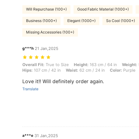
Will Repurchase (100+)
Good Fabric Material (1000+)
Business (1000+)
Elegant (1000+)
So Cool (1000+)
Missing Accessories (100+)
g***h
21 Jan,2025
Overall Fit: True to Size, Height: 163 cm / 64 in, Weight: 55 kg / 121 l
Overall Fit:
True to Size
Height:
163 cm / 64 in
Weight:
Hips:
107 cm / 42 in
Waist:
62 cm / 24 in
Color:
Purple
Love it!! Will definitely order again.
Translate
a***e
31 Jan,2025