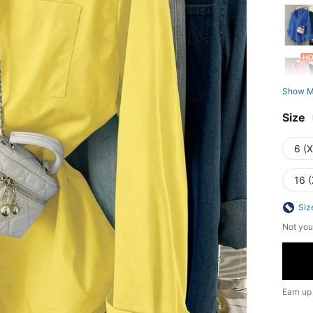
Show M
Size
6 (
16 (
Siz
Not you
Earn up