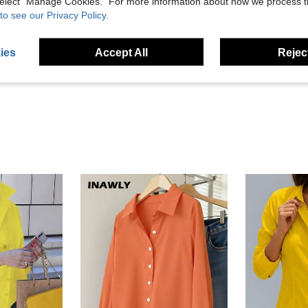
 select “Manage Cookies.” For more information about how we process 
to see our Privacy Policy.
Helpful (72)
ies
Accept All
Reject
eviews