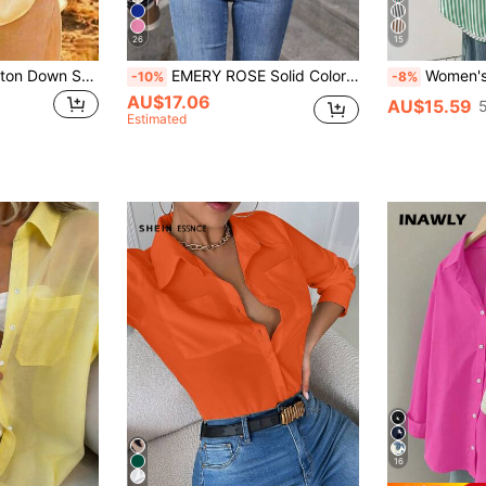
26
15
Women's Linen Button Down Shirts Long Sleeve Casual Loose Fit Blouse V Neck Summer Tops Yellow
EMERY ROSE Solid Color Long Sleeved Shirt Fall Cloth For Women
Women's Casual Basic Striped Pointed Collar Long
-10%
-8%
AU$17.06
AU$15.59
Estimated
16