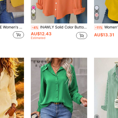
31
7
it Long Sleeve Blouse Fall Cloth For Women
INAWLY Solid Color Button Front Long Sleeve Shirt Fall Cloth For Women
Women's Solid Color Long S
-4%
-11%
AU$12.43
AU$13.31
Estimated