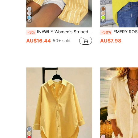
34
25
INAWLY Women's Striped Long Sleeve Blouse, Casual & Fashionable For Everyday Wear
EMERY ROSE Women's Solid Color Casual Loose F
-3%
-50%
AU$16.44
AU$7.98
50+ sold