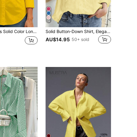
14
leeve Casual/Office Single-Breasted Shirt Spring Yellow
Solid Button-Down Shirt, Elegant Long Sleeve Collared Shirt Spring Yellow
AU$14.95
50+ sold