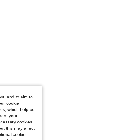
 L
st, and to aim to
our cookie
kies, which help us
ment your
necessary cookies
ut this may affect
tional cookie