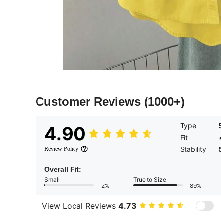
Customer Reviews
(1000+)
Type
4.90
Fit
Stability
Review Policy
Overall Fit:
Small
True to Size
2%
89%
View Local Reviews
4.73