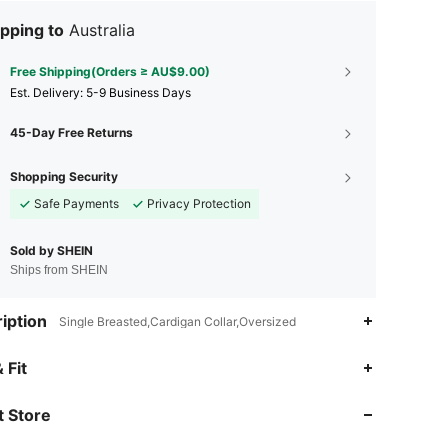
pping to
Australia
Free Shipping(Orders ≥ AU$9.00)
​Est. Delivery:
5-9 Business Days
45-Day Free Returns
Shopping Security
Safe Payments
Privacy Protection
Sold by SHEIN
Ships from SHEIN
iption
Single Breasted,Cardigan Collar,Oversized
4.87
21K
1.1M
 Fit
 Store
4.87
21K
1.1M