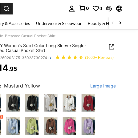
0
0
. Press Enter to select.
ry & Accessories
Underwear & Sleepwear
Beauty & Health
Shoes
le-Breasted Casual Pocket Shirt
 Women's Solid Color Long Sleeve Single-
ed Casual Pocket Shirt
z260203175135023730274
(1000+ Reviews)
14
.95
ICE AND AVAILABILITY
:
Mustard Yellow
Large Image