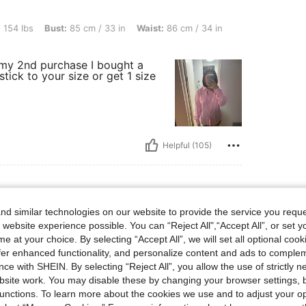
st: 85 cm / 33 in, Waist: 86 cm / 34 in, Hips: 111 cm / 44 in, Color: Baby Pink, Size:
 154 lbs
Bust:
85 cm / 33 in
Waist:
86 cm / 34 in
y my 2nd purchase I bought a
stick to your size or get 1 size
Helpful (105)
d similar technologies on our website to provide the service you reque
 website experience possible. You can “Reject All",“Accept All”, or set y
e at your choice. By selecting “Accept All”, we will set all optional coo
offer enhanced functionality, and personalize content and ads to comple
ce with SHEIN. By selecting “Reject All”, you allow the use of strictly 
site work. You may disable these by changing your browser settings, b
unctions. To learn more about the cookies we use and to adjust your op