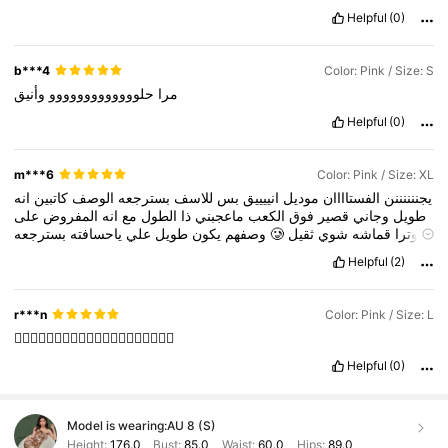
Helpful
(0)
b***4
Color: Pink / Size: S
وأنيق
حلووووووووووووو
مرا
Helpful
(0)
m***6
Color: Pink / Size: XL
انه
كاتبين
الوصف
بسترجعه
للاسف
بس
انييييق
موديل
الفستاااان
يجننننننن
على
المفروض
انه
مع
الطول
ذا
ماعجبني
الكعب
فوق
قصير
وجاني
طويل
ياحسافته
علي
طويل
يكون
وصفهم
بسترجعه
🥲
ثقيل
شوي
قماشه
وترا
ويتمدد
Helpful
(2)
r***n
Color: Pink / Size: L
👍🏻👍🏻👍🏻👍🏻👍🏻👍🏻👍🏻👍🏻👍🏻👍🏻
Helpful
(0)
Model is wearing:
AU 8 (S)
Height:
176.0
Bust:
85.0
Waist:
60.0
Hips:
89.0