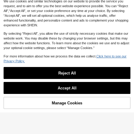
We use cookies and similar technologies on our website to provide the service you
request, and to aim to offer you the best website experience possible. You can “Reject
All",“Accept All”, or set your cookie preference any time at your choice. By selecting
“Accept All”, we will set all optional cookies, which help us analyse traffic, offer
enhanced functionality, and personalize content and ads to complement your shopping
experience with SHEIN.
By selecting “Reject All”, you allow the use of strictly necessary cookies that make our
website work. You may disable these by changing your browser settings, but this may
affect how the website functions. To learn more about the cookies we use and to adjust
your optional cookie settings, please select “Manage Cookies.”
For more information about how we process the data we collect.
Click here to see our
6
Privacy Policy.
#BerryHues
Modelyn Women's Elegant Solid Col
Reject All
27
or 3D Floral Decor Short Dress, Su
AU$
.96
-20%
Last 2 days
mmer
Firerie
Accept All
Firerie Women's Sage Green Elegan
19
t Long Sleeve Dress,Autumn Tea Pa
AU$
.96
-20%
Last 3 days
rty Minimalist Work Dress,Mother's
Estimated
Manage Cookies
Add to Cart
Day Gifts For Mom,Wedding Season
55% OFF!
Boho Vacation Beach Wear