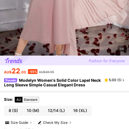
1/6
22
-55%
AU$
.03
AU$48.95
Modelyn Women's Solid Color Lapel Neck
5.00
(
5
)
Trends
Long Sleeve Simple Casual Elegant Dress
Size
:
AU
Standard
8
(S)
10
(M)
12/14
(L)
16
(XL)
Size Guide
Check My Size