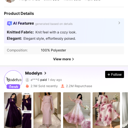
Product Details
AI Features
generated based on details
Knitted Fabric:
Knit feel with a cozy look.
Elegant:
Elegant style, effortlessly poised.
Composition:
100% Polyester
View more
1.2M Followers
Modelyn
4.92
Follow
a***6
paid
1 day ago
6***4
followed
2 hours ago
2.1M Sold recently
2.2M Repurchase
1.2M Followers
4.92
1.2M Followers
4.92
1.2M Followers
4.92