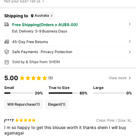
Not your size? Tell us
Shipping to
Australia
Free Shipping(Orders ≥ AU$9.00)
​Est. Delivery:
5-9 Business Days
45-Day Free Returns
Safe Payments · Privacy Protection
Sold by & Ships from: SHEIN
5.00
(5)
View more
Small
True to Size
Large
20%
80%
0%
Will Repurchase
(1)
Elegant
(1)
j***7
Color: Pink / Size: XL
I
m
so
happy
to
get
this
blouse
worth
it
thanks
shein
I
will
buy
againagai