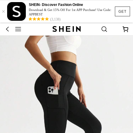
SHEIN- Discover Fashion Online
×
Download & Get 15% Off For 1st APP Purchase! Use Code:
GET
APPBEST
(3,138)