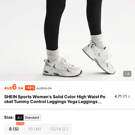
1/8
6
-59%
AU$
.54
AU$15.95
SHEIN Sports Women's Solid Color High Waist Po
4.71
(
7
)
cket Tummy Control Leggings Yoga Leggings
High Waist Yoga Leggings
Size
:
AU
Standard
6 left
8
(S)
10
(M)
12/14
(L)