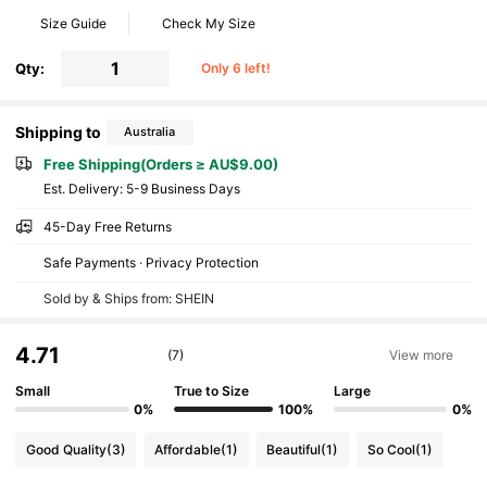
Size Guide
Check My Size
Qty:
Only 6 left!
Shipping to
Australia
Free Shipping(Orders ≥ AU$9.00)
​Est. Delivery:
5-9 Business Days
45-Day Free Returns
Safe Payments · Privacy Protection
Sold by & Ships from: SHEIN
4.71
(7)
View more
Small
True to Size
Large
0%
100%
0%
Good Quality
(3)
Affordable
(1)
Beautiful
(1)
So Cool
(1)