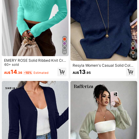
22
16
EMERY ROSE Solid Ribbed Knit Cro
p Sweater,Long Sleeve Tops Knit P
60+ sold
Resyla Women's Casual Solid Color
ullover Fall Winter Sweater
Mandarin Collar Knit Top, Summer
14
13
AU$
.36
-10%
Estimated
AU$
.95