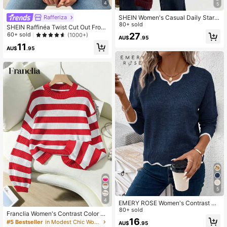
4
5
Rafferiza
SHEIN Women's Casual Daily Star P
attern Loose Fit Crew Neck Sweate
80+ sold
SHEIN Raffinéa Twist Cut Out Front
r, Autumn/Winter
Ribbed Knit Sweater,Long Sleeve T
27
60+ sold
(1000+)
AU$
.95
ops Knit Pullover Fall Winter Sweat
11
er
AU$
.95
5
4
EMERY ROSE Women's Contrast Co
lor Minimalist Casual Long Sleeve K
80+ sold
Franclia Women's Contrast Color Cr
nit Sweater In Fall/Winter
16
ew Neck Long Sleeve Pullover Swe
#5 Bestseller
in Modest Chic Women Knitwear
AU$
.95