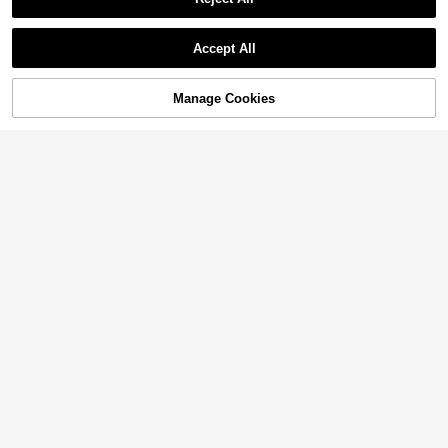
Accept All
Manage Cookies
Add to Cart
60% OFF!