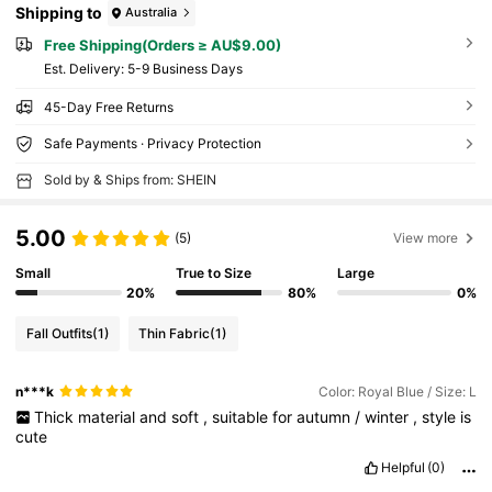
Shipping to
Australia
Free Shipping(Orders ≥ AU$9.00)
​Est. Delivery:
5-9 Business Days
45-Day Free Returns
Safe Payments · Privacy Protection
Sold by & Ships from: SHEIN
5.00
(5)
View more
Small
True to Size
Large
20%
80%
0%
Fall Outfits
(1)
Thin Fabric
(1)
n***k
Color: Royal Blue / Size: L
Thick
material
and
soft
,
suitable
for
autumn
/
winter
,
style
is
cute
Helpful
(0)