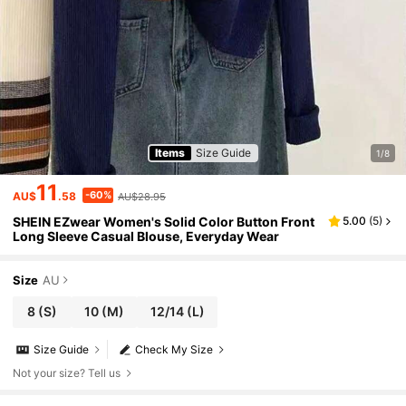
Items
Size Guide
1/8
11
-60%
AU$
.58
AU$28.95
SHEIN EZwear Women's Solid Color Button Front
5.00
(
5
)
Long Sleeve Casual Blouse, Everyday Wear
Size
AU
8
(S)
10
(M)
12/14
(L)
Size Guide
Check My Size
Not your size? Tell us