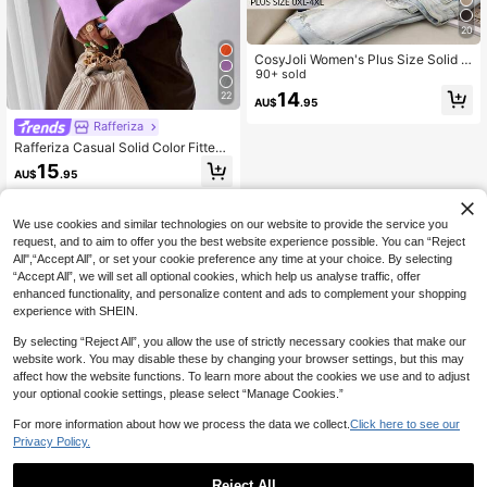
20
CosyJoli Women's Plus Size Solid C
olor Basic Casual Cardigan, Spring
90+ sold
Winter
14
22
AU$
.95
Rafferiza
Rafferiza Casual Solid Color Fitted
Cropped Sweater, Autumn
15
AU$
.95
We use cookies and similar technologies on our website to provide the service you
request, and to aim to offer you the best website experience possible. You can “Reject
All",“Accept All”, or set your cookie preference any time at your choice. By selecting
“Accept All”, we will set all optional cookies, which help us analyse traffic, offer
enhanced functionality, and personalize content and ads to complement your shopping
experience with SHEIN.
By selecting “Reject All”, you allow the use of strictly necessary cookies that make our
website work. You may disable these by changing your browser settings, but this may
affect how the website functions. To learn more about the cookies we use and to adjust
your optional cookie settings, please select “Manage Cookies.”
For more information about how we process the data we collect.
Click here to see our
Privacy Policy.
Reject All