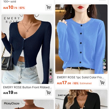
ater
100+ sold
10
AU$
.73
-57%
20
EMERY ROSE 1pc Solid Color Front
Button Long Sleeve Minimalist Cas
11
17
AU$
.06
-10%
Estimated
ual Blouse, For Everyday Wear Fall
EMERY ROSE Button Front Ribbed
Winter Cloth For Women
Knit Cardigan Fall Winter Cloth For
19
AU$
.95
Women