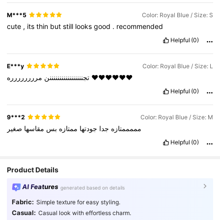
M***5
Color: Royal Blue / Size: S
cute
,
its
thin
but
still
looks
good
.
recommended
Helpful
(0)
E***y
Color: Royal Blue / Size: L
تجنننننننننننننننننن
مرررررررره
❤️❤️❤️❤️❤️❤️
Helpful
(0)
9***2
Color: Royal Blue / Size: M
صغير
مقاسها
بس
ممتازه
جودتها
جدا
مممممتازه
Helpful
(0)
Product Details
AI Features
generated based on details
Fabric:
Simple texture for easy styling.
Casual:
Casual look with effortless charm.