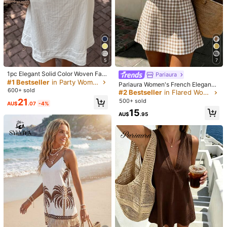
5
7
1pc Elegant Solid Color Woven Fabr
Pariaura
ic Lace Patchwork Ruffle Hem Wo
#1 Bestseller
in Party Women Dresses
Pariaura Women's French Elegance
1/7
men Mini Dress, Beach Wear, Sprin
600+ sold
White And Brown Checkered Dres
#2 Bestseller
in Flared Women Dresses
g/Summer White
s,Summer Fairycore Holiday Vacati
21
500+ sold
AU$
.07
-4%
11
on Holiday Strapless Bow V-Neck
-53%
AU$
.73
AU$24.95
15
A-Line Mini Mid-Length Dress
AU$
.95
Aloruh Women's Solid Color Apricot Multi
4.50
(
1
)
Trends
-Layer Ruffle Backless Tie Flare Sleeve Mini B
odycon Dress, Autumn/Winter
Size
:
AU
Standard
6
(XS)
8
(S)
10
(M)
12/14
(L)
Size Guide
Not your size? Tell us