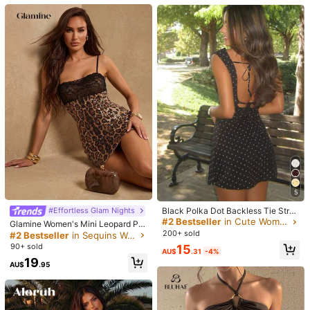
Mini Dress, Street Style, Casual Co
17
mmute Dress, Vacation Dress, Musi
c Festival Outfit, Party Dress, Effortl
Coolane
Aloruh
ess Style, Gift For Her
Coolane Women's Summer Vacatio
Aloruh Women's Solid Color Patchw
n Outfits Hippie Y2K Party Grunge P
ork Ruffle One-Shoulder Mini Vacat
#8 Bestseller
in Red Women Mini Dresses
19
AU$
.09
-4%
Estimated
unk V-Neck Lace Long Sleeve Eleg
ion Dress
90+ sold
ant Mini Red Dresses
22
AU$
.75
-5%
Estimated
5
Black Polka Dot Backless Tie Strap
#Effortless Glam Nights
Mini Dress Party Elegant Summer,
#2 Bestseller
in Cute Women Dresses
Glamine Women's Mini Leopard Pri
Girls Night Out
nt Sequin Contrast Lace Dress,Bro
200+ sold
#2 Bestseller
in Sequins Women Dresses
wn Striped,Summer,70s,Club Night
90+ sold
15
AU$
.31
-4%
Night Out,Party,Elegant Party Dres
19
ses,Wedding Guest, Outfits
10
AU$
.95
#DateDress
5
Aloruh Women's Elegant Sexy Brow
Black Polka Dot Backless Tie Strap
n Tie Dye Leopard Print Metal Deco
#2 Bestseller
in Jacquard Women Dresses