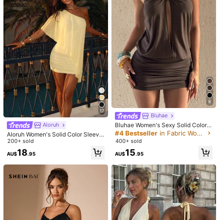
Mini Dress Party Elegant Summer, G
r Ruched Hem Mini Dress, Summer
#2 Bestseller
in Cute Women Dresses
90+ sold
irls Night Out
Holiday Sundress, Brown Leopard P
200+ sold
18
rint Dress,Dresses For Women Sum
AU$
.95
15
mer
AU$
.31
-4%
8
17
Bluhae
Bluhae Women's Sexy Solid Color B
Aloruh
ackless Halter Mini Dress, Summer
#4 Bestseller
in Fabric Women Mini Dresses
Aloruh Women's Solid Color Sleevel
ess Mini Dress, Suitable For Beach
200+ sold
400+ sold
Vacation,Dresses For Women Sum
18
15
AU$
.95
AU$
.95
mer
Save AU$0.92
8
Women's Casual Sexy Y2K Style So
lid Color V-Neck Short Sleeve Ruffl
Aloruh
Only 5 left
e Hem Bodycon Mini Dress - Party
Aloruh Women's Elegant Square Ne
17
Wear, Elegant Summer Outfit
AU$
.03
-5%
Estimated
ck Ruched Flare Sleeve Fitted A-Li
#7 Bestseller
in Cup Detail Women Dresses
ne Mini Dress Pink Long Sleeve Dre
50+ sold
ss Sexy Pink Dress