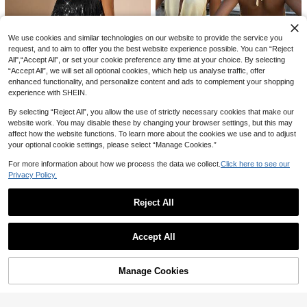
14
AU$
.95
We use cookies and similar technologies on our website to provide the service you
request, and to aim to offer you the best website experience possible. You can “Reject
All",“Accept All”, or set your cookie preference any time at your choice. By selecting
“Accept All”, we will set all optional cookies, which help us analyse traffic, offer
enhanced functionality, and personalize content and ads to complement your shopping
experience with SHEIN.
By selecting “Reject All”, you allow the use of strictly necessary cookies that make our
website work. You may disable these by changing your browser settings, but this may
2026 Spring/Summer New Fashion
#HolidayGlam
affect how the website functions. To learn more about the cookies we use and to adjust
Chiffon Draped Neck Low-Cut Mul
#1 Bestseller
in Lightweight Women Dresses
SHEIN BAE Sequin & Tassel Decor
ti-Layer Ruffle Tie-Up Backless Mi
your optional cookie settings, please select “Manage Cookies.”
300+ sold
Spaghetti Strap Off Shoulder Sleev
#1 Bestseller
in Fringe Women Dresses
ni Dress, Suitable For Beach, Elega
eless Dress,Suitable For Beach,Par
20
100+ sold
nt, Sexy, Vacation, Beach, Hawaii,
For more information about how we process the data we collect.
Click here to see our
AU$
.66
-10%
ty,Club,Black,Summer,70's,Valentin
Date, Party, Music Festival, Gradua
Privacy Policy.
33
5
e Outfits For Women
AU$
.05
-5%
Estimated
tion Ceremony, Prom
INAWLY Women's Elegant Sexy Ruff
Reject All
le Collar Long Sleeve Mini Dress, A
16
AU$
.95
utumn/Winter
Show similar in-stock items
View All
Swim Vcay
Accept All
Swim Vcay Tied Cutout Front Ruffle
Sorry, the item is sold out.
Trim Wrap Hem Dress
20
AU$
.06
-4%
Estimated
Manage Cookies
SOLD OUT