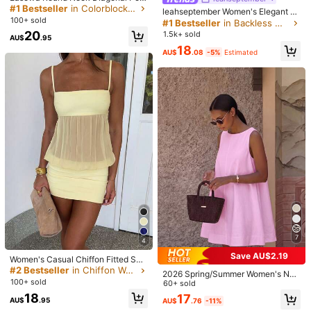
ket Embroidered Contrast Trim Slee
#1 Bestseller
in Colorblock Women Mini Dresses
leahseptember Women's Elegant S
veless A-Line Dress, 100% Cotton
100+ sold
exy Y2K Fashion Casual Holiday M
#1 Bestseller
in Backless Women Mini Dresses
Traceable Cotton Comfortable Fabr
usic Festival Concert Boho Chic Dr
20
1.5k+ sold
ic, Casual Relaxed Elegant Commut
AU$
.95
ess Coffee Short Dress Chocolate
2.6M Followers
4.87
17
17
11
15
e Old Money Style Vacation Spring
AU$
.61
AU$
.95
AU$
.95
AU$
.95
AU
18
Brown Bodycon Dress Solid Color
AU$
.08
-5%
Estimated
Summer Women's Short Dress
Pleated Contrasting Colors Beaded
Halter Mini Dress, Fashion Summer,
Boho Clothes Women Party, Date N
You May Also Like
2.6M Followers
4.87
ight
Recommend
Apparel Accessories
Underwear & Sleepwear
Jewe
2.6M Followers
4.87
2.6M Followers
4.87
2.6M Followers
4.87
7
4
Save AU$2.19
Women's Casual Chiffon Fitted Sex
y Spring/Summer Party Club Holida
#2 Bestseller
in Chiffon Women Dresses
2026 Spring/Summer Women's Ne
2.6M Followers
4.87
y Dress Elegant
100+ sold
w Solid Color Round Neck Casual E
60+ sold
legant Daily Festival Outing Date O
18
17
AU$
.95
AU$
.76
-11%
utfit Sleeveless Loose A-Line Pink