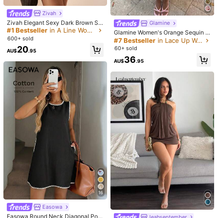
Model is wearing:
AU 8 (S)
Zivah
Zivah Elegant Sexy Dark Brown Su
Height:
174.0
Bust:
85.0
Waist:
60.0
Hips:
91.0
Glamine
mmer Women Mini Dress,Linen One
#1 Bestseller
in A Line Women Mini Dresses
Glamine Women's Orange Sequin S
-Shoulder Pleated Party Night Out
600+ sold
exy Vacation Party Sleeveless Mini
#7 Bestseller
in Lace Up Women Dresses
Date Night Casual Vacation Nomad
Halter Neck Asymmetrical Hem Dre
Product Details
20
60+ sold
ic Western Style Beach
AU$
.95
ss Sequin Tropical Sundress Beach
36
HolidayTropical Pool Party
AU$
.95
Material:
Knitted Fabric
Composition:
95% Polyester, 5% Elastane
2.6M Followers
4.87
View more
Aloruh
2.6M Followers
4.87
j***4
paid
1 day ago
11.8M Sold recently
6.4M Repurchase
2.6M Followers
4.87
This store is selected as a
「Trends Store」
Flash Sale
Follow
All Items
2.6M Followers
4.87
16
Easowa
2.6M Followers
4.87
Easowa Round Neck Diagonal Poc
leahseptember