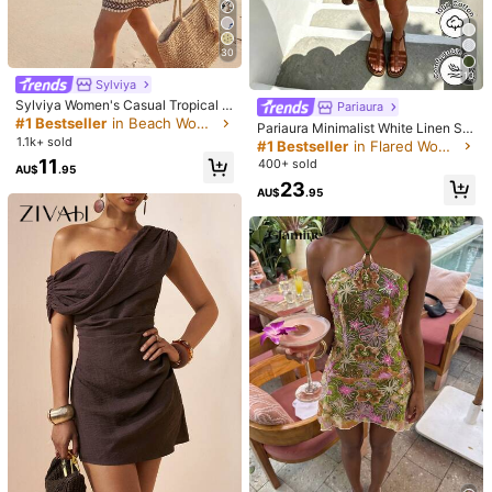
Shipping to
Australia
Free Shipping(Orders ≥ AU$9.00)
30
10
​Est. Delivery:
5-9 Business Days
Sylviya
Sylviya Women's Casual Tropical Fl
Pariaura
45-Day Free Returns
oral Print Summer Vacation Dress O
#1 Bestseller
in Beach Women Mini Dresses
Pariaura Minimalist White Linen Sle
utfits Beach Dresses Holiday Count
1.1k+ sold
eveless V-Neck Dress / Relaxed A-
#1 Bestseller
in Flared Women Dresses
ry Concert Outfit, Cruise White
Safe Payments · Privacy Protection
Line Skirt / Korean Soft Style / Dail
11
400+ sold
AU$
.95
y Commute Short Dress
23
Sold by & Ships from: SHEIN
AU$
.95
4.50
(1)
View more
Small
True to Size
Large
0%
100%
0%
Good Quality
(1)
Doesn't Look Like the Picture
(1)
N***l
Color: Apricot / Size: XS
Bell
í
simo
de
excelente
calidad
,
lo
recomiendo
me
encanta
Helpful
(0)