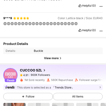
Helpful
(0)
9***9
Color: Lattice black / Size: EUR40
😍😍😍😍😍😍😍😍😍😍😍😍😍😍😍😍😍😍😍😍😍
Helpful
(0)
900K Followers
4.91
Product Details
Details:
Buckle
View more
900K Followers
4.91
CUCCOO SZL
900K Followers
4.91
m***s
paid
1 day ago
1M Sold recently
560K Repurchase
Follower surge 13%
This store is selected as a
「Trends Store」
900K Followers
4.91
Follow
All Items