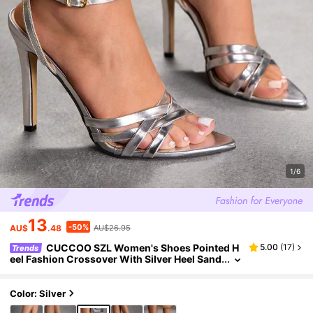
1/6
13
-50%
AU$
.48
AU$26.95
CUCCOO SZL Women's Shoes Pointed H
5.00
(
17
)
Trends
eel Fashion Crossover With Silver Heel Sand
als, Suitable For Parties, Night Out, Vacation
s, Cool Girls, Spring Vacations Prom Heels Sum
mer Shoes
Color: Silver