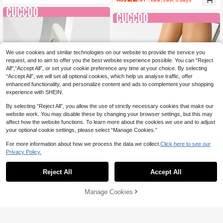
antic; Metal Leather Women's High
arty Baddie Chic Gorgeous Style Pa
Heels Sandals, Footwear, Dress Sh
rty Disco Party Night Out Spring Sh
oes, Afternoon Tea, Dating, Fashion
oes Spring Break Easter For Christm
Parties, Workplace Wear, Elegant Dr
as Spring Shoes
ess, Versatile Models, Suitable For
Halloween Prom Heels Summer Sh
oes
We use cookies and similar technologies on our website to provide the service you
request, and to aim to offer you the best website experience possible. You can “Reject
All",“Accept All”, or set your cookie preference any time at your choice. By selecting
“Accept All”, we will set all optional cookies, which help us analyse traffic, offer
enhanced functionality, and personalize content and ads to complement your shopping
experience with SHEIN.
By selecting “Reject All”, you allow the use of strictly necessary cookies that make our
website work. You may disable these by changing your browser settings, but this may
affect how the website functions. To learn more about the cookies we use and to adjust
your optional cookie settings, please select “Manage Cookies.”
10
9
For more information about how we process the data we collect.
Click here to see our
Save AU$0.40
Privacy Policy.
#StilettoHeels
#StilettoHeels
CUCCOO SZL Women's Solid Color
Reject All
Accept All
CUCCOO SZL Women's Pointed To
Fashion Pointed Toe Versatile Heel
#4 Bestseller
in CUCCOO Mule Shoes
e Sexy PU Shiny Leather Criss-Cro
ed Sandals, Summer For Christmas
25
24
AU$
.55
-2%
ss Buckle Strap Roman Party Style
Summer Shoes
AU$
.95
Estimated
Manage Cookies
Add to Cart
Stiletto High Heel Sandals For Chris
50% OFF!
tmas Spring Shoes Prom Heels Sum
mer Shoes