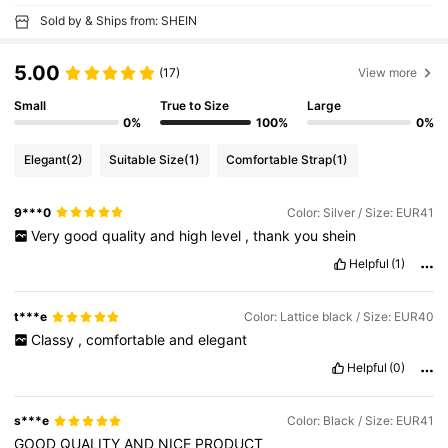
Sold by & Ships from: SHEIN
5.00
(17)
View more
Small
True to Size
Large
0%
100%
0%
Elegant
(2)
Suitable Size
(1)
Comfortable Strap
(1)
9***0
Color: Silver / Size: EUR41
Very
good
quality
and
high
level
,
thank
you
shein
Helpful
(1)
t***e
Color: Lattice black / Size: EUR40
Classy
,
comfortable
and
elegant
Helpful
(0)
s***e
Color: Black / Size: EUR41
GOOD
QUALITY
AND
NICE
PRODUCT