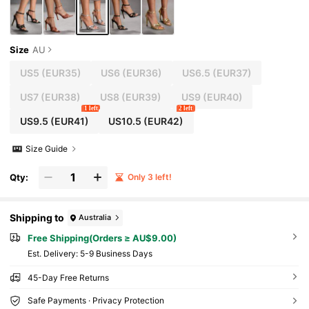
Size
AU
US5
(EUR35)
US6
(EUR36)
US6.5
(EUR37)
US7
(EUR38)
US8
(EUR39)
US9
(EUR40)
1 left
2 left
US9.5
(EUR41)
US10.5
(EUR42)
Size Guide
Qty:
Only 3 left!
Shipping to
Australia
Free Shipping(Orders ≥ AU$9.00)
​Est. Delivery:
5-9 Business Days
45-Day Free Returns
Safe Payments · Privacy Protection