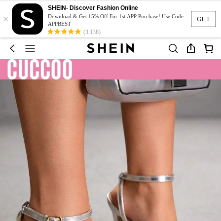
SHEIN- Discover Fashion Online
×
Download & Get 15% Off For 1st APP Purchase! Use Code:
GET
APPBEST
(3,138)