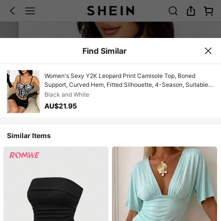
Find Similar
Women's Sexy Y2K Leopard Print Camisole Top, Boned
Support, Curved Hem, Fitted Silhouette, 4-Season, Suitable
For Nightclub, Night Out, And Date Summer
Black and White
AU$21.95
Similar Items