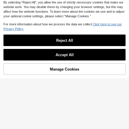
By selecting “Reject All”, you allow the use of strictly necessary cookies that make our
website work. You may disable these by changing your browser settings, but this may
affect how the website functions. To learn more about the cookies we use and to adjust
your optional cookie settings, please select “Manage Cookies.”
For more information about how we process the data we collect.
Click here to see our
Privacy Policy.
Reject All
Show similar in-stock items
View All
Accept All
Sorry, the item is sold out.
Manage Cookies
SOLD OUT
13
11
#WesternFestival
NOIRLYN
Soleia Suede Bandeau Tie-Up Rive
Women's Summer Casual Retro Hot
t Crop Top,White Animal Print,West
#4 Bestseller
in Boho Women Tops
Girl Style Solid Color Halter Top, Su
ern,Night Out Cow Print Leather Co
Almost sold out!
300+ sold
itable For Streetwear And Commuti
rset Top,Boho Music Festival Top N
100+ sold
12
ng White
o Chest Padding
AU$
.71
-15%
Last 2 days
7
AU$
.95