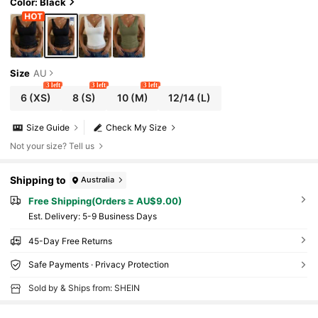
Color: Black
Size
AU
3 left
3 left
3 left
6
(XS)
8
(S)
10
(M)
12/14
(L)
Size Guide
Check My Size
Not your size? Tell us
Shipping to
Australia
Free Shipping(Orders ≥ AU$9.00)
​Est. Delivery:
5-9 Business Days
45-Day Free Returns
Safe Payments · Privacy Protection
Sold by & Ships from: SHEIN