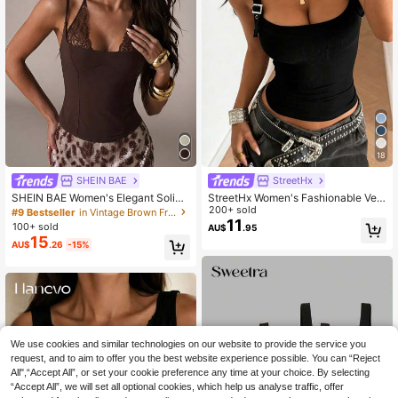
18
SHEIN BAE
StreetHx
SHEIN BAE Women's Elegant Solid
StreetHx Women's Fashionable Vers
Brown Lace Patchwork Spaghetti S
atile Black Buckle Square Neck Ca
200+ sold
#9 Bestseller
in Vintage Brown Fresh Sleeveless Camis
trap Bustier Camisole, Suitable For
misole
11
100+ sold
AU$
.95
Beach Vacation, Sister Gathering, B
15
AU$
.26
-15%
irthday Party, Dating, Brown Bustier
Camisole, Brown Lace Patchwork T
op
We use cookies and similar technologies on our website to provide the service you
request, and to aim to offer you the best website experience possible. You can “Reject
All",“Accept All”, or set your cookie preference any time at your choice. By selecting
“Accept All”, we will set all optional cookies, which help us analyse traffic, offer