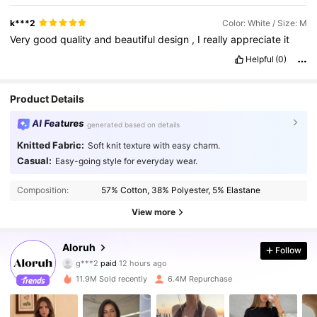
k***2
Color: White / Size: M
Very
good
quality
and
beautiful
design
,
I
really
appreciate
it
Helpful
(0)
Product Details
AI Features
generated based on details
Knitted Fabric:
Soft knit texture with easy charm.
Casual:
Easy-going style for everyday wear.
Composition:
57% Cotton, 38% Polyester, 5% Elastane
View more
2.6M Followers
4.87
Aloruh
Follow
g***2
paid
12 hours ago
5***8
followed
3 hours ago
11.9M Sold recently
6.4M Repurchase
2.6M Followers
4.87