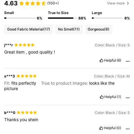
4.63
(100+)
View more
Small
True to Size
Large
6%
88%
6%
Good Fabric Material
(17)
No Smell
(11)
Gorgeous
(9)
j***r
Color: Black / Size: S
Great
item
,
good
quality
!
Helpful
(6)
s***3
Color: Black / Size: M
Fit:
fits
perfectly
True to product images:
looks
like
the
picture
Helpful
(1)
b***0
Color: Black / Size: S
Thanks
you
shein
Helpful
(0)