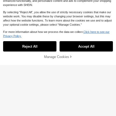
enhanced functionality, and personalize content and ads to complement your shopping
experience with SHEIN.
By selecting “Reject All”, you allow the use of strictly necessary cookies that make our
website work. You may disable these by changing your browser settings, but this may
affect how the website functions. To learn more about the cookies we use and to adjust
your optional cookie settings, please select “Manage Cookies.”
36
For more information about how we process the data we collect.
Click here to see our
9
Privacy Policy.
Sweetra
Sweetra Women's Solid Color Squar
#Lace
e Neck Pleated Fitted Casual Tank
#1 Bestseller
in Straps Women Tops, Blouses & Tee
Reject All
Accept All
Hanevo Women's Lace Trim Casual
Top
Versatile Daily Wear Top
900+ sold
#6 Bestseller
in Skin-friendly Fresh Sleeveless Camis
21
300+ sold
AU$
.29
-3%
Last 3 days
Manage Cookies
Add to Cart
10% OFF!
7
AU$
.95