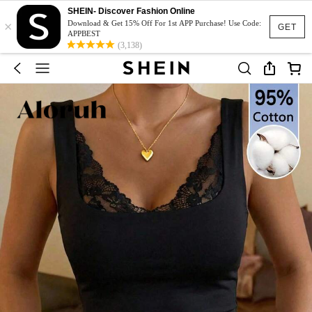
SHEIN- Discover Fashion Online
×
Download & Get 15% Off For 1st APP Purchase! Use Code:
GET
APPBEST
(3,138)