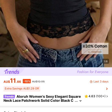
1/8
11
-10%
Last 3 days
AU$
.66
AU$12.95
Extra Savings AU$1.29 Off
Aloruh Women's Sexy Elegant Square
4.63
(
100+
)
Trends
Neck Lace Patchwork Solid Color Black C
amisole Top, Bohemian Style Vacation Se
xy Vest Going Out Everyday Date Summer