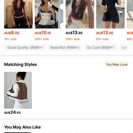
2.6M Followers
4.87
2.6M Followers
4.87
8
10
13
13
AU$
.06
AU$
.16
AU$
.95
AU$
.56
AU
70+ sold
500+ sold
300+ sold
60+ sold
600+
2.6M Followers
4.87
Good Quality (9999+)
Beautiful (9999+)
So Cool (9999+)
Love 
2.6M Followers
4.87
Matching Styles
You May Love
2.6M Followers
4.87
2.6M Followers
4.87
24
AU$
.95
2.6M Followers
4.87
You May Also Like