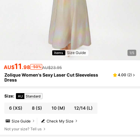
Size Guide
Items
1/5
11
AU$
.98
-50%
AU$23.95
Zolique Women's Sexy Laser Cut Sleeveless
4.00
(
2
)
Dress
Size
:
AU
Standard
6
(XS)
8
(S)
10
(M)
12/14
(L)
Size Guide
Check My Size
Not your size? Tell us