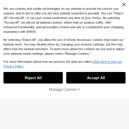
We use cookies and similar technologies on our website to provide the service you
request, and to aim to offer you the best website experience possible. You can “Reject
All",“Accept All”, or set your cookie preference any time at your choice. By selecting
“Accept All”, we will set all optional cookies, which help us analyse traffic, offer
enhanced functionality, and personalize content and ads to complement your shopping
experience with SHEIN.
By selecting “Reject All”, you allow the use of strictly necessary cookies that make our
website work. You may disable these by changing your browser settings, but this may
affect how the website functions. To learn more about the cookies we use and to adjust
your optional cookie settings, please select “Manage Cookies.”
For more information about how we process the data we collect.
Click here to see our
5
Privacy Policy.
#DateDress
Aloruh Metallic Shiny Halter Backle
Radiana
11
ss Bodycon Party Club Night Out Dr
Reject All
Accept All
Radiana Women's Sexy Elegant Ro
AU$
.73
-44%
ess For Women,Summer Dresses Fo
12
mantic Red Asymmetrical Ruffle Str
AU$
.95
r Women
ap Dress, Sexy Tie Back Open Bac
Manage Cookies
Add to Cart
k Bodycon Dress, Long Dress, Vale
50% OFF!
ntine's Day Date Dress, Sexy Ball G
own, Party Dress, Suitable For Nigh
t, Date, Gathering, Cocktail Party, B
all, Evening Party, Banquet, Concer
t, Music Festival, Birthday, Weddin
g, Party, Club, Afternoon Tea, Island
Vacation, Formal Occasion Dress, H
igh Elastic Knit Fabric, Fits Body An
d Highlights Curves,