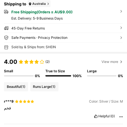
Shipping to
Australia
Free Shipping(Orders ≥ AU$9.00)
​Est. Delivery:
5-9 Business Days
45-Day Free Returns
Safe Payments · Privacy Protection
Sold by & Ships from: SHEIN
4.00
(2)
View more
Small
True to Size
Large
0%
100%
0%
Beautiful
(1)
Runs Large
(1)
r***9
Color: Silver / Size: M
فخم
Helpful
(0)