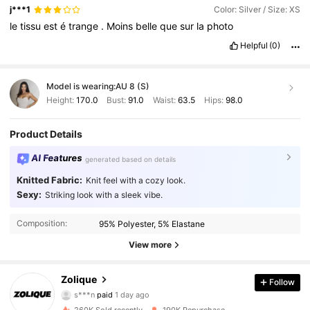
j***1
Color: Silver / Size: XS
le
tissu
est
é
trange
.
Moins
belle
que
sur
la
photo
Helpful
(0)
Model is wearing:
AU 8 (S)
Height:
170.0
Bust:
91.0
Waist:
63.5
Hips:
98.0
Product Details
AI Features
generated based on details
Knitted Fabric:
Knit feel with a cozy look.
Sexy:
Striking look with a sleek vibe.
Composition:
95% Polyester, 5% Elastane
View more
73K Followers
4.93
Zolique
Follow
s***n
paid
1 day ago
a***2
followed
4 hours ago