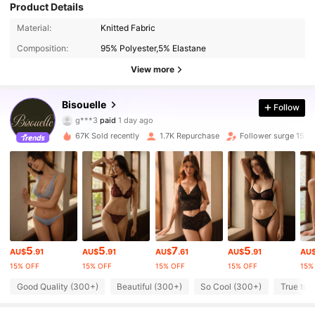
Product Details
Material:
Knitted Fabric
Composition:
95% Polyester,5% Elastane
View more
7.9K Followers
Bisouelle
4.75
Follow
g***3
paid
1 day ago
s***u
followed
5 minutes ago
67K Sold recently
1.7K Repurchase
Follower surge 15%
7.9K Followers
4.75
7.9K Followers
4.75
7.9K Followers
4.75
5
5
7
5
AU$
.91
AU$
.91
AU$
.61
AU$
.91
AU
15% OFF
15% OFF
15% OFF
15% OFF
15%
7.9K Followers
4.75
Good Quality (300+)
Beautiful (300+)
So Cool (300+)
True to 