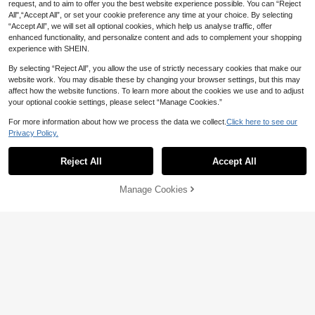
request, and to aim to offer you the best website experience possible. You can “Reject
All",“Accept All”, or set your cookie preference any time at your choice. By selecting
“Accept All”, we will set all optional cookies, which help us analyse traffic, offer
enhanced functionality, and personalize content and ads to complement your shopping
experience with SHEIN.
By selecting “Reject All”, you allow the use of strictly necessary cookies that make our
website work. You may disable these by changing your browser settings, but this may
affect how the website functions. To learn more about the cookies we use and to adjust
Bisouelle
your optional cookie settings, please select “Manage Cookies.”
Bisouelle 1 Set Women's Solid Color
Lace Patchwork Wireless Comforta
4
For more information about how we process the data we collect.
Click here to see our
AU$
.21
-15%
Last day
ble Lingerie Set
6
Privacy Policy.
SHEIN 2pcs Sexy Maple Leaf Lace
Semi-Cup Bra And Panty Set Butter
200+ sold
Reject All
Accept All
fly Lingerie Set Lingerie Set Cut Out
10
AU$
.95
Lingerie Black Lingerie Set Floral Li
ngerie Set
Manage Cookies
Add to Cart
11% OFF!