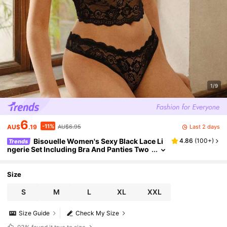
1/9
6
-11%
Last 2 days
AU$
.19
AU$6.95
Bisouelle Women's Sexy Black Lace Li
4.86
(
100+
)
Trends
ngerie Set Including Bra And Panties Two
Pieces Set Women 2 Pieces Set, Sexy Ling
erie, Elegant Outfit, Lace Elegance Bra And Pa
nty Setfor Summerfor Summer
Size
S
M
L
XL
XXL
Size Guide
Check My Size