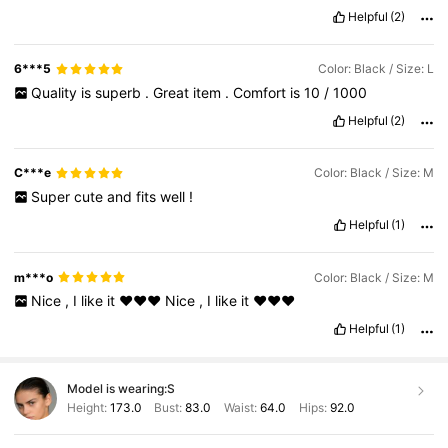
Helpful
(2)
6***5
Color: Black / Size: L
Quality
is
superb
.
Great
item
.
Comfort
is
10
/
1000
Helpful
(2)
C***e
Color: Black / Size: M
Super
cute
and
fits
well
!
Helpful
(1)
m***o
Color: Black / Size: M
Nice
,
I
like
it
❤️❤️❤️
Nice
,
I
like
it
❤️❤️❤️
Helpful
(1)
Model is wearing:
S
Height:
173.0
Bust:
83.0
Waist:
64.0
Hips:
92.0