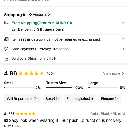
93%
found it true to size
Shipping to
Australia
Free Shipping(Orders ≥ AU$9.00)
​Est. Delivery:
5-9 Business Days
Items in this category cannot be returned or exchanged.
Safe Payments · Privacy Protection
Sold by & Ships from: SHEIN
4.86
(100+)
View more
Small
True to Size
Large
2%
93%
5%
Will Repurchase
(1)
Sexy
(4)
Fast Logistics
(1)
Elegant
(2)
S***3
Color: Black / Size: M
Sexy
look
when
wearing
it
.
But
push
up
function
is
not
very
obvious
.