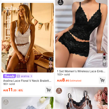
5
7
1 Set Women's Wireless Lace Embro
idered Floral Bra And Panty Set
100+ sold
aralina
8
Aralina Lace Floral V Neck Bralette
AU$
.95
Estimated
With Bow Trim Matching Briefs Ling
90+ sold
erie Vacation Outfits Women Two Pi
11
AU$
.23
-6%
eces Set