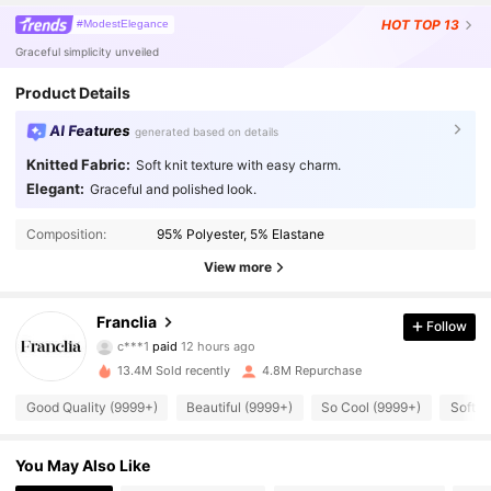
HOT
TOP 13
#ModestElegance
Graceful simplicity unveiled
Product Details
AI Features
generated based on details
Knitted Fabric:
Soft knit texture with easy charm.
Elegant:
Graceful and polished look.
Composition:
95% Polyester, 5% Elastane
View more
1.6M Followers
4.78
Franclia
Follow
c***1
paid
12 hours ago
b***s
followed
3 hours ago
13.4M Sold recently
4.8M Repurchase
1.6M Followers
4.78
Good Quality (9999+)
Beautiful (9999+)
So Cool (9999+)
Soft (
1.6M Followers
4.78
You May Also Like