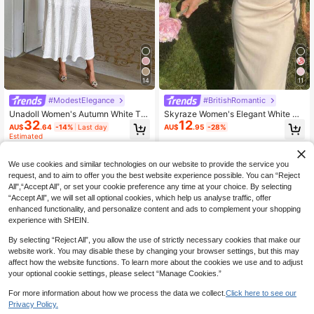
14
11
#ModestElegance
#BritishRomantic
Unadoll Women's Autumn White Tw
Skyraze Women's Elegant White Su
32
12
eed Mermaid Mid-Length Dress, Sh
mmer Midi Dress,Sleeveless Square
AU$
.64
-14%
Last day
AU$
.95
-28%
ort Sleeve Button-Up Fitted Dress,
Neck Shirring Bodycon,Holiday Tea
Estimated
Suitable For Back To School, Birthd
Party Wedding Guest Graduation Fo
ay, Date Night
rmal Event Cottagecore
We use cookies and similar technologies on our website to provide the service you
request, and to aim to offer you the best website experience possible. You can “Reject
All",“Accept All”, or set your cookie preference any time at your choice. By selecting
“Accept All”, we will set all optional cookies, which help us analyse traffic, offer
enhanced functionality, and personalize content and ads to complement your shopping
experience with SHEIN.
By selecting “Reject All”, you allow the use of strictly necessary cookies that make our
website work. You may disable these by changing your browser settings, but this may
affect how the website functions. To learn more about the cookies we use and to adjust
your optional cookie settings, please select “Manage Cookies.”
For more information about how we process the data we collect.
Click here to see our
Privacy Policy.