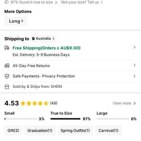
97%
found it true to size
Not your size? Tell us
More Options
Long
Shipping to
Australia
Free Shipping(Orders ≥ AU$9.00)
​Est. Delivery:
5-9 Business Days
45-Day Free Returns
Safe Payments · Privacy Protection
Sold by & Ships from: SHEIN
4.53
(49)
View more
Small
True to Size
Large
3%
97%
0%
Gift
(2)
Graduation
(1)
Spring Outfits
(1)
Carnival
(1)