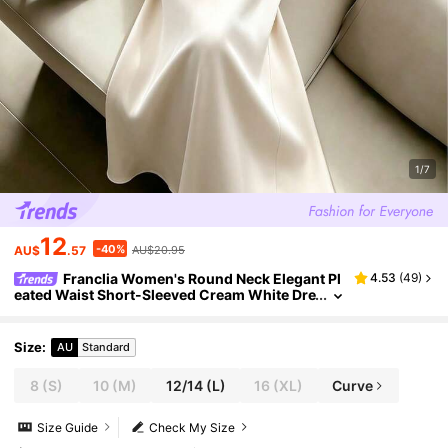
1/7
12
-40%
AU$
.57
AU$20.95
Franclia Women's Round Neck Elegant Pl
4.53
(
49
)
eated Waist Short-Sleeved Cream White Dre
ss,Elegant Summer Tea Party Wedding Gue
st,Formal Business Office Wear
Size
:
AU
Standard
8
(S)
10
(M)
12/14
(L)
16
(XL)
Curve
Size Guide
Check My Size