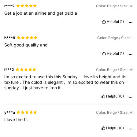
r***2
Color: Beige / Size: M
Get
a
job
at
an
airline
and
get
paid
a
Helpful
(1)
h***9
Color: Beige / Size: L
Soft
good
quality
and
Helpful
(1)
i***2
Color: Beige / Size: M
Im
so
excited
to
use
this
this
Sunday
.
I
love
its
height
and
its
texture
.
The
colod
is
elegant
.
Im
so
excited
to
wear
this
on
sunday
.
I
just
have
to
iron
it
Helpful
(0)
y***a
Color: Beige / Size: M
I
love
the
fit
Helpful
(0)