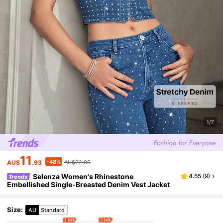
1/7
11
-48%
AU$
.93
AU$22.95
Selenza Women's Rhinestone
4.55
(
9
)
Trends
Embellished Single-Breasted Denim Vest Jacket
Size
:
AU
Standard
1 left
3 left