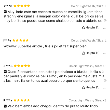
s***8
Color: Light Wash / Size: L
Muy
lindo
este
me
encanto
mucho
es
mesclilla
liguera
tiene
strech
viene
igual
a
la
imagen
color
viene
igual
los
brillos
se
ve
muy
bonito
se
puede
usar
como
chaleco
cerrado
o
abierto
con
otra
blusita
abajo
se
ve
bonito
lo
recomiendo
mucho
la
verdad
Helpful
(1)
est
á
lindo
😃😃😃😃😃😃😃😃😃😃😃😃😃😃😃😃😃😃😃😃😃😃😃
😃😃😃😃😃😃😃
l***y
Color: Light Wash / Size: L
Wowww
Superbe
article
,
tr
è
s
joli
et
fait
super
bien
.
Helpful
(1)
5***8
Color: Light Wash / Size: XS
Qued
é
encantada
con
este
tipo
chaleco
o
blusita
,
brilla
s
ú
per
padre
y
el
color
es
bell
í
simo
,
en
lo
personal
me
gusta
m
á
s
las
mezclilla
en
tonos
azul
oscuro
porque
siento
que
los
detalles
se
lucen
a
ú
n
m
á
s
incre
í
ble
.
Helpful
(1)
R***a
Color: Light Wash / Size: XS
Veio
bem
embalado
chegou
dentro
do
prazo
Muito
lindo