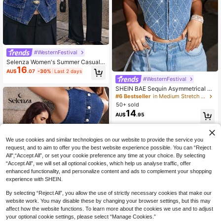
#WesternFestival
Selenza Women's Summer Casual F
16
ront Button Strap Denim Camisole
AU$
.07
-30%
Last 2 days
#WesternFestival
SHEIN BAE Sequin Asymmetrical H
em Crop Tank Top, Music Festival S
#6 Bestseller
in Medium Stretch Women Denim Tops
tagecoach Corset Top, Concert
50+ sold
14
AU$
.95
We use cookies and similar technologies on our website to provide the service you
request, and to aim to offer you the best website experience possible. You can “Reject
All",“Accept All”, or set your cookie preference any time at your choice. By selecting
“Accept All”, we will set all optional cookies, which help us analyse traffic, offer
enhanced functionality, and personalize content and ads to complement your shopping
experience with SHEIN.
By selecting “Reject All”, you allow the use of strictly necessary cookies that make our
website work. You may disable these by changing your browser settings, but this may
affect how the website functions. To learn more about the cookies we use and to adjust
your optional cookie settings, please select “Manage Cookies.”
7