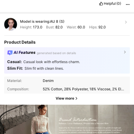
Helpful
(0)
Model is wearing:
AU 8 (S)
Height:
173.0
Bust:
82.0
Waist:
60.0
Hips:
92.0
Product Details
AI Features
generated based on details
Casual:
Casual look with effortless charm.
Slim Fit:
Slim fit with clean lines.
Material:
Denim
Composition:
52% Cotton, 28% Polyester, 18% Viscose, 2% Elastane
View more