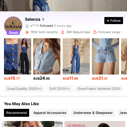
79K Followers
4.83
Selenza
Follow
a***5
followed
3 hours ago
a***5
is browsing
190K Sold recently
38K Repurchase
Follower surge 25
79K Followers
4.83
79K Followers
4.83
79K Followers
4.83
16
24
11
31
AU$
.77
AU$
.95
AU$
.98
AU$
.41
AU
79K Followers
4.83
Good Quality (3000+)
Soft (2000+)
Good Fabric Material (2000+)
You May Also Like
79K Followers
4.83
Recommend
Apparel Accessories
Underwear & Sleepwear
Jewe
79K Followers
4.83