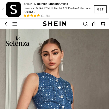
SHEIN- Discover Fashion Online
×
Download & Get 15% Off For 1st APP Purchase! Use Code:
GET
APPBEST
(3,138)