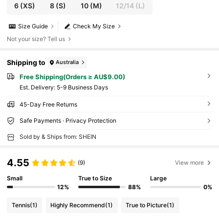
6
(XS)
8
(S)
10
(M)
12/14
(L)
Size Guide
Check My Size
Not your size? Tell us
Shipping to
Australia
Free Shipping(Orders ≥ AU$9.00)
​Est. Delivery:
5-9 Business Days
45-Day Free Returns
Safe Payments · Privacy Protection
Sold by & Ships from: SHEIN
4.55
(9)
View more
Small
True to Size
Large
12%
88%
0%
Tennis
(1)
Highly Recommend
(1)
True to Picture
(1)