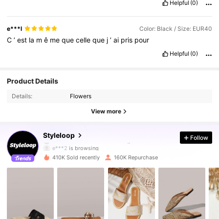
Helpful
(0)
e***l
Color: Black / Size: EUR40
C
’
est
la
m
ê
me
que
celle
que
j
’
ai
pris
pour
Helpful
(0)
Product Details
Details:
Flowers
View more
234K Followers
4.92
Styleloop
Follow
e***2
is browsing
234K Followers
4.92
410K Sold recently
160K Repurchase
234K Followers
4.92
234K Followers
4.92