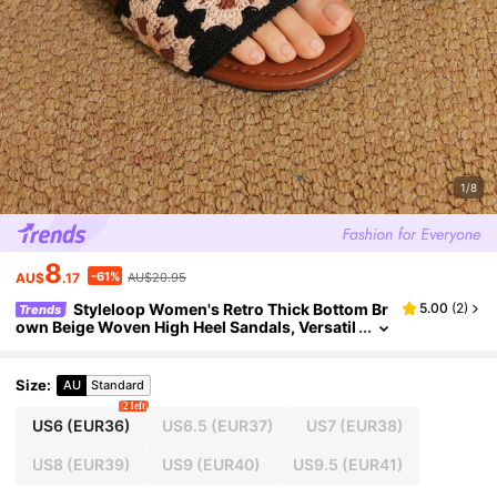
1/8
8
-61%
AU$
.17
AU$20.95
Styleloop Women's Retro Thick Bottom Br
5.00
(
2
)
Trends
own Beige Woven High Heel Sandals, Versatil
e And Stylish
Size
:
AU
Standard
2 left
US6
(EUR36)
US6.5
(EUR37)
US7
(EUR38)
US8
(EUR39)
US9
(EUR40)
US9.5
(EUR41)