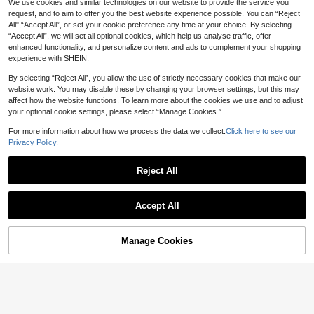
We use cookies and similar technologies on our website to provide the service you
request, and to aim to offer you the best website experience possible. You can “Reject
All",“Accept All”, or set your cookie preference any time at your choice. By selecting
“Accept All”, we will set all optional cookies, which help us analyse traffic, offer
enhanced functionality, and personalize content and ads to complement your shopping
experience with SHEIN.
By selecting “Reject All”, you allow the use of strictly necessary cookies that make our
website work. You may disable these by changing your browser settings, but this may
affect how the website functions. To learn more about the cookies we use and to adjust
your optional cookie settings, please select “Manage Cookies.”
For more information about how we process the data we collect.
Click here to see our
Privacy Policy.
22
#StilettoHeels
Reject All
Women's Classic High Heel Flip Flo
ps, Minimalist And Elegant, High He
15
AU$
.42
-9%
Women's Summer Hook And Loop B
el Color Block Sandals, Summer Fai
Accept All
reathable Peep Toe, Plus Size Hollo
ry Style Stiletto Heel Thong Sandal
#4 Bestseller
in Flower Women Sandals
w Out Flip Flops, Elastic Strap Floral
s, Toe-Clip Slides, Beach Vacation
100+ sold
Decor Beach Slippers, Holiday Esse
Fashion, Criss-Cross Strap Wome
11
ntial, Flat
n's Shoes, Office, Home, Outdoor, S
AU$
.01
-15%
Manage Cookies
Add to Cart
61% OFF!
quare Toe Design, Stylish And Uniq
ue, Stiletto Heel Adds Elegance, Co
mfortable And Fashionable.