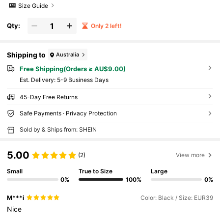
Size Guide
Qty:
Only 2 left!
Shipping to
Australia
Free Shipping(Orders ≥ AU$9.00)
​Est. Delivery:
5-9 Business Days
45-Day Free Returns
Safe Payments · Privacy Protection
Sold by & Ships from: SHEIN
5.00
(2)
View more
Small
True to Size
Large
0%
100%
0%
M***i
Color: Black / Size: EUR39
Nice