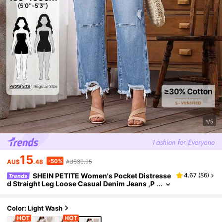
1/5
15
-50%
AU$
.48
AU$30.95
SHEIN PETITE Women's Pocket Distresse
4.67
(
86
)
Trends
d Straight Leg Loose Casual Denim Jeans ,P
etite Women
Color: Light Wash