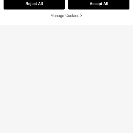
Reject All
Accept All
Manage Cookies
Add to Cart
50% OFF!