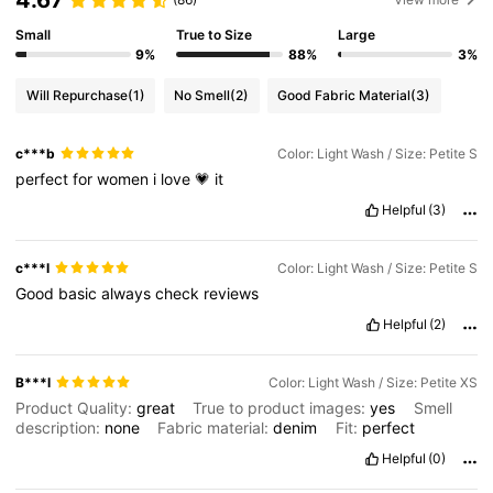
Small
True to Size
Large
9%
88%
3%
Will Repurchase
(1)
No Smell
(2)
Good Fabric Material
(3)
c***b
Color: Light Wash / Size: Petite S
perfect
for
women
i
love
💗
it
Helpful
(3)
c***l
Color: Light Wash / Size: Petite S
Good
basic
always
check
reviews
Helpful
(2)
B***l
Color: Light Wash / Size: Petite XS
Product Quality:
great
True to product images:
yes
Smell
description:
none
Fabric material:
denim
Fit:
perfect
Helpful
(0)