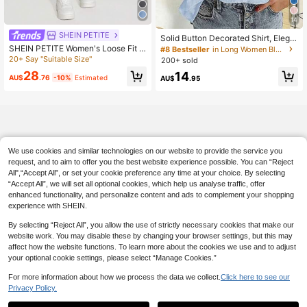
14
#8 Bestseller
in Long Women Blouses
SHEIN PETITE
140+ Say "Gorgeous"
Solid Button Decorated Shirt, Elega
nt Long Sleeve Collared Shirt Sprin
SHEIN PETITE Women's Loose Fit S
#8 Bestseller
#8 Bestseller
in Long Women Blouses
in Long Women Blouses
g
traight Leg Ripped Pocket Casual D
20+ Say "Suitable Size"
200+ sold
140+ Say "Gorgeous"
140+ Say "Gorgeous"
enim Jeans ,Petite Women
28
#8 Bestseller
in Long Women Blouses
14
AU$
.76
-10%
Estimated
AU$
.95
140+ Say "Gorgeous"
We use cookies and similar technologies on our website to provide the service you
request, and to aim to offer you the best website experience possible. You can “Reject
All",“Accept All”, or set your cookie preference any time at your choice. By selecting
“Accept All”, we will set all optional cookies, which help us analyse traffic, offer
enhanced functionality, and personalize content and ads to complement your shopping
experience with SHEIN.
By selecting “Reject All”, you allow the use of strictly necessary cookies that make our
website work. You may disable these by changing your browser settings, but this may
affect how the website functions. To learn more about the cookies we use and to adjust
your optional cookie settings, please select “Manage Cookies.”
For more information about how we process the data we collect.
Click here to see our
Privacy Policy.