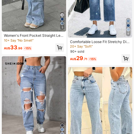
5
6
Women's Front Pocket Straight Leg
Casual Jeans, Solid Color Minimalis
10+ Say "No Smell"
Comfortable Loose Fit Stretchy Dist
t Everyday Wear Jeans Spring Fall
ressed Washed Blue Frayed Hem St
20+ Say "Soft"
33
AU$
.96
-15%
raight Leg Jeans For Women, Street
90+ sold
Style Casual Spring Fall
29
AU$
.71
-15%