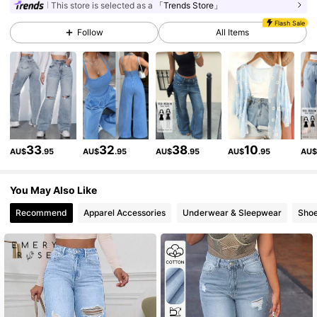
This store is selected as a
「Trends Store」
Flash Sale
Follow
All Items
2.3M Followers
4.91
2.3M Followers
4.91
2.3M Followers
4.91
33
32
38
10
AU$
.95
AU$
.95
AU$
.95
AU$
.95
AU
2.3M Followers
4.91
You May Also Like
Recommend
Apparel Accessories
Underwear & Sleepwear
Sho
2.3M Followers
4.91
2.3M Followers
4.91