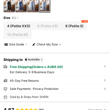
Size
AU
5 left
4
(Petite XXS)
6
(Petite XS)
8
(Petite S)
10
(Petite M)
Size Guide
Check My Size
Shipping to
Australia
Free Shipping(Orders ≥ AU$9.00)
​Est. Delivery:
5-9 Business Days
45-Day Free Returns
Safe Payments · Privacy Protection
Sold by & Ships from: SHEIN
4.67
(86)
View more