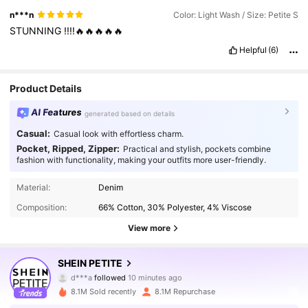
n***n
Color: Light Wash / Size: Petite S
STUNNING
!!!!🔥🔥🔥🔥🔥
Helpful
(6)
Product Details
AI Features
generated based on details
Casual:
Casual look with effortless charm.
Pocket, Ripped, Zipper:
Practical and stylish, pockets combine
fashion with functionality, making your outfits more user-friendly.
Material:
Denim
Composition:
66% Cotton, 30% Polyester, 4% Viscose
View more
2.3M Followers
4.91
SHEIN PETITE
d***a
followed
10 minutes ago
8.1M Sold recently
8.1M Repurchase
2.3M Followers
4.91