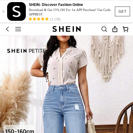
SHEIN- Discover Fashion Online
×
Download & Get 15% Off For 1st APP Purchase! Use Code:
GET
APPBEST
(3,138)