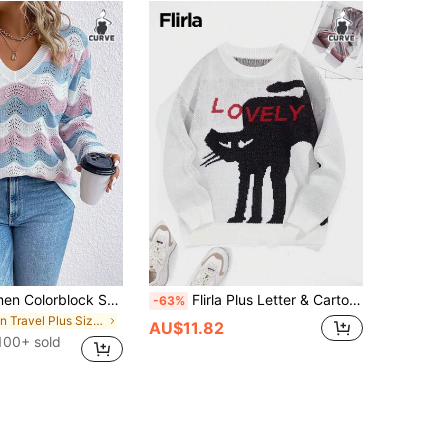
Plus Size Women Colorblock Striped V-Neck Long Sleeve Casual Pullover Sweater, Versatile For Outdoor Wear In Autumn/Winter Knit Pullover Fall Sweater
Flirla Plus Letter & Cartoon Pattern Drop Shoulder Sweater Knit Pullover Fall Winter Sweater
-63%
in Travel Plus Size Knitwear
AU$11.82
100+ sold