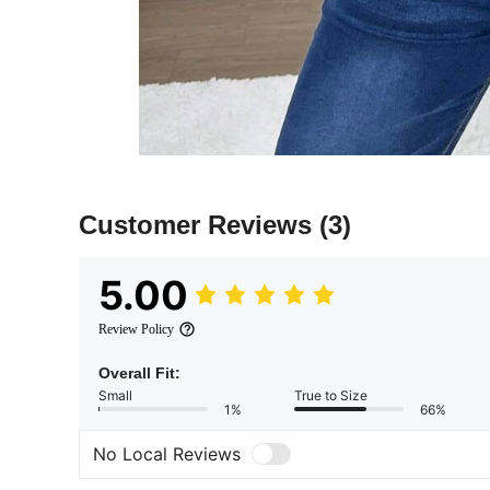
Customer Reviews
(3)
5.00
Review Policy
Overall Fit:
Small
True to Size
1%
66%
No Local Reviews