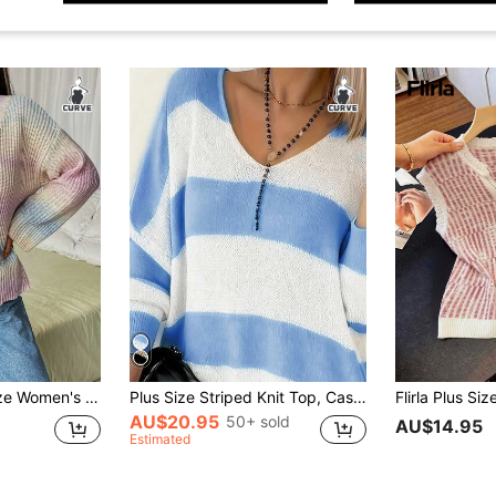
eeve Pullover Sweater Knit Pullover Fall Winter Sweater
Plus Size Striped Knit Top, Casual V-Neck Long Sleeve Sweater, Women Plus Size Clothing
AU$20.95
50+ sold
AU$14.95
Estimated