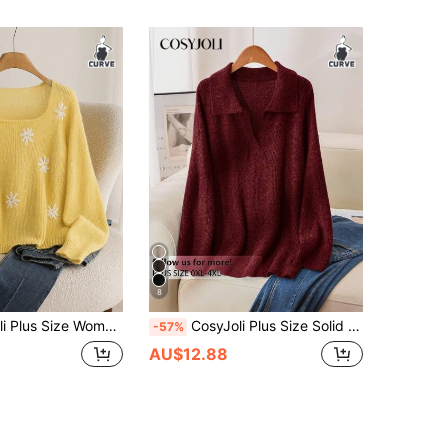
8
Floral Pattern Loose Fit Casual Yellow Pullover Sweater In Fall/Winter
CosyJoli Plus Size Solid Color Casual Pullover Sweater, Autumn/Winter Dark Red Tops
-57%
AU$12.88