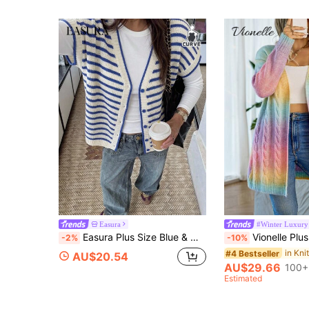
Easura
#Winter Luxury
Easura Plus Size Blue & White Colorblock Striped Hollow Knit Cardigan, V-Neck Short Sleeve Loose Fit Versatile Open Front
Vionelle Plus Ombre Cable Knit Drop Shoulder Duste
-2%
-10%
#4 Bestseller
AU$20.54
AU$29.66
100+
Estimated