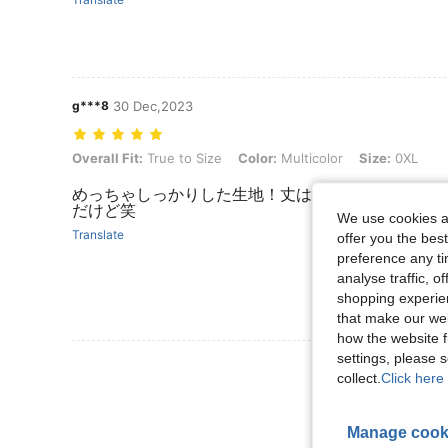
g***8
30 Dec,2023
Overall Fit: True to Size, Color: Multicolor, Size: 0XL
Overall Fit:
True to Size
Color:
Multicolor
Size:
0XL
めっちゃしっかりした生地！丈はすこーし短めだけ
だけど笑
We use cookies an
Translate
offer you the best
preference any tim
analyse traffic, 
shopping experien
that make our web
how the website f
settings, please
collect.
Click here 
Manage cook