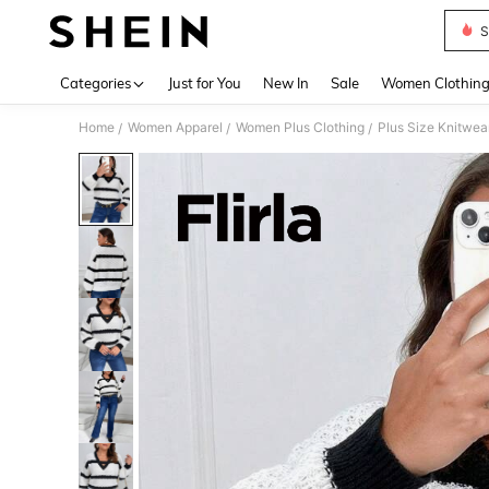
S
Use up 
Categories
Just for You
New In
Sale
Women Clothin
Home
Women Apparel
Women Plus Clothing
Plus Size Knitwea
/
/
/