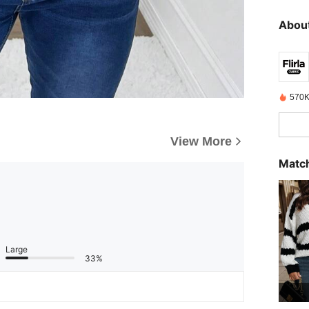
About
570K
View More
Match
Large
33%