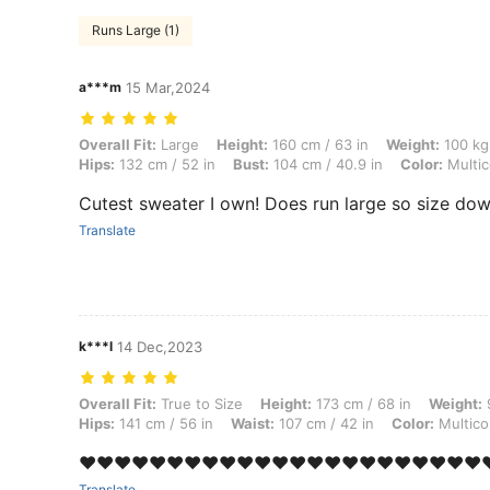
Runs Large (1)
a***m
15 Mar,2024
Overall Fit: Large, Height: 160 cm / 63 in, Weight: 100 kg / 220 lbs, W
Overall Fit:
Large
Height:
160 cm / 63 in
Weight:
100 kg 
Hips:
132 cm / 52 in
Bust:
104 cm / 40.9 in
Color:
Multic
Cutest sweater I own! Does run large so size do
Translate
k***l
14 Dec,2023
Overall Fit: True to Size, Height: 173 cm / 68 in, Weight: 97 kg / 214 l
Overall Fit:
True to Size
Height:
173 cm / 68 in
Weight:
9
Hips:
141 cm / 56 in
Waist:
107 cm / 42 in
Color:
Multico
❤️❤️❤️❤️❤️❤️❤️❤️❤️❤️❤️❤️❤️❤️❤️❤️❤️❤️❤️❤️❤️❤️❤️❤
Translate