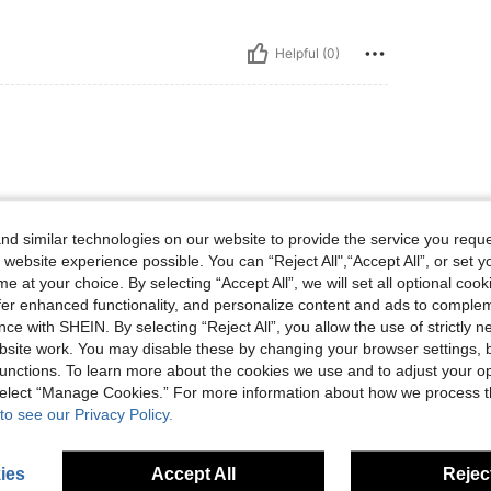
Helpful (0)
ど全然いい、ちょっと着膨れしそう
d similar technologies on our website to provide the service you reque
 website experience possible. You can “Reject All",“Accept All”, or set y
e at your choice. By selecting “Accept All”, we will set all optional coo
offer enhanced functionality, and personalize content and ads to comple
ce with SHEIN. By selecting “Reject All”, you allow the use of strictly 
Helpful (0)
site work. You may disable these by changing your browser settings, b
unctions. To learn more about the cookies we use and to adjust your op
 select “Manage Cookies.” For more information about how we process 
to see our Privacy Policy.
ies
Accept All
Reject