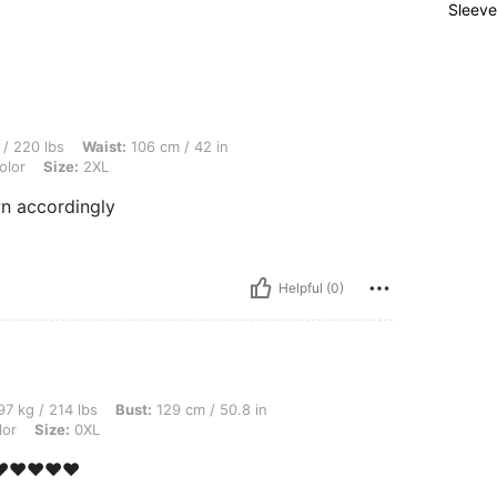
Sleeve
aist: 106 cm / 42 in, Hips: 132 cm / 52 in, Bust: 104 cm / 40.9 in, Color: Multicolor
/ 220 lbs
Waist:
106 cm / 42 in
olor
Size:
2XL
wn accordingly
Helpful (0)
bs, Bust: 129 cm / 50.8 in, Hips: 141 cm / 56 in, Waist: 107 cm / 42 in, Color: Multi
7 kg / 214 lbs
Bust:
129 cm / 50.8 in
lor
Size:
0XL
️❤️❤️❤️❤️