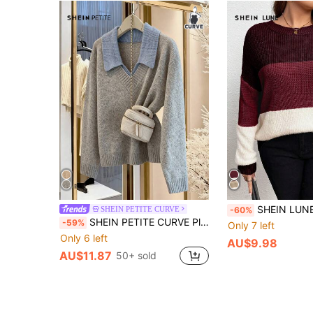
SHEIN LUNE Plus Size Women Colorblock Striped Crew Neck Long Sle
SHEIN PETITE CURVE
-60%
SHEIN PETITE CURVE Plus Size Gray V-Neck Colorblock Design Long Sleeve Sweater, Comfortable For Commuting
-59%
Only 7 left
Only 6 left
AU$9.98
AU$11.87
50+ sold