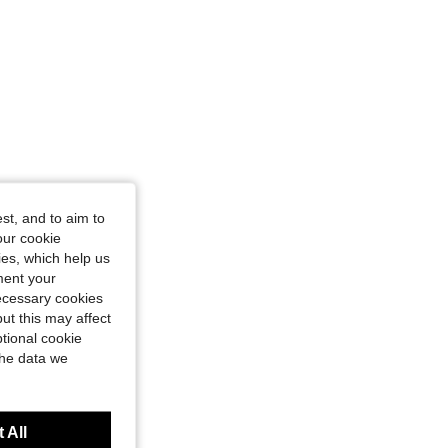
st, and to aim to
our cookie
kies, which help us
ment your
necessary cookies
ut this may affect
tional cookie
the data we
 All