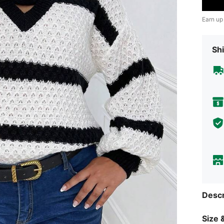
Earn up
Shi
Descr
Size &