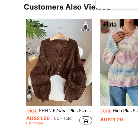
Customers Also Viewed
31
SHEIN EZwear Plus Size Casual Solid Color Button-Up Ribbed Knit Cardigan, Autumn/Winter
Flirla Plus Size Women's Gradient Drop Shoulder Lantern Sl
-10%
-61%
AU$21.56
100+ sold
AU$11.29
Estimated