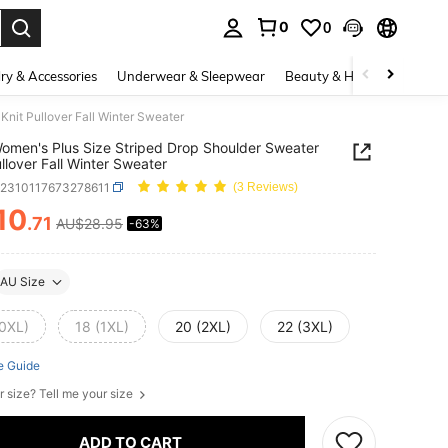
0
0
. Press Enter to select.
ry & Accessories
Underwear & Sleepwear
Beauty & Health
Shoes
Knit Pullover Fall Winter Sweater
 Women's Plus Size Striped Drop Shoulder Sweater
ullover Fall Winter Sweater
z2310117673278611
(3 Reviews)
10
.71
AU$28.95
-63%
ICE AND AVAILABILITY
AU Size
(0XL)
18 (1XL)
20 (2XL)
22 (3XL)
e Guide
r size? Tell me your size
ADD TO CART