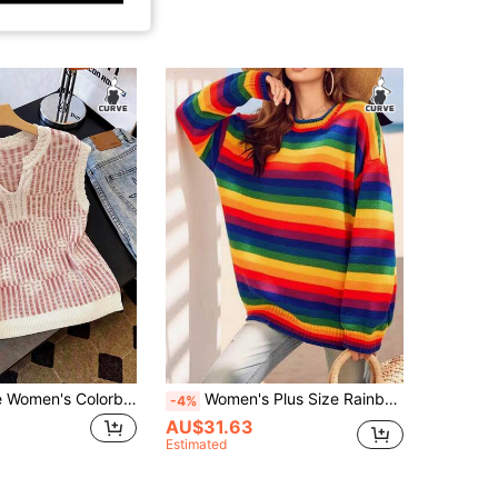
Flirla Plus Size Women's Colorblock Notch V-Neck Casual Everyday Knit Top Fall
Women's Plus Size Rainbow Stripe Knit Sweater - Round Neck Long Sleeve Loose Fit Pullover For Fall Winter Casual Chic Streetwear
-4%
AU$31.63
Estimated