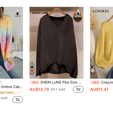
7
4
SHEIN LUNE Plus Size Women V-Neck Long Sleeve Dropped Shoulder Casual Loose Warm Versatile Pullover Sweater
CosyJoli Plus Size Women Daisy 
-49%
-48%
r Cardigan, For Winter Fall Cloth For Women Autumn
AU$13.74
AU$11.41
60+ sold
in Knitted Fabric Plus Size Knitwear
 sold