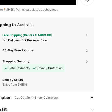
 to
7
SHEIN Points calculated at checkout.
pping to
Australia
Free Shipping(Orders ≥ AU$9.00)
​Est. Delivery:
5-9 Business Days
45-Day Free Returns
Shopping Security
Safe Payments
Privacy Protection
Sold by SHEIN
Ships from SHEIN
iption
Cut Out,Semi-Sheer,Colorblock
 Fit
4.88
7.1K
125K