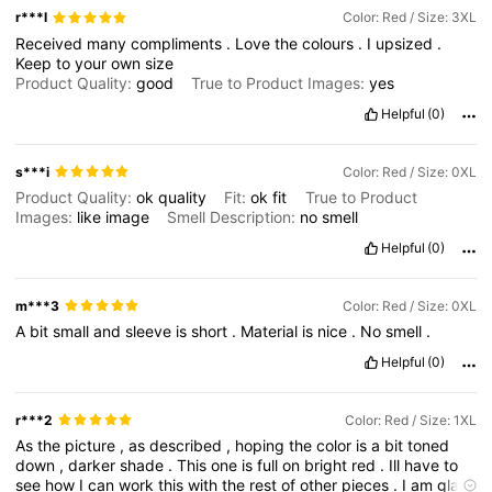
r***l
Color: Red / Size: 3XL
Received
many
compliments
.
Love
the
colours
.
I
upsized
.
Keep
to
your
own
size
Product Quality:
good
True to Product Images:
yes
Helpful
(0)
s***i
Color: Red / Size: 0XL
Product Quality:
ok
quality
Fit:
ok
fit
True to Product
Images:
like
image
Smell Description:
no
smell
Helpful
(0)
m***3
Color: Red / Size: 0XL
A
bit
small
and
sleeve
is
short
.
Material
is
nice
.
No
smell
.
Helpful
(0)
r***2
Color: Red / Size: 1XL
As
the
picture
,
as
described
,
hoping
the
color
is
a
bit
toned
down
,
darker
shade
.
This
one
is
full
on
bright
red
.
Ill
have
to
see
how
I
can
work
this
with
the
rest
of
other
pieces
.
I
am
glad