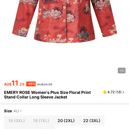
1/5
11
-55%
AU$
.23
AU$24.95
EMERY ROSE Women's Plus Size Floral Print
4.72
(
18
)
Stand Collar Long Sleeve Jacket
Size
AU
16
(0XL)
18
(1XL)
20
(2XL)
22
(3XL)