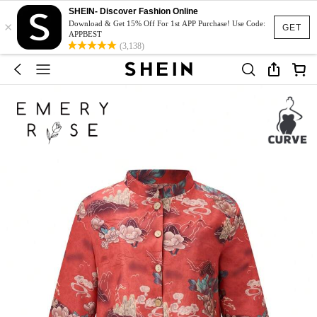
SHEIN- Discover Fashion Online
×
Download & Get 15% Off For 1st APP Purchase! Use Code:
GET
APPBEST
(3,138)