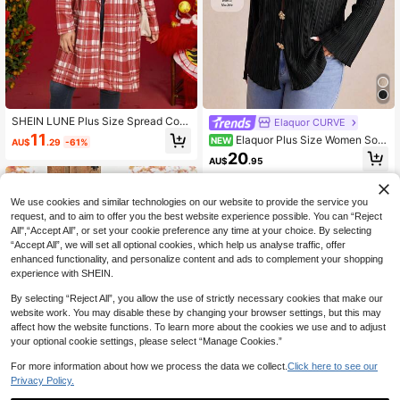
SHEIN LUNE Plus Size Spread Coll
Elaquor CURVE
ar Long Sleeve Plaid Simple Casual
11
Elaquor Plus Size Women Soli
NEW
AU$
.29
-61%
Blouse, Daily Wear
d Color Casual Versatile Daily Wear
20
AU$
.95
Long Sleeve Jacket
We use cookies and similar technologies on our website to provide the service you
request, and to aim to offer you the best website experience possible. You can “Reject
All",“Accept All”, or set your cookie preference any time at your choice. By selecting
“Accept All”, we will set all optional cookies, which help us analyse traffic, offer
enhanced functionality, and personalize content and ads to complement your shopping
experience with SHEIN.
By selecting “Reject All”, you allow the use of strictly necessary cookies that make our
website work. You may disable these by changing your browser settings, but this may
affect how the website functions. To learn more about the cookies we use and to adjust
your optional cookie settings, please select “Manage Cookies.”
For more information about how we process the data we collect.
Click here to see our
Privacy Policy.