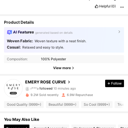
that
I
only
got
this
for
13bucks
.
Because
I
cant
wear
this
all
the
Helpful
(0)
time
,
it
can
just
be
worn
on
special
occasions
.
Product Details
AI Features
generated based on details
Woven Fabric:
Woven texture with a neat finish.
Casual:
Relaxed and easy to style.
Composition:
100% Polyester
View more
1M Followers
4.86
EMERY ROSE CURVE
Follow
r***a
followed
10 minutes ago
9.2M Sold recently
6.9M Repurchase
1M Followers
4.86
Good Quality (9999+)
Beautiful (9999+)
So Cool (9999+)
True t
1M Followers
4.86
You May Also Like