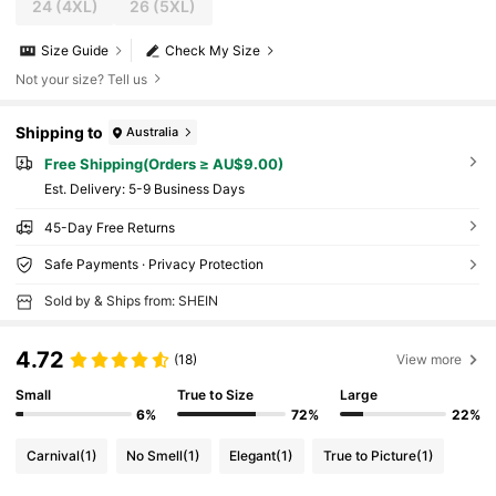
24
(4XL)
26
(5XL)
Size Guide
Check My Size
Not your size? Tell us
Shipping to
Australia
Free Shipping(Orders ≥ AU$9.00)
​Est. Delivery:
5-9 Business Days
45-Day Free Returns
Safe Payments · Privacy Protection
Sold by & Ships from: SHEIN
4.72
(18)
View more
Small
True to Size
Large
6%
72%
22%
Carnival
(1)
No Smell
(1)
Elegant
(1)
True to Picture
(1)