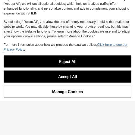
“Accept All”, we will set all optional cookies, which help us analyse traffic, offer
enhanced functionality, and personalize content and ads to complement your shopping
experience with SHEIN.
By selecting “Reject All”, you allow the use of strictly necessary cookies that make our
website work. You may disable these by changing your browser settings, but this may
affect how the website functions. To learn more about the cookies we use and to adjust
your optional cookie settings, please select “Manage Cookies.”
For more information about how we process the data we collect.
Click here to see our
Privacy Policy.
22
Reject All
Aloruh
Bohemian Mysterious Eye Print Sh
Show similar in-stock items
Aloruh Asymmetric Shoulder Loose
View All
ort Sleeve Vintage Washed Distress
#5 Bestseller
in Night Out Women T-Shirts
Top With Cinched Waist, Minimalist
#8 Bestseller
in Asymmetrical Neck Women Tops, Blouses & Tee
Accept All
ed Tiger Sweet Cool Style Mysterio
Basic T-Shirt,Summer Top
200+ sold
700+ sold
Sorry, the item is sold out.
us Symbol Washed Snow Black Lo
8
ose Slouchy Casual
10
AU$
.85
-1%
AU$
.95
Manage Cookies
SOLD OUT