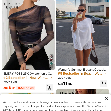
20
7
Women's Summer Elegant Casual
CovetEZ
White Lightweight Knit One-Should
#5 Bestseller
in Beach Women T-Shirts
EMERY ROSE 25-30+ Women's Ca
Muchica
CovetEZ Women's Blend Pink Strip
er Asymmetrical Hem Beach Cover
sual Autumn Tie Dye Print Ruched
#2 Bestseller
in New Women T-Shirts
200+ sold
Muchica Women's Casual Retro Stri
ed Half Zip T-Shirt, Spring/Summer,
#2 Bestseller
in Detail Button Women Casual Tees
-Up Top, Suitable For Party, Beach
Oblique Shoulder Long Sleeve Eleg
700+ sold
ped Long Sleeve T-Shirt, College St
100+ sold
11
Pink Top
Vacation, Outing
ant T-Shirt
800+ sold
AU$
.95
yle, Women's Daily Wear
9
10
AU$
.31
-15%
Last day
AU$
.95
11
AU$
.95
We use cookies and similar technologies on our website to provide the service you
request, and to aim to offer you the best website experience possible. You can “Reject
All",“Accept All”, or set your cookie preference any time at your choice. By selecting