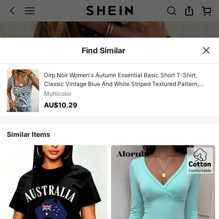
Find Similar
Dirp Noir Women's Autumn Essential Basic Short T-Shirt,
Classic Vintage Blue And White Striped Textured Pattern,
Same-Color Contrast Trim Collar With Exquisite Detail
Multicolor
Decoration, High-Waist Cropped Length, Elastic And
AU$10.29
Breathable Knit Fabric, Suitable For Summer Commute,
Beach Stroll, City Street Photography, Independence Day
Outing, Afternoon Tea Date, Back To School, Running
Similar Items