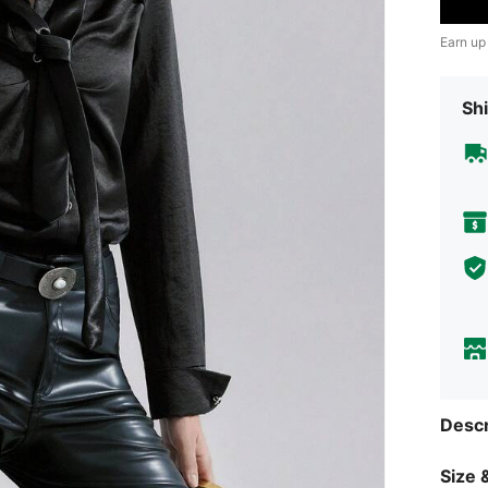
Earn up
Shi
Descr
Size &