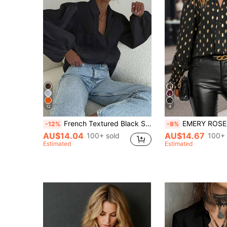
12
4
French Textured Black Shirt Women Loose Puff Lantern Sleeve Double Pocket Turn Collar Semi-Sheer Sun Protection Blouse Commute Versatile Top
EMERY ROSE Gold Dot Print Shirred Cuff Blous
-12%
-8%
AU$14.04
AU$14.67
100+ sold
100+ 
Estimated
Estimated