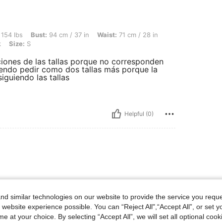
st: 94 cm / 37 in, Waist: 71 cm / 28 in, Hips: 101 cm / 40 in, Body Shape: Hourglass
 154 lbs
Bust:
94 cm / 37 in
Waist:
71 cm / 28 in
k
Size:
S
aciones de las tallas porque no corresponden
ndo pedir como dos tallas más porque la
guiendo las tallas
Helpful (0)
d similar technologies on our website to provide the service you reque
 website experience possible. You can “Reject All",“Accept All”, or set y
e at your choice. By selecting “Accept All”, we will set all optional coo