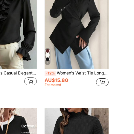
4
t Long Sleeve Shirt, Solid Color With Pleated Ruffle/Frill Tie Detail Black
Women's Waist Tie Long Sleeve Unique Solid Color Casual Shirt, Polyester, Spring/Summer Black
-12%
AU$15.80
Estimated