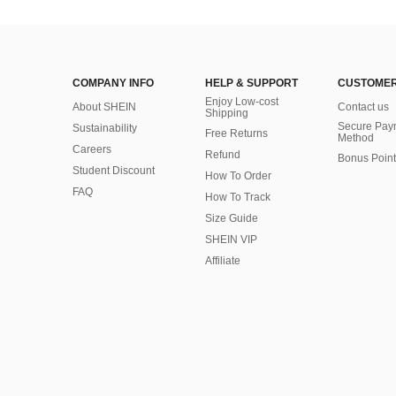
COMPANY INFO
HELP & SUPPORT
CUSTOMER
Enjoy Low-cost
About SHEIN
Contact us
Shipping
Secure Pay
Sustainability
Free Returns
Method
Careers
Refund
Bonus Point
Student Discount
How To Order
FAQ
How To Track
Size Guide
SHEIN VIP
Affiliate