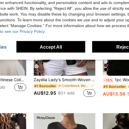
offer enhanced functionality, and personalize content and ads to comple
ce with SHEIN. By selecting “Reject All”, you allow the use of strictly 
site work. You may disable these by changing your browser settings, b
unctions. To learn more about the cookies we use and to adjust your op
 select “Manage Cookies.” For more information about how we process 
to see our Privacy Policy.
ies
Accept All
Reject
14
Elegant Women's Chinese Collar Short Sleeve Apricot Blouse Top, Casual Summer Holiday Solid Color Rib Knit, Suitable For School, Beach, Office, Black, Office Siren
Zayélia Lady's Smooth-Woven Elegant And Simple Casual Summer Blouse, Work Shirt
1pc Women's Elegant Mesh Patchwork Blous
-15%
in Colorblock Women Blouses
#1 Bestseller
#5 Bestseller
old
AU$12.95
80+ sold
AU$13.56