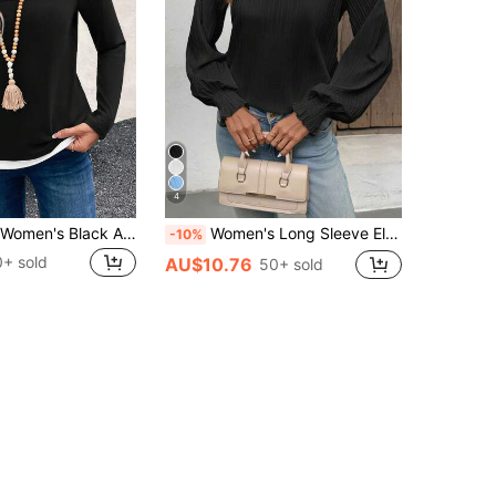
4
EMERY ROSE Women's Black And White Color Block Crew Neck Long Sleeve Casual T-Shirt, Daily Wear Everyday Autumn
Women's Long Sleeve Elegant High Collar Pleated Lantern Sleeve Solid Color Blouse
-10%
0+ sold
AU$10.76
50+ sold