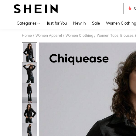
S
Use up 
Categories
Just for You
New In
Sale
Women Clothin
Home
Women Apparel
Women Clothing
Women Tops, Blouses 
/
/
/