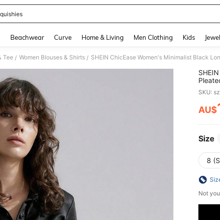
quishies
and down arrow keys to navigate search Recently Searched and Search Discovery
g
Beachwear
Curve
Home & Living
Men Clothing
Kids
Jewel
& Tee
Women Blouses & Shirts
SHEIN ChicEase Women's Minimalist Black Long
/
/
SHEIN 
Pleate
SKU: s
AU$
PR
Size
8 (S
Siz
Not you