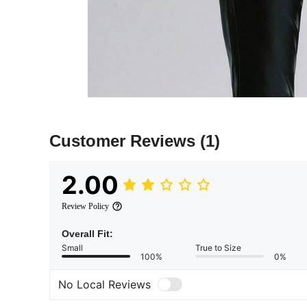
Customer Reviews
(1)
2.00
Review Policy
Overall Fit:
Small
True to Size
100%
0%
No Local Reviews