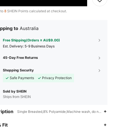
 to
8
SHEIN Points calculated at checkout.
pping to
Australia
Free Shipping(Orders ≥ AU$9.00)
​Est. Delivery:
5-9 Business Days
45-Day Free Returns
Shopping Security
Safe Payments
Privacy Protection
Sold by SHEIN
Ships from SHEIN
iption
Single Breasted,8% Polyamide,Machine wash, do not dry clean
4.91
6.9K
287K
 Fit