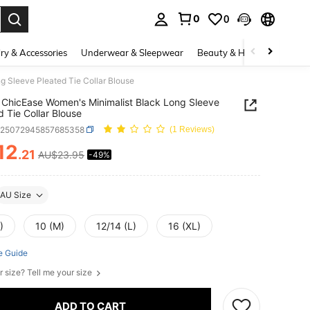
0
0
. Press Enter to select.
ry & Accessories
Underwear & Sleepwear
Beauty & Health
Shoes
 Sleeve Pleated Tie Collar Blouse
ChicEase Women's Minimalist Black Long Sleeve
d Tie Collar Blouse
z25072945857685358
(1 Reviews)
12
.21
AU$23.95
-49%
ICE AND AVAILABILITY
AU Size
)
10 (M)
12/14 (L)
16 (XL)
e Guide
r size? Tell me your size
ADD TO CART