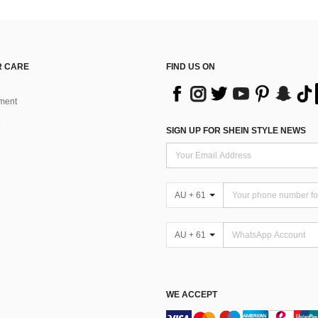
 CARE
FIND US ON
ment
SIGN UP FOR SHEIN STYLE NEWS
AU + 61
AU + 61
WE ACCEPT