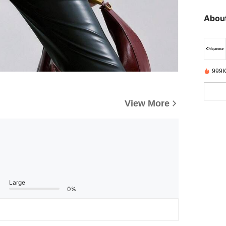
About
999K
View More
Large
0%