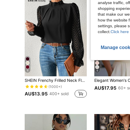
analyse traffic, 
shopping experien
that make our web
how the website f
settings, please
collect.
Click here 
Manage cook
6
6
SHEIN Frenchy Frilled Neck Flounce Sleeve Blouse,Long Sleeve Tops Winter Elegant Black Black Spring
(1000+)
AU$17.95
60+ s
AU$13.95
400+ sold