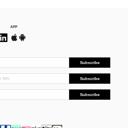
APP
Subscribe
Subscribe
Subscribe