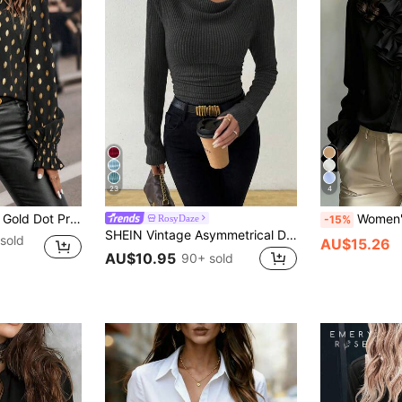
23
4
e,Long Sleeve Tops Fall Cloth For Women
Women's Casual Elegant Button-Fron
RosyDaze
-15%
SHEIN Vintage Asymmetrical Draped Neck Textured Ruched Fitted Long Sleeve T-Shirt
sold
AU$15.26
AU$10.95
90+ sold