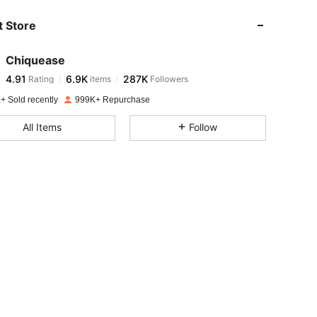
 Store
4.91
6.9K
287K
Chiquease
4.91
6.9K
287K
Rating
items
Followers
s***s
paid
1 day ago
+ Sold recently
999K+ Repurchase
4.91
6.9K
287K
All Items
Follow
4.91
6.9K
287K
4.91
6.9K
287K
4.91
6.9K
287K
4.91
6.9K
287K