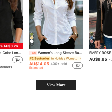
9
5
ve AU$0.26
e, Elegant Office Wear & Commuting Spring Black
Women's Long Sleeve Button-Down Shirt - Ruched Collar Waist-Cinched Slim Fit Top White, Office Siren
-6%
in Holiday Women Blouses
#2 Bestseller
AU$9.95
7
AU$14.05
400+ sold
stomers
Estimated
View More