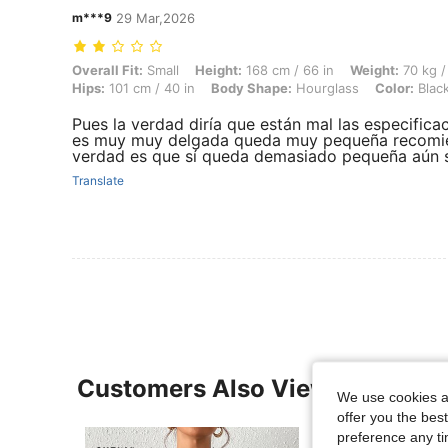
m***9
29 Mar,2026
Overall Fit: Small, Height: 168 cm / 66 in, Weight: 70 kg / 154 lbs, Bu
Overall Fit:
Small
Height:
168 cm / 66 in
Weight:
70 kg /
Hips:
101 cm / 40 in
Body Shape:
Hourglass
Color:
Blac
Pues la verdad diría que están mal las especific
es muy muy delgada queda muy pequeña recomie
verdad es que sí queda demasiado pequeña aún si
Translate
Customers Also Viewed
We use cookies an
offer you the best
preference any tim