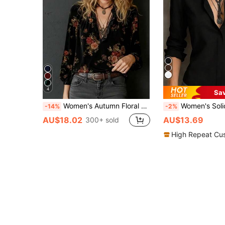
4
Sa
Women's Autumn Floral Deep V-Neck Long Sleeve Top, Elegant Bohemian Style Knit Sweater, Perfect Choice For Autumn Outings Vacation Black
Women's Solid Color Long Sleeve Button-Down Collar Blous
-14%
-2%
AU$18.02
AU$13.69
300+ sold
High Repeat Cu