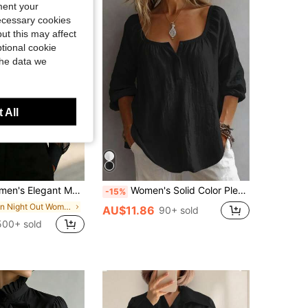
ment your
necessary cookies
ut this may affect
tional cookie
the data we
 All
e, Suitable For Daily Outings, Commuting, Office Wear, And Airport Outfits Black Spring
Women's Solid Color Pleated Casual Versatile Daily Outing Shirt Black, Work To Weekend
-15%
in Night Out Women Blouses
AU$11.86
90+ sold
500+ sold