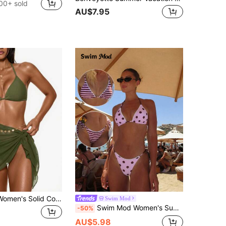
00+ sold
AU$7.95
Swim Basics Women's Solid Color Side Knot Cover-Up & Mini Skirt Set, Vacation
Swim Mod
Swim Mod Women's Summer Beach Golf Vacation White Ruffle Decor Halter Tie Back Sexy Bikini Set Set
-50%
AU$5.98