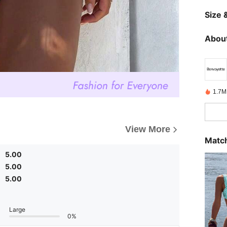
Size &
About
1.7M
View More
Match
5.00
5.00
5.00
Large
0%