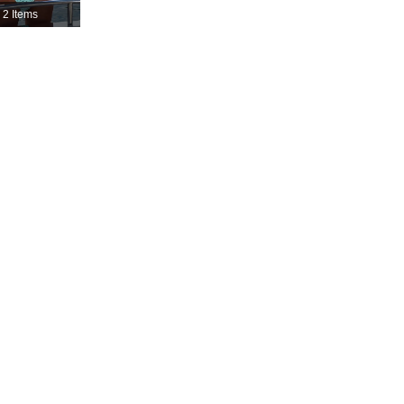
2 Items
4.82
2.6K
115K
4.82
2.6K
115K