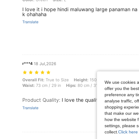
I love it i hope hindi maluwang large panaman na
k ohahaha
Translate
r***4
18 Jul,2026
Overall Fit: True to Size, Height: 150 cm / 59 in, Weight: 63 kg / 139
Overall Fit:
True to Size
Height:
150 cm / 59 in
Weight:
We use cookies an
Waist:
73 cm / 29 in
Hips:
80 cm / 31 in
Body Shape:
Ap
offer you the best
preference any tim
Product Quality
:
I love the quality of the fabric!
analyse traffic, 
shopping experien
Translate
that make our web
how the website f
settings, please
collect.
Click here 