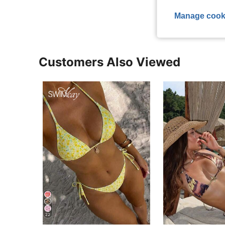
View More R
Manage cook
Customers Also Viewed
22