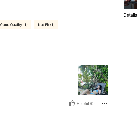
Details
Good Quality (1)
Not Fit (1)
Helpful (0)