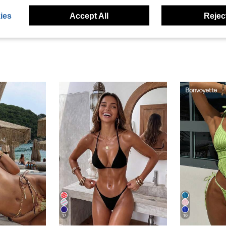
eviews
ies
Accept All
Reject
17
10