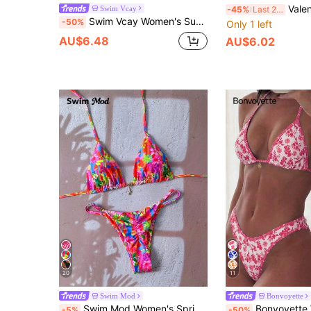
Valentine's Day Printed Chest Decor Halter 
Swim Vcay
-45%
Last 2 days
Swim Vcay Women's Summer Beach Vacation Floral Print Halter Tie Sexy Tropical Bikini And Triangle Panty Swimwear Set White Flower
-50%
Only 1 left
AU$6.48
AU$6.02
20
11
Swim Mod
Bonvoyette
Swim Mod Women's Spring/Summer Random Print Halter Neck Metal Decor Bikini Set
Bonvoyette Women's Summer Beach Floral Print Halter Neck Tie 
-5%
-50%