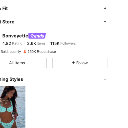
4.82
2.6K
115K
 Fit
 Store
4.82
2.6K
115K
Bonvoyette
4.82
2.6K
115K
Rating
items
Followers
s***7
paid
1 day ago
 Sold recently
150K Repurchase
4.82
2.6K
115K
All Items
Follow
4.82
2.6K
115K
ing Styles
4.82
2.6K
115K
4.82
2.6K
115K
4.82
2.6K
115K