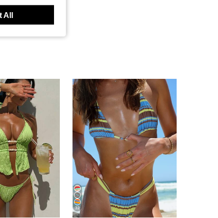
 All
32