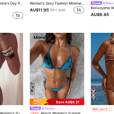
Top & Tie-Front Bikini Bottom, European & American Beach Resort Swimwear, Spring/Summer Vacation Brown
Women's Sexy Fashion Minimalist Premium Elegant Sexy Young 2-Piece Set Casual Romantic Vacation Beach Travel Party Full Body Double-Sided Striped Print Halter Neck Tie Swimwear Set Spring/Summer New, Vacationcore
Bonvoy
AU$11.95
60+ sold
AU$9.95
18
12
Save AU$6.21
Ne
Aloruh
-4%
Last 2 days
Sexy Bikini And Triangle Bottoms Two-Piece Swimsuit Set White
Aloruh Women's Summer New Bikini Set Bikinis Polka Dot Navy Blue Polka Dot Swimsuits Vacation Beach Sexy
-52%