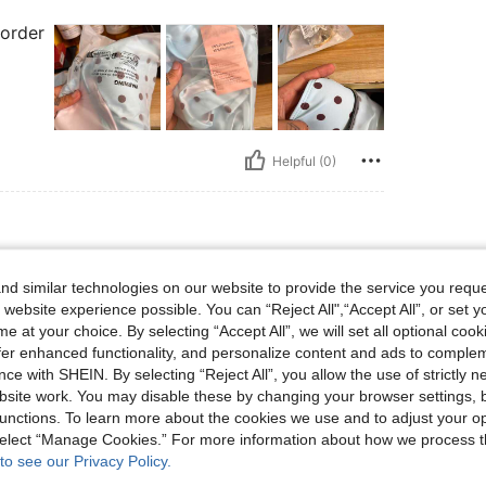
 order
Helpful (0)
 lbs, Bust: 73 cm / 29 in, Waist: 73 cm / 29 in, Hips: 80 cm / 31 in, Body Shape: App
63 kg / 139 lbs
Bust:
73 cm / 29 in
d similar technologies on our website to provide the service you reque
ple
Color:
Green
Size:
M
 website experience possible. You can “Reject All",“Accept All”, or set y
e at your choice. By selecting “Accept All”, we will set all optional coo
offer enhanced functionality, and personalize content and ads to comple
ce with SHEIN. By selecting “Reject All”, you allow the use of strictly 
site work. You may disable these by changing your browser settings, b
unctions. To learn more about the cookies we use and to adjust your op
Helpful (0)
 select “Manage Cookies.” For more information about how we process 
to see our Privacy Policy.