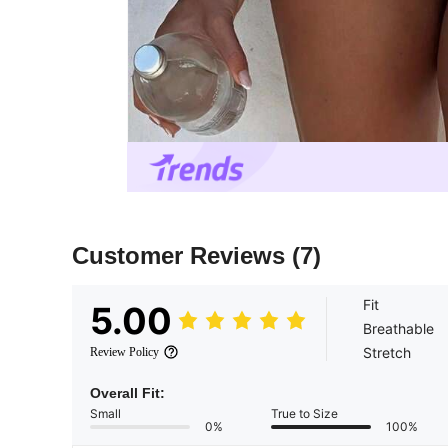
Customer Reviews
(7)
Fit
5.00
Breathable
Stretch
Review Policy
Overall Fit:
Small
True to Size
0%
100%