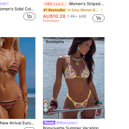
Women's Striped Print Halter Tie Two Pieces Swimwear, Sexy Fashion Minimalist, Suitable For Young Girls, Beach Vacation, Travel And Dating Summer, Vacationcore
ette
-14%
Last 2 days
Bonvoyette Women's Solid Color Jacquard Fabric Spaghetti Strap Backless Drawstring Tie-Up Halter Sexy Cute Girl Beach Bikini Swimwear Set
in Sexy Women Beachwear
#1 Bestseller
AU$10.28
1.4k+ sold
Estimated
7
w Arrival European And American Women's Fashion Contrast Color Striped Spaghetti Strap Bow Bikini Set, Including Triangle Top And Bottom Vacation Beach Summer
Bonvoyette
Bonvoyette Summer Vacation Sexy Fashion All-Over Fruit & Vegetable Print Halter Tie Two Pieces Bikini Set