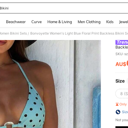
Bikini
and down arrow keys to navigate search Recently Searched and Search Discovery
g
Beachwear
Curve
Home & Living
Men Clothing
Kids
Jewel
omen Bikini Sets
/
Tren
Backle
For Be
SKU: s
AU$
PR
Size
8 (S
Only 
Siz
Not you