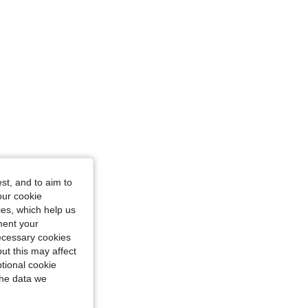
le, Color: Green, Size: M
st, and to aim to
our cookie
kies, which help us
ment your
necessary cookies
ut this may affect
tional cookie
the data we