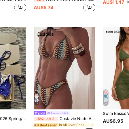
AU$11.47
1
AU$5.74
17
34
#ChevronChic
High-Cut Adjustable Thong Sexy Bikini Swimwear 2-Piece Set For Women, Suitable For Beach Party
Costavie Nude And Brown 2pcs Crochet Bikini Set,Textured Halter Triangle Top&High Cut Bottoms Swimwear For Women,Boho Summer Beach Holiday Holiday Outfit
-15%
Last 3 days
AU$6.95
in All Over Print Women Bikini Sets
#6 Bestseller