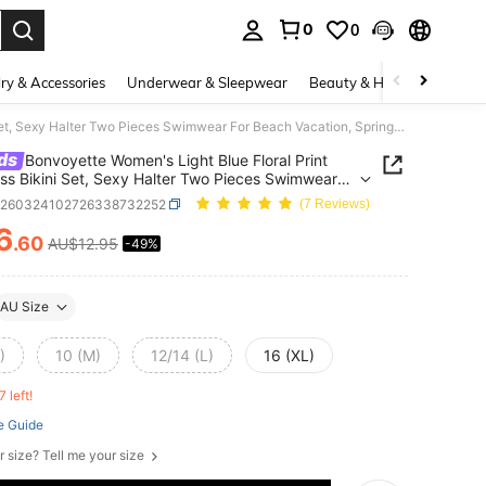
0
0
. Press Enter to select.
ry & Accessories
Underwear & Sleepwear
Beauty & Health
Shoes
Bonvoyette Women's Light Blue Floral Print Backless Bikini Set, Sexy Halter Two Pieces Swimwear For Beach Vacation, Spring/Summer
ds
Bonvoyette Women's Light Blue Floral Print
ss Bikini Set, Sexy Halter Two Pieces Swimwear
ach Vacation, Spring/Summer
z260324102726338732252
(7 Reviews)
6
.60
AU$12.95
-49%
ICE AND AVAILABILITY
AU Size
)
10 (M)
12/14 (L)
16 (XL)
7 left!
e Guide
r size? Tell me your size