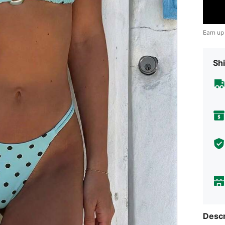
Earn up
Shi
Descr