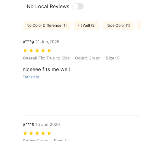
No Local Reviews
No Color Difference (1)
Fit Well (2)
Nice Color (1)
a***g
21 Jun,2026
Overall Fit: True to Size, Color: Green, Size: S
Overall Fit:
True to Size
Color:
Green
Size:
S
niceeee fits me well
Translate
p***0
15 Jun,2026
Color: Green, Size: L
Color:
Green
Size:
L