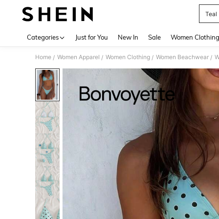
Teal 
Use up 
Categories
Just for You
New In
Sale
Women Clothin
Home
Women Apparel
Women Clothing
Women Beachwear
W
/
/
/
/