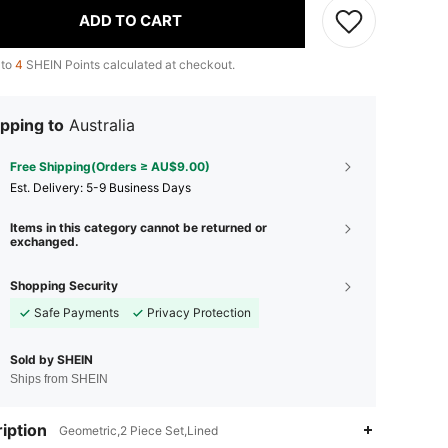
ADD TO CART
 to
4
SHEIN Points calculated at checkout.
pping to
Australia
Free Shipping(Orders ≥ AU$9.00)
​Est. Delivery:
5-9 Business Days
Items in this category cannot be returned or
exchanged.
Shopping Security
Safe Payments
Privacy Protection
Sold by SHEIN
Ships from SHEIN
iption
Geometric,2 Piece Set,Lined